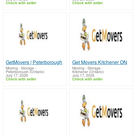
Check with seller
Check with seller
GetMovers | Peterborough
Get Movers Kitchener ON
Moving - Storage
-
Moving - Storage
-
Peterborough (Ontario)
Kitchener (Ontario)
July 17, 2026
July 17, 2026
Check with seller
Check with seller