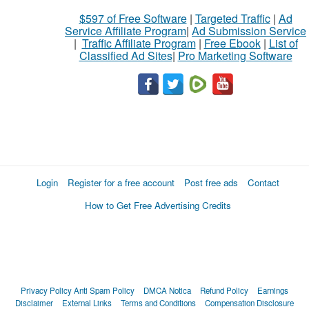
$597 of Free Software
|
Targeted Traffic
|
Ad
Service Affiliate Program
|
Ad Submission Service
|
Traffic Affiliate Program
|
Free Ebook
|
List of
Classified Ad Sites
|
Pro Marketing Software
Login
Register for a free account
Post free ads
Contact
How to Get Free Advertising Credits
Privacy Policy
Anti Spam Policy
DMCA Notica
Refund Policy
Earnings
Disclaimer
External Links
Terms and Conditions
Compensation Disclosure