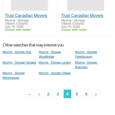
Trust Canadian Movers
Trust Canadian Movers
Moving - Storage
-
Moving - Storage
-
Ottawa (Ontario)
Ottawa (Ontario)
July 16, 2026
July 16, 2026
Check with seller
Check with seller
Other searches that may interest you
Moving - Storage Ajax
Moving - Storage
Moving - Storage
Woodbridge
Peterborough
Moving - Storage Oshawa
Moving - Storage London
Moving - Storage
Brampton
Moving - Storage
Moving - Storage Ottawa
Mississauga
«
<
2
3
4
5
6
>