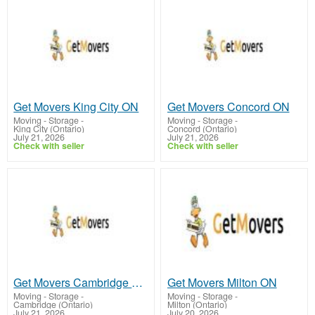
Get Movers King City ON
Get Movers Concord ON
Moving - Storage
-
Moving - Storage
-
King City (Ontario)
Concord (Ontario)
July 21, 2026
July 21, 2026
Check with seller
Check with seller
Get Movers Cambridge ON
Get Movers Milton ON
Moving - Storage
-
Moving - Storage
-
Cambridge (Ontario)
Milton (Ontario)
July 21, 2026
July 20, 2026