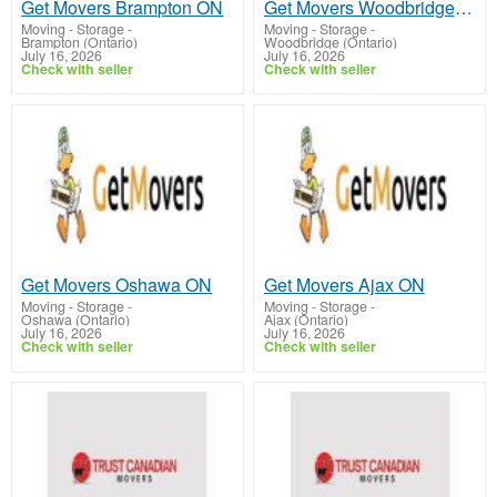
Get Movers Brampton ON
Get Movers Woodbridge ON
Moving - Storage
-
Moving - Storage
-
Brampton (Ontario)
Woodbridge (Ontario)
July 16, 2026
July 16, 2026
Check with seller
Check with seller
Get Movers Oshawa ON
Get Movers Ajax ON
Moving - Storage
-
Moving - Storage
-
Oshawa (Ontario)
Ajax (Ontario)
July 16, 2026
July 16, 2026
Check with seller
Check with seller