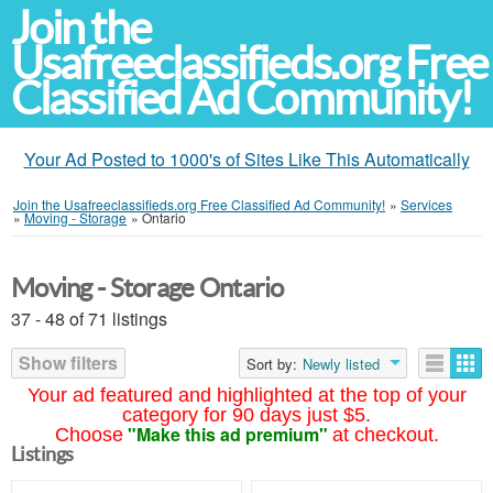
Join the
Usafreeclassifieds.org Free
Classified Ad Community!
Your Ad Posted to 1000's of Sites Like This Automatically
Join the Usafreeclassifieds.org Free Classified Ad Community!
»
Services
»
Moving - Storage
»
Ontario
Moving - Storage Ontario
37 - 48 of 71 listings
Show filters
Sort by:
Newly listed
Your ad featured and highlighted at the top of your
category for 90 days just $5.
"Make this ad premium"
Choose
at checkout.
Listings