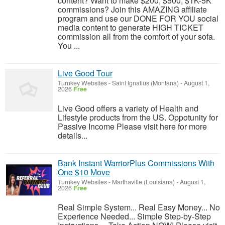
content? Want to make $200, $500, $1K-5K
commissions? Join this AMAZING affiliate
program and use our DONE FOR YOU social
media content to generate HIGH TICKET
commission all from the comfort of your sofa.
You ...
Live Good Tour
Turnkey Websites
-
Saint Ignatius (Montana)
-
August 1,
2026
Free
Live Good offers a variety of Health and
Lifestyle products from the US. Oppotunity for
Passive Income Please visit here for more
details...
Bank Instant WarriorPlus Commissions With
One $10 Move
Turnkey Websites
-
Marthaville (Louisiana)
-
August 1,
2026
Free
Real Simple System... Real Easy Money... No
Experience Needed... Simple Step-by-Step