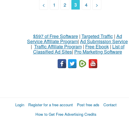
<
1
2
3
4
>
$597 of Free Software
|
Targeted Traffic
|
Ad
Service Affiliate Program
|
Ad Submission Service
|
Traffic Affiliate Program
|
Free Ebook
|
List of
Classified Ad Sites
|
Pro Marketing Software
Login
Register for a free account
Post free ads
Contact
How to Get Free Advertising Credits