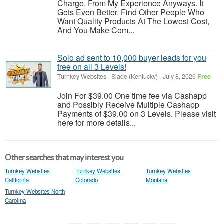
Charge. From My Experience Anyways. It
Gets Even Better. Find Other People Who
Want Quality Products At The Lowest Cost,
And You Make Com...
Solo ad sent to 10,000 buyer leads for you
free on all 3 Levels!
Turnkey Websites
-
Slade (Kentucky)
-
July 8, 2026
Free
Join For $39.00 One time fee via Cashapp
and Possibly Receive Multiple Cashapp
Payments of $39.00 on 3 Levels. Please visit
here for more details...
Other searches that may interest you
Turnkey Websites
Turnkey Websites
Turnkey Websites
California
Colorado
Montana
Turnkey Websites North
Carolina