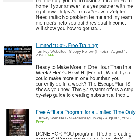
Let me help you build residual income From
home if your answer is a yes partner with me
right now : https://claz.cc/2/Edwin-Zeigler
Need traffic No problem let me and my team
members help you build residual income. I
will show you how to get sta...
Limited '100% Free Training'
Turnkey Websites
-
Sleepy Hollow (Illinois)
-
August 1,
2026
Free
Ready to Make More in One Hour Than in a
Week? Here's How! Hi [Friend], What if you
could make more in one hour than you
currently do in a week? The EscapePlan IS1
shows you how. This $7 system offers a step-
by-step guide to creating substantial inco...
Free Affiliate Program for a Limited Time Only
Turnkey Websites
-
Swedesburg (Iowa)
-
August 1, 2026
Free
DONE FOR YOU program! Tired of creating