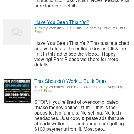
Instructions.... Take Action NOW! Please visit
here for more details...
Have You Seen This Yet?
Turnkey Websites
-
Oak Hills (California)
-
August 2, 2026
Free
Have You Seen This Yet? This just launched
and will disrupt the entire industry. Click the
link in this ad to see the video... Happy
viewing! Pam Please visit here for more
details...
This Shouldn’t Work.... But It Does
Turnkey Websites
-
Winthrop (Washington)
-
August 5,
2026
Free
STOP. If you're tired of over-complicated
"make money online" stuff.... this is the
opposite. No funnels. No selling. No tech
headaches. Just copy & paste ads that are
already written.... ....and people are getting
$100 payments from it. Most peo...