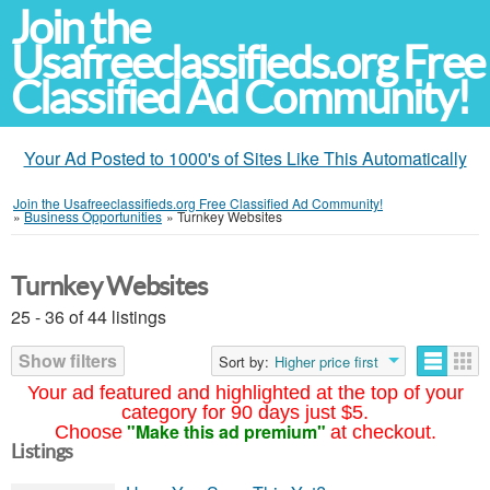
Join the
Usafreeclassifieds.org Free
Classified Ad Community!
Your Ad Posted to 1000's of Sites Like This Automatically
Join the Usafreeclassifieds.org Free Classified Ad Community!
»
Business Opportunities
»
Turnkey Websites
Turnkey Websites
25 - 36 of 44 listings
Show filters
Sort by:
Higher price first
Your ad featured and highlighted at the top of your
category for 90 days just $5.
"Make this ad premium"
Choose
at checkout.
Listings