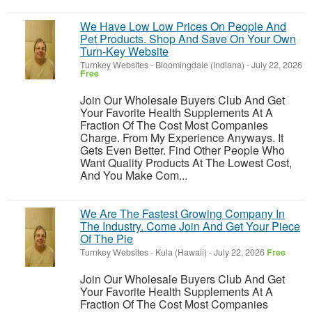
We Have Low Low Prices On People And
Pet Products. Shop And Save On Your Own
Turn-Key Website
Turnkey Websites
-
Bloomingdale (Indiana)
-
July 22, 2026
Free
Join Our Wholesale Buyers Club And Get
Your Favorite Health Supplements At A
Fraction Of The Cost Most Companies
Charge. From My Experience Anyways. It
Gets Even Better. Find Other People Who
Want Quality Products At The Lowest Cost,
And You Make Com...
We Are The Fastest Growing Company In
The Industry. Come Join And Get Your Piece
Of The Pie
Turnkey Websites
-
Kula (Hawaii)
-
July 22, 2026
Free
Join Our Wholesale Buyers Club And Get
Your Favorite Health Supplements At A
Fraction Of The Cost Most Companies