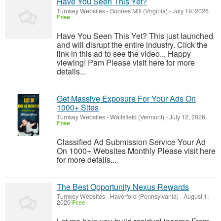
Have You Seen This Yet?
Turnkey Websites
-
Boones Mill (Virginia)
-
July 19, 2026
Free
Have You Seen This Yet? This just launched
and will disrupt the entire industry. Click the
link in this ad to see the video... Happy
viewing! Pam Please visit here for more
details...
Get Massive Exposure For Your Ads On
1000+ Sites
Turnkey Websites
-
Waitsfield (Vermont)
-
July 12, 2026
Free
Classified Ad Submission Service Your Ad
On 1000+ Websites Monthly Please visit here
for more details...
The Best Opportunity Nexus Rewards
Turnkey Websites
-
Haverford (Pennsylvania)
-
August 1,
2026
Free