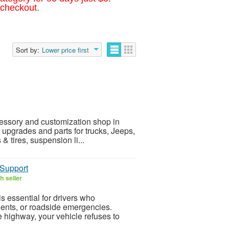
 checkout.
Sort by:
Lower price first
essory and customization shop in
 upgrades and parts for trucks, Jeeps,
 tires, suspension li...
 Support
h seller
is essential for drivers who
ents, or roadside emergencies.
e highway, your vehicle refuses to