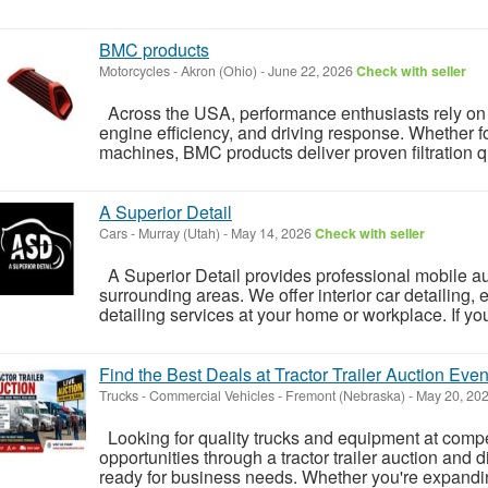
BMC products
Motorcycles
-
Akron (Ohio)
-
June 22, 2026
Check with seller
Across the USA, performance enthusiasts rely on
engine efficiency, and driving response. Whether f
machines, BMC products deliver proven filtration qua
A Superior Detail
Cars
-
Murray (Utah)
-
May 14, 2026
Check with seller
A Superior Detail provides professional mobile au
surrounding areas. We offer interior car detailing, ex
detailing services at your home or workplace. If you
Find the Best Deals at Tractor Trailer Auction Even
Trucks - Commercial Vehicles
-
Fremont (Nebraska)
-
May 20, 20
Looking for quality trucks and equipment at compet
opportunities through a tractor trailer auction and 
ready for business needs. Whether you're expanding