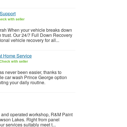
 Support
eck with seller
airah When your vehicle breaks down
 trust. Our 24/7 Full Down Recovery
onal vehicle recovery for all...
 at Home Service
Check with seller
s never been easier, thanks to
ile car wash Prince George option
ting your daily routine.
ned and operated workshop, R&M Paint
owson Lakes. Right from panel
r services suitably meet t...