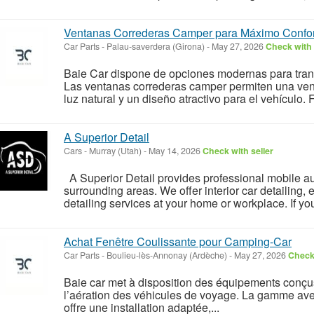
Ventanas Correderas Camper para Máximo Confor
Car Parts
-
Palau-saverdera (Girona)
-
May 27, 2026
Check with 
Baie Car dispone de opciones modernas para tran
Las ventanas correderas camper permiten una vent
luz natural y un diseño atractivo para el vehículo. 
A Superior Detail
Cars
-
Murray (Utah)
-
May 14, 2026
Check with seller
A Superior Detail provides professional mobile au
surrounding areas. We offer interior car detailing, ex
detailing services at your home or workplace. If you
Achat Fenêtre Coulissante pour Camping-Car
Car Parts
-
Boulieu-lès-Annonay (Ardèche)
-
May 27, 2026
Check 
Baie car met à disposition des équipements conçus
l’aération des véhicules de voyage. La gamme ave
offre une installation adaptée,...