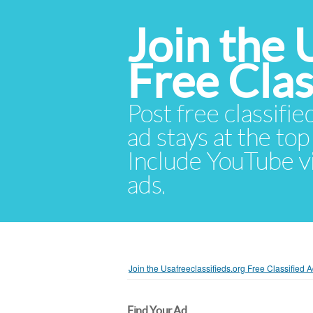
Join the 
Free Cla
Post free classifie
ad stays at the top 
Include YouTube vid
ads.
Join the Usafreeclassifieds.org Free Classified
Find Your Ad