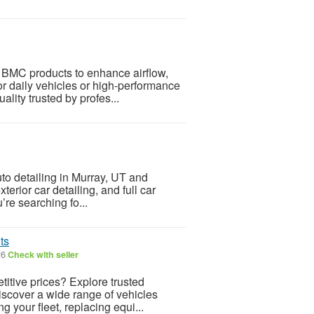
 BMC products to enhance airflow,
or daily vehicles or high-performance
lity trusted by profes...
to detailing in Murray, UT and
terior car detailing, and full car
’re searching fo...
ts
26
Check with seller
itive prices? Explore trusted
discover a wide range of vehicles
 your fleet, replacing equi...