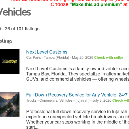
"Make this ad premium"
Choose
at
Vehicles
 - 36 of 101 listings
istings
Next Level Customs
Car Parts
-
Tampa (Florida)
-
May 20, 2026
Check with seller
Next Level Customs is a family-owned vehicle acc
Tampa Bay, Florida. They specialize in aftermarket
SUVs, and commercial vehicles — offering wheels &
Full Down Recovery Service for Any Vehicle, 24/7
Trucks - Commercial Vehicles
-
(fujairah)
-
July 3, 2026
Check wit
Professional full down recovery service in fujairah 
experience unexpected vehicle breakdowns, accid
Whether your car stops working in the middle of th
start,...