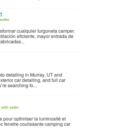
t
seller
sformar cualquier furgoneta camper.
ilación eficiente, mayor entrada de
Fabricadas...
to detailing in Murray, UT and
terior car detailing, and full car
’re searching fo...
with seller
 pour optimiser la luminosité et
c fenetre coulissante camping car