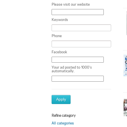
Please visit our website
Keywords
Phone
Facebook
Your ad posted to 1000's
automatically.
Apply
Refine category
All categories