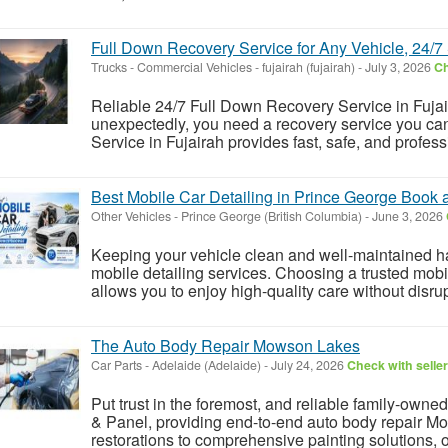
Full Down Recovery Service for Any Vehicle, 24/7
Trucks - Commercial Vehicles
-
fujairah (fujairah)
-
July 3, 2026
Ch
Reliable 24/7 Full Down Recovery Service in Fuj
unexpectedly, you need a recovery service you can
Service in Fujairah provides fast, safe, and professi
Best Mobile Car Detailing in Prince George Book
Other Vehicles
-
Prince George (British Columbia)
-
June 3, 2026
Keeping your vehicle clean and well-maintained ha
mobile detailing services. Choosing a trusted mob
allows you to enjoy high-quality care without disrup
The Auto Body Repair Mowson Lakes
Car Parts
-
Adelaide (Adelaide)
-
July 24, 2026
Check with seller
Put trust in the foremost, and reliable family-ow
& Panel, providing end-to-end auto body repair M
restorations to comprehensive painting solutions, ou