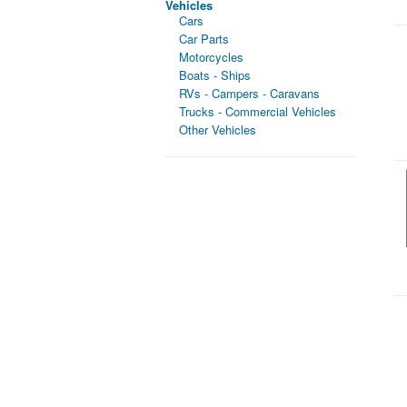
Vehicles
Cars
Car Parts
Motorcycles
Boats - Ships
RVs - Campers - Caravans
Trucks - Commercial Vehicles
Other Vehicles