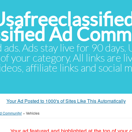
Usafreeclassifie
ssified Ad Comm
d ads. Ads stay live for 90 days
of your category. All links are li
eos, affiliate links and social 
Your Ad Posted to 1000's of Sites Like This Automatically
 Ad Community!
»
Vehicles
Your ad featured and highlighted at the top of your c