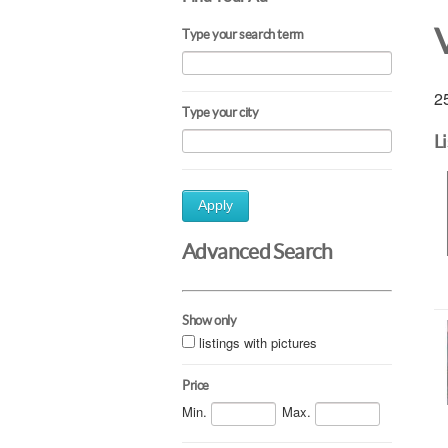
Type your search term
25
Type your city
L
Apply
Advanced Search
Show only
listings with pictures
Price
Min.
Max.