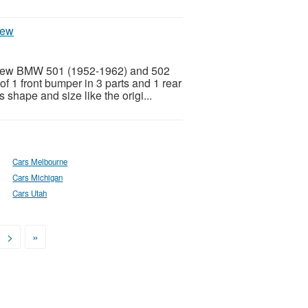
new
l new BMW 501 (1952-1962) and 502
f 1 front bumper in 3 parts and 1 rear
 shape and size like the origi...
Cars Melbourne
Cars Michigan
Cars Utah
>
»