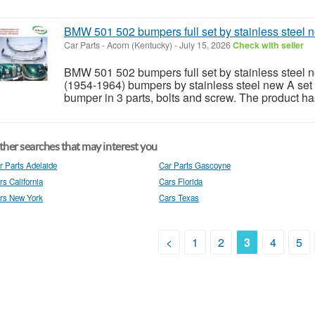
BMW 501 502 bumpers full set by stainless steel 
Car Parts
-
Acorn (Kentucky)
-
July 15, 2026
Check with seller
BMW 501 502 bumpers full set by stainless stee
(1954-1964) bumpers by stainless steel new A set o
bumper in 3 parts, bolts and screw. The product has
her searches that may interest you
r Parts Adelaide
Car Parts Gascoyne
rs California
Cars Florida
rs New York
Cars Texas
<
1
2
3
4
5