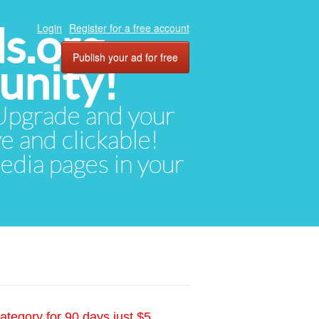
ds.org
Login
Register for a free account
Publish your ad for free
unity!
. Upgrade and your
ve and clickable!
media pages in your
ategory for 90 days just $5.