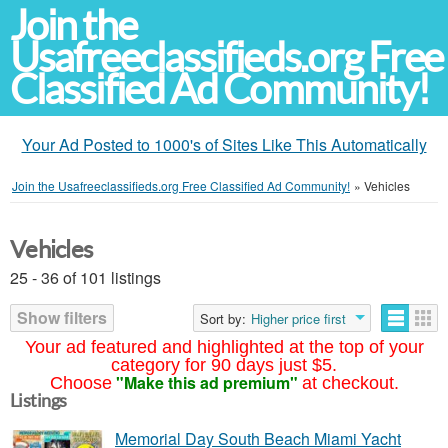
Join the
Usafreeclassifieds.org Free
Classified Ad Community!
Your Ad Posted to 1000's of Sites Like This Automatically
Join the Usafreeclassifieds.org Free Classified Ad Community!
»
Vehicles
Vehicles
25 - 36 of 101 listings
Show filters
Sort by:
Higher price first
Your ad featured and highlighted at the top of your
category for 90 days just $5.
"Make this ad premium"
Choose
at checkout.
Listings
Memorial Day South Beach Miami Yacht