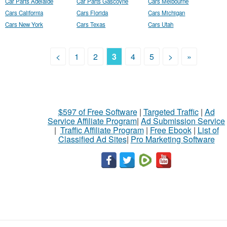
Car Parts Adelaide
Car Parts Gascoyne
Cars Melbourne
Cars California
Cars Florida
Cars Michigan
Cars New York
Cars Texas
Cars Utah
<
1
2
3
4
5
>
»
$597 of Free Software
|
Targeted Traffic
|
Ad
Service Affiliate Program
|
Ad Submission Service
|
Traffic Affiliate Program
|
Free Ebook
|
List of
Classified Ad Sites
|
Pro Marketing Software