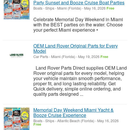
Party Sunset and Booze Cruise Boat Parties
Boats - Ships
-
Miami (Florida)
-
May 16, 2026
Free
Celebrate Memorial Day Weekend in Miami
with the BEST parties on the water. Choose
your perfect Miami experience •
OEM Land Rover Original Parts for Every
Model
Car Parts
-
Miami (Florida)
-
May 19, 2026
Free
Land Rover Parts Direct supplies OEM Land
Rover original parts for every model, helping
your vehicle maintain smooth performance,
proper fit, and long lasting reliability. Get
Quick delivery, simple online ordering, and
quality parts designed ...
Memorial Day Weekend Miami Yacht &
Booze Cruise Experience
Boats - Ships
-
Atlantic Beach (Florida)
-
May 16, 2026
Free