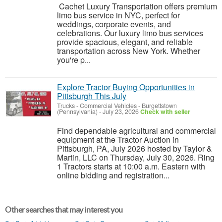
Cachet Luxury Transportation offers premium
limo bus service in NYC, perfect for
weddings, corporate events, and
celebrations. Our luxury limo bus services
provide spacious, elegant, and reliable
transportation across New York. Whether
you're p...
Explore Tractor Buying Opportunities in
Pittsburgh This July
Trucks - Commercial Vehicles
-
Burgettstown
(Pennsylvania)
-
July 23, 2026
Check with seller
Find dependable agricultural and commercial
equipment at the Tractor Auction in
Pittsburgh, PA, July 2026 hosted by Taylor &
Martin, LLC on Thursday, July 30, 2026. Ring
1 Tractors starts at 10:00 a.m. Eastern with
online bidding and registration...
Other searches that may interest you