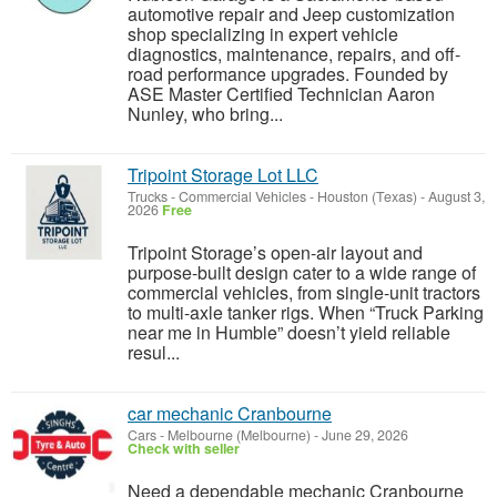
automotive repair and Jeep customization
shop specializing in expert vehicle
diagnostics, maintenance, repairs, and off-
road performance upgrades. Founded by
ASE Master Certified Technician Aaron
Nunley, who bring...
Tripoint Storage Lot LLC
Trucks - Commercial Vehicles
-
Houston (Texas)
-
August 3,
2026
Free
Tripoint Storage’s open-air layout and
purpose-built design cater to a wide range of
commercial vehicles, from single-unit tractors
to multi-axle tanker rigs. When “Truck Parking
near me in Humble” doesn’t yield reliable
resul...
car mechanic Cranbourne
Cars
-
Melbourne (Melbourne)
-
June 29, 2026
Check with seller
Need a dependable mechanic Cranbourne