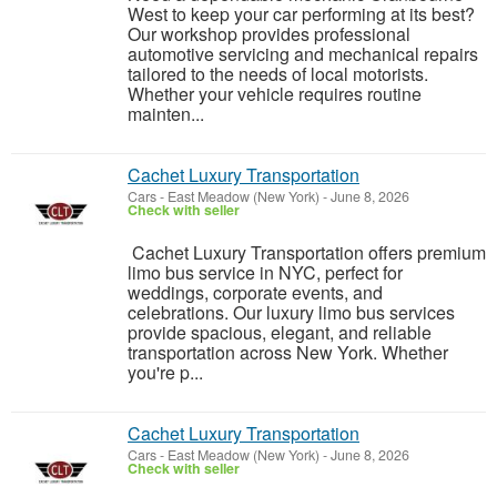
West to keep your car performing at its best?
Our workshop provides professional
automotive servicing and mechanical repairs
tailored to the needs of local motorists.
Whether your vehicle requires routine
mainten...
Cachet Luxury Transportation
Cars
-
East Meadow (New York)
-
June 8, 2026
Check with seller
Cachet Luxury Transportation offers premium
limo bus service in NYC, perfect for
weddings, corporate events, and
celebrations. Our luxury limo bus services
provide spacious, elegant, and reliable
transportation across New York. Whether
you're p...
Cachet Luxury Transportation
Cars
-
East Meadow (New York)
-
June 8, 2026
Check with seller