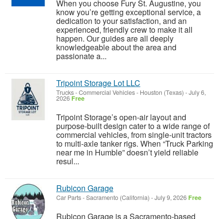
When you choose Fury St. Augustine, you
know you’re getting exceptional service, a
dedication to your satisfaction, and an
experienced, friendly crew to make it all
happen. Our guides are all deeply
knowledgeable about the area and
passionate a...
Tripoint Storage Lot LLC
Trucks - Commercial Vehicles
-
Houston (Texas)
-
July 6,
2026
Free
Tripoint Storage’s open-air layout and
purpose-built design cater to a wide range of
commercial vehicles, from single-unit tractors
to multi-axle tanker rigs. When “Truck Parking
near me in Humble” doesn’t yield reliable
resul...
Rubicon Garage
Car Parts
-
Sacramento (California)
-
July 9, 2026
Free
Rubicon Garage is a Sacramento-based