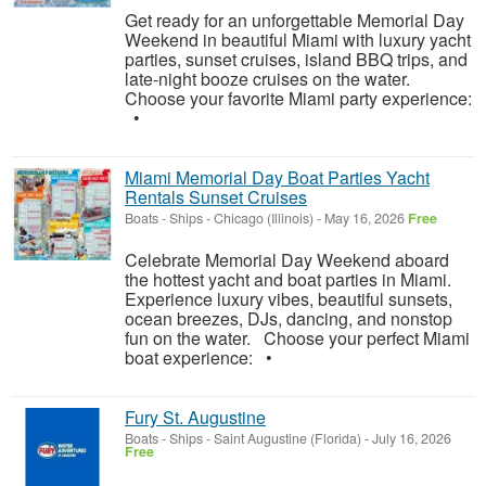
Get ready for an unforgettable Memorial Day
Weekend in beautiful Miami with luxury yacht
parties, sunset cruises, island BBQ trips, and
late-night booze cruises on the water.
Choose your favorite Miami party experience:
•
Miami Memorial Day Boat Parties Yacht
Rentals Sunset Cruises
Boats - Ships
-
Chicago (Illinois)
-
May 16, 2026
Free
Celebrate Memorial Day Weekend aboard
the hottest yacht and boat parties in Miami.
Experience luxury vibes, beautiful sunsets,
ocean breezes, DJs, dancing, and nonstop
fun on the water. Choose your perfect Miami
boat experience: •
Fury St. Augustine
Boats - Ships
-
Saint Augustine (Florida)
-
July 16, 2026
Free