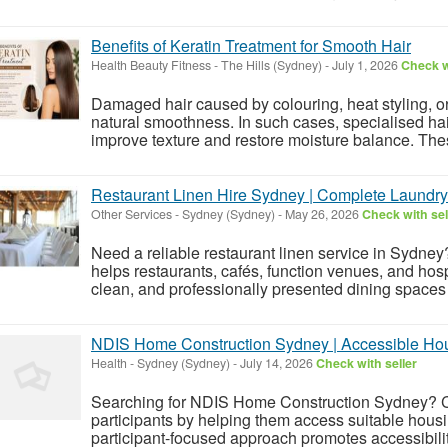
Benefits of Keratin Treatment for Smooth Hair
Health Beauty Fitness
-
The Hills (Sydney)
-
July 1, 2026
Check w
Damaged hair caused by colouring, heat styling, or 
natural smoothness. In such cases, specialised hai
improve texture and restore moisture balance. Thes
Restaurant Linen Hire Sydney | Complete Laundry
Other Services
-
Sydney (Sydney)
-
May 26, 2026
Check with sel
Need a reliable restaurant linen service in Sydn
helps restaurants, cafés, function venues, and hosp
clean, and professionally presented dining spaces w
NDIS Home Construction Sydney | Accessible Ho
Health
-
Sydney (Sydney)
-
July 14, 2026
Check with seller
Searching for NDIS Home Construction Sydney? Ci
participants by helping them access suitable hous
participant-focused approach promotes accessibili