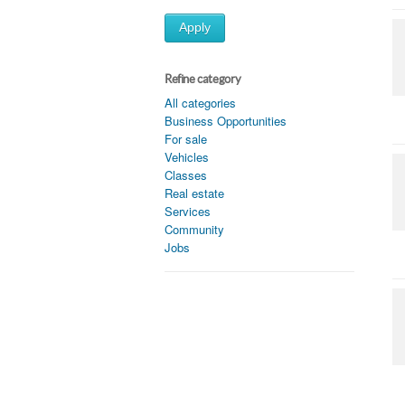
Apply
Refine category
All categories
Business Opportunities
For sale
Vehicles
Classes
Real estate
Services
Community
Jobs