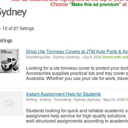
"Make this ad premium"
Choose
at
Sydney
- 12 of 27 listings
istings
Shop Ute Tonneau Covers at JTM Auto Parts & Ac
Everything Else
-
Sydney (Sydney)
-
July 8, 2026
Check with sell
Looking for a ute tonneau cover to protect your to
Accessories supplies practical tub and tray cover 
Australia. Whether you use your ute for work, travel, 
Instant Assignment Help for Students
Writing - Editing - Translating
-
Sydney (Sydney)
-
May 29, 2026
C
Students looking for quick and reliable academic s
assignment help service for high-quality solutions.
well-structured assignments according to academic 