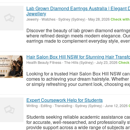
Lab Grown Diamond Earrings Australia | Elegant 
Jewellery
Jewelry - Watches
-
Sydney (Sydney)
-
May 28, 2026
Check with 
Discover the beauty of lab grown diamond earrings 
where refined design meets modern elegance. Our 
earrings made to complement everyday style, evenin
Hair Salon Box Hill NSW for Stunning Hair Transf
Health Beauty Fitness
-
The Hills (Sydney)
-
July 23, 2026
Check 
Looking for a trusted Hair Salon Box Hill NSW can 
comes to achieving your dream hairstyle. Whether
or simply refreshing your current look, choosing ex
Expert Coursework Help for Students
Writing - Editing - Translating
-
Sydney (Sydney)
-
June 12, 2026
Students seeking reliable academic assistance can
for accurate, well-researched, and professionally s
provide support across a wide range of subjects an