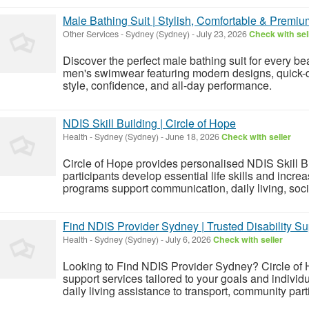
Male Bathing Suit | Stylish, Comfortable & Prem
Other Services
-
Sydney (Sydney)
-
July 23, 2026
Check with sel
Discover the perfect male bathing suit for every b
men's swimwear featuring modern designs, quick-dry
style, confidence, and all-day performance.
NDIS Skill Building | Circle of Hope
Health
-
Sydney (Sydney)
-
June 18, 2026
Check with seller
Circle of Hope provides personalised NDIS Skill B
participants develop essential life skills and incr
programs support communication, daily living, socia
Find NDIS Provider Sydney | Trusted Disability Su
Health
-
Sydney (Sydney)
-
July 6, 2026
Check with seller
Looking to Find NDIS Provider Sydney? Circle of
support services tailored to your goals and indivi
daily living assistance to transport, community part