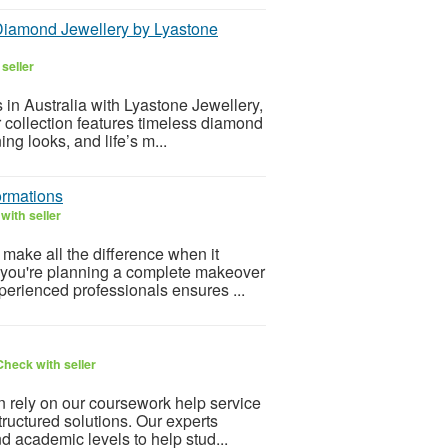
Diamond Jewellery by Lyastone
seller
in Australia with Lyastone Jewellery,
collection features timeless diamond
g looks, and life’s m...
ormations
with seller
make all the difference when it
 you're planning a complete makeover
perienced professionals ensures ...
Check with seller
 rely on our coursework help service
tructured solutions. Our experts
d academic levels to help stud...