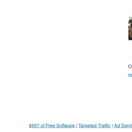
Ot
He
$597 of Free Software
|
Targeted Traffic
|
Ad Servi