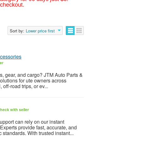
 checkout.
Sort by:
Lower price first
cessories
er
ols, gear, and cargo? JTM Auto Parts &
solutions for ute owners across
off-road trips, or ev...
heck with seller
upport can rely on our instant
 Experts provide fast, accurate, and
standards. With trusted instant...