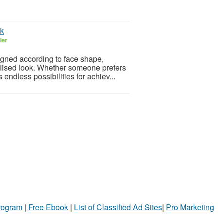
ok
ler
igned according to face shape,
nalised look. Whether someone prefers
endless possibilities for achiev...
Program
|
Free Ebook
|
List of Classified Ad Sites
|
Pro Marketing