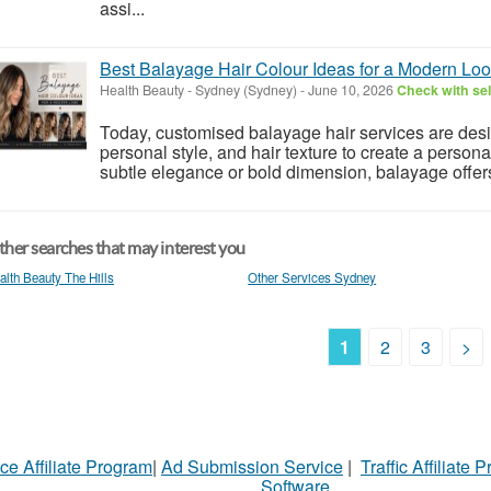
assi...
Best Balayage Hair Colour Ideas for a Modern Lo
Health Beauty
-
Sydney (Sydney)
-
June 10, 2026
Check with sel
Today, customised balayage hair services are des
personal style, and hair texture to create a perso
subtle elegance or bold dimension, balayage offers 
her searches that may interest you
alth Beauty The Hills
Other Services Sydney
1
2
3
>
ce Affiliate Program
|
Ad Submission Service
|
Traffic Affiliate 
Software