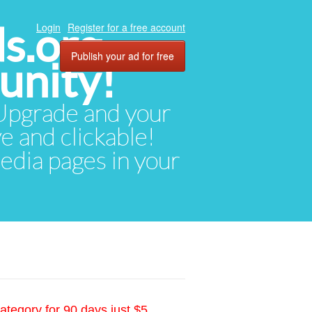
ds.org
Login
Register for a free account
Publish your ad for free
unity!
. Upgrade and your
ve and clickable!
media pages in your
ategory for 90 days just $5.