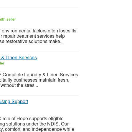
ith seller
environmental factors often loses its
r repair treatment services help
e restorative solutions make...
 & Linen Services
ler
ey? Complete Laundry & Linen Services
itality businesses maintain fresh,
ithout the stres...
using Support
rcle of Hope supports eligible
ing solutions under the NDIS. Our
ty, comfort, and independence while