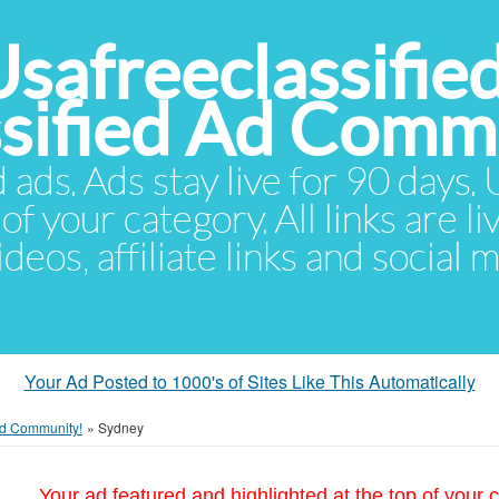
Usafreeclassifie
ssified Ad Comm
d ads. Ads stay live for 90 days
of your category. All links are li
eos, affiliate links and social 
Your Ad Posted to 1000's of Sites Like This Automatically
 Ad Community!
»
Sydney
Your ad featured and highlighted at the top of your c