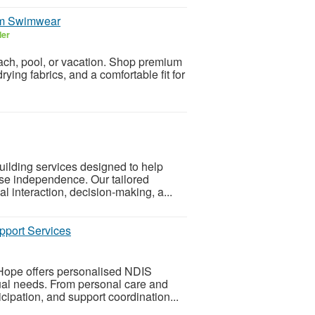
ium Swimwear
ler
each, pool, or vacation. Shop premium
ing fabrics, and a comfortable fit for
uilding services designed to help
ease independence. Our tailored
l interaction, decision-making, a...
pport Services
 Hope offers personalised NDIS
dual needs. From personal care and
icipation, and support coordination...