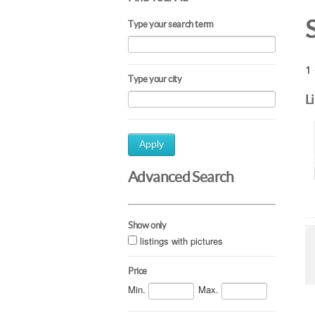
Type your search term
1 
Type your city
L
Apply
Advanced Search
Show only
listings with pictures
Price
Min.
Max.