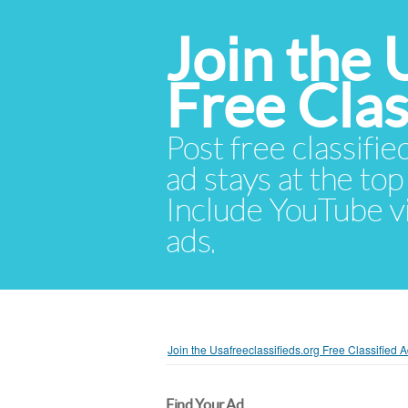
Join the 
Free Cla
Post free classifie
ad stays at the top 
Include YouTube vid
ads.
Join the Usafreeclassifieds.org Free Classified
Find Your Ad