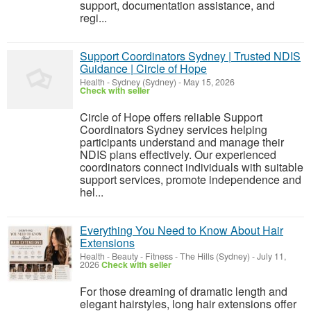
support, documentation assistance, and
regi...
Support Coordinators Sydney | Trusted NDIS
Guidance | Circle of Hope
Health
-
Sydney (Sydney)
-
May 15, 2026
Check with seller
Circle of Hope offers reliable Support
Coordinators Sydney services helping
participants understand and manage their
NDIS plans effectively. Our experienced
coordinators connect individuals with suitable
support services, promote independence and
hel...
Everything You Need to Know About Hair
Extensions
Health - Beauty - Fitness
-
The Hills (Sydney)
-
July 11,
2026
Check with seller
For those dreaming of dramatic length and
elegant hairstyles, long hair extensions offer