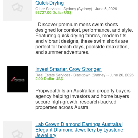
Quick-Drying
Other Services
-
Sydney (Sydney)
-
June 5, 2026
93727.00 Dollar US$
Discover premium mens swim shorts
designed for comfort, performance, and style.
Featuring quick-drying fabrics, modern fits,
and vibrant designs, these swim shorts are
perfect for beach days, poolside relaxation,
and summer adventures.
Invest Smarter. Grow Stronger.
Real Estate Services
-
Blacktown (Sydney)
-
June 20, 2026
2.00 Dollar US$
Propwealth is an Australian property buyers
agency helping investors and home buyers
secure high-growth, research-backed
properties across Austral
Lab Grown Diamond Earrings Australia |
Elegant Diamond Jewellery by Lyastone
Jewellery