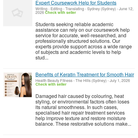
Expert Coursework Help for Students
Writing - Editing - Translating
-
Sydney (Sydney)
-
June 12,
2026
Check with seller
Students seeking reliable academic
assistance can rely on our coursework help
service for accurate, well-researched, and
professionally structured solutions. Our
experts provide support across a wide range
of subjects and academic levels to help
stud...
Benefits of Keratin Treatment for Smooth Hair
Health Beauty Fitness
-
The Hills (Sydney)
-
July 1, 2026
Check with seller
Damaged hair caused by colouring, heat
styling, or environmental factors often loses
its natural smoothness. In such cases,
specialised hair repair treatment services
help improve texture and restore moisture
balance. These restorative solutions make...