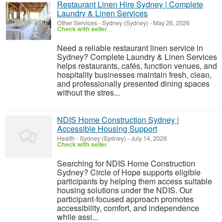
Restaurant Linen Hire Sydney | Complete
Laundry & Linen Services
Other Services
-
Sydney (Sydney)
-
May 26, 2026
Check with seller
Need a reliable restaurant linen service in
Sydney? Complete Laundry & Linen Services
helps restaurants, cafés, function venues, and
hospitality businesses maintain fresh, clean,
and professionally presented dining spaces
without the stres...
NDIS Home Construction Sydney |
Accessible Housing Support
Health
-
Sydney (Sydney)
-
July 14, 2026
Check with seller
Searching for NDIS Home Construction
Sydney? Circle of Hope supports eligible
participants by helping them access suitable
housing solutions under the NDIS. Our
participant-focused approach promotes
accessibility, comfort, and independence
while assi...