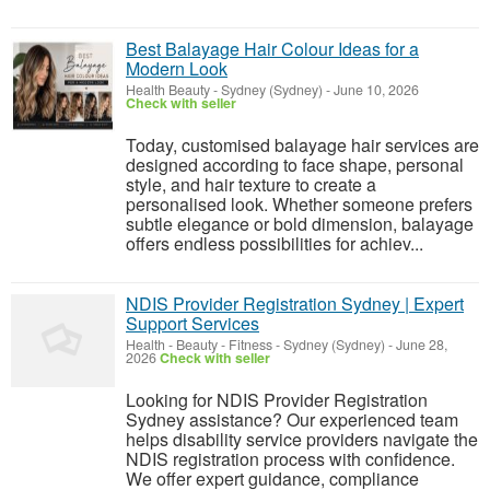
Best Balayage Hair Colour Ideas for a
Modern Look
Health Beauty
-
Sydney (Sydney)
-
June 10, 2026
Check with seller
Today, customised balayage hair services are
designed according to face shape, personal
style, and hair texture to create a
personalised look. Whether someone prefers
subtle elegance or bold dimension, balayage
offers endless possibilities for achiev...
NDIS Provider Registration Sydney | Expert
Support Services
Health - Beauty - Fitness
-
Sydney (Sydney)
-
June 28,
2026
Check with seller
Looking for NDIS Provider Registration
Sydney assistance? Our experienced team
helps disability service providers navigate the
NDIS registration process with confidence.
We offer expert guidance, compliance