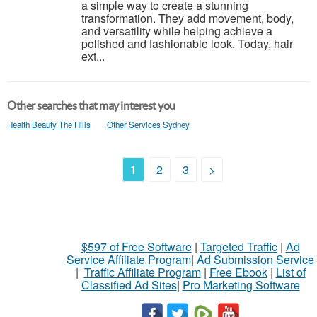
a simple way to create a stunning
transformation. They add movement, body,
and versatility while helping achieve a
polished and fashionable look. Today, hair
ext...
Other searches that may interest you
Health Beauty The Hills
Other Services Sydney
1
2
3
>
$597 of Free Software
|
Targeted Traffic
|
Ad
Service Affiliate Program
|
Ad Submission Service
|
Traffic Affiliate Program
|
Free Ebook
|
List of
Classified Ad Sites
|
Pro Marketing Software