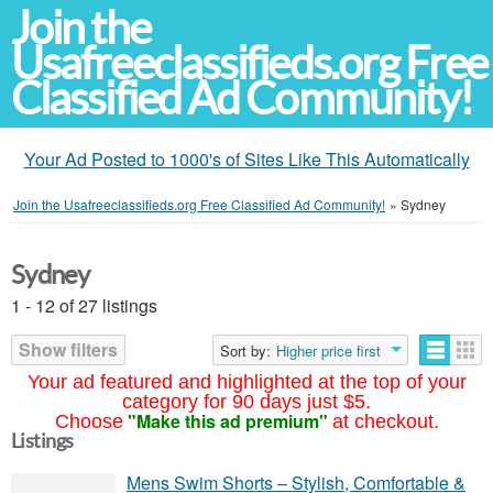
Join the
Usafreeclassifieds.org Free
Classified Ad Community!
Your Ad Posted to 1000's of Sites Like This Automatically
Join the Usafreeclassifieds.org Free Classified Ad Community!
»
Sydney
Sydney
1 - 12 of 27 listings
Show filters
Sort by:
Higher price first
Your ad featured and highlighted at the top of your
category for 90 days just $5.
"Make this ad premium"
Choose
at checkout.
Listings
Mens Swim Shorts – Stylish, Comfortable &