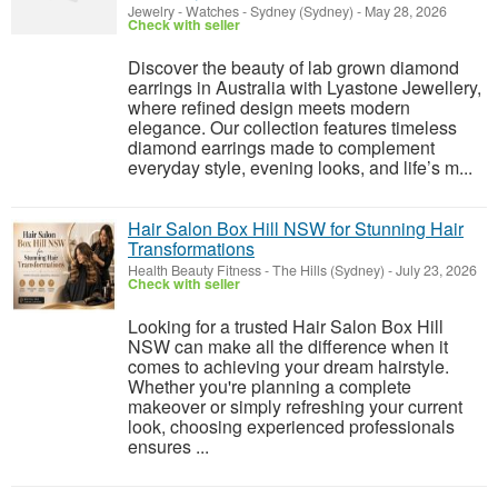
Jewelry - Watches
-
Sydney (Sydney)
-
May 28, 2026
Check with seller
Discover the beauty of lab grown diamond
earrings in Australia with Lyastone Jewellery,
where refined design meets modern
elegance. Our collection features timeless
diamond earrings made to complement
everyday style, evening looks, and life’s m...
Hair Salon Box Hill NSW for Stunning Hair
Transformations
Health Beauty Fitness
-
The Hills (Sydney)
-
July 23, 2026
Check with seller
Looking for a trusted Hair Salon Box Hill
NSW can make all the difference when it
comes to achieving your dream hairstyle.
Whether you're planning a complete
makeover or simply refreshing your current
look, choosing experienced professionals
ensures ...