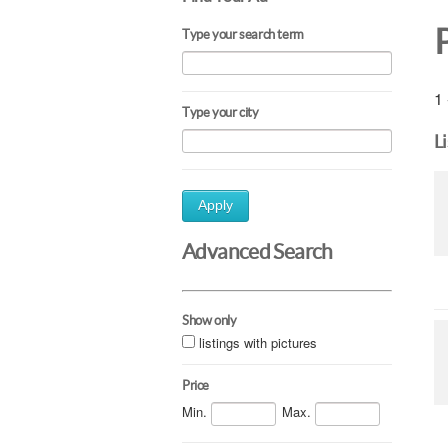
Type your search term
1 
Type your city
L
Apply
Advanced Search
Show only
listings with pictures
Price
Min.
Max.