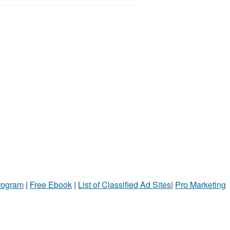
Program
|
Free Ebook
|
List of Classified Ad Sites
|
Pro Marketing