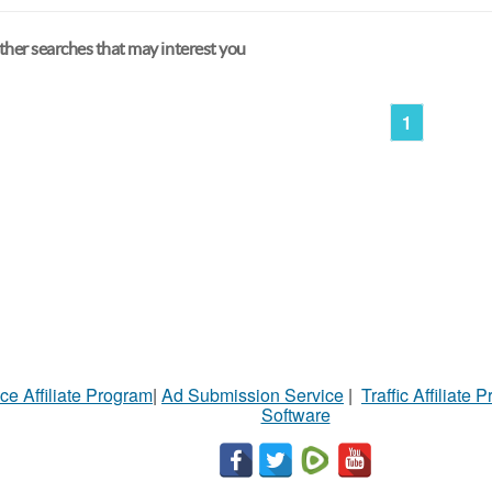
her searches that may interest you
1
ce Affiliate Program
|
Ad Submission Service
|
Traffic Affiliate 
Software