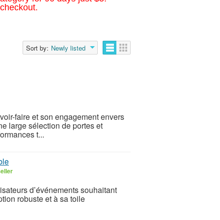
 checkout.
Sort by:
Newly listed
avoir-faire et son engagement envers
ne large sélection de portes et
ormances t...
ble
eller
anisateurs d’événements souhaitant
tion robuste et à sa toile