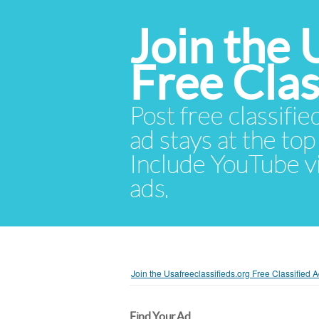
Join the 
Free Cla
Post free classifie
ad stays at the top 
Include YouTube vid
ads.
Join the Usafreeclassifieds.org Free Classified
Find Your Ad