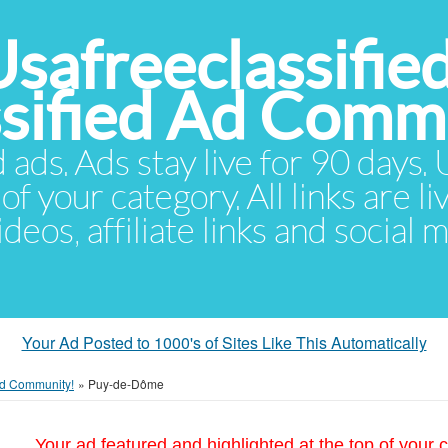
Usafreeclassifie
ssified Ad Comm
d ads. Ads stay live for 90 days
of your category. All links are li
eos, affiliate links and social 
Your Ad Posted to 1000's of Sites Like This Automatically
 Ad Community!
»
Puy-de-Dôme
Your ad featured and highlighted at the top of your c