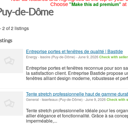
"Make this ad premium"
Choose
at
Puy-de-Dôme
- 2 of 2 listings
istings
Entreprise portes et fenêtres de qualité | Bastide
Energy
-
Issoire (Puy-de-Dôme)
-
June 9, 2026
Check with seller
Entreprise portes et fenêtres reconnue pour son s
la satisfaction client. Entreprise Bastide propose u
fenêtres alliant design moderne, robustesse et perf
Tente stretch professionnelle haut de gamme dura
General
-
Isserteaux (Puy-de-Dôme)
-
June 9, 2026
Check with s
Tente stretch professionnelle idéale pour les org
allier élégance et fonctionnalité. Grâce à sa concep
imperméable,...