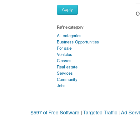
Apply
Ot
Refine category
All categories
Business Opportunities
For sale
Vehicles
Classes
Real estate
Services
Community
Jobs
$597 of Free Software
|
Targeted Traffic
|
Ad Servi