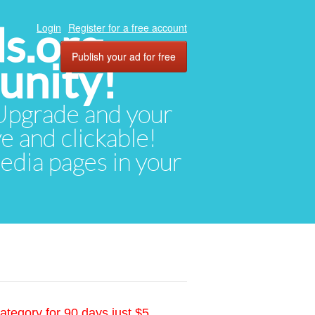
ds.org
Login
Register for a free account
Publish your ad for free
unity!
. Upgrade and your
ve and clickable!
media pages in your
ategory for 90 days just $5.