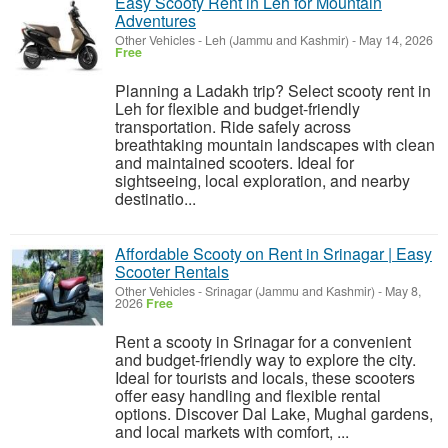
Easy Scooty Rent in Leh for Mountain
Adventures
Other Vehicles
-
Leh (Jammu and Kashmir)
-
May 14, 2026
Free
Planning a Ladakh trip? Select scooty rent in
Leh for flexible and budget-friendly
transportation. Ride safely across
breathtaking mountain landscapes with clean
and maintained scooters. Ideal for
sightseeing, local exploration, and nearby
destinatio...
Affordable Scooty on Rent in Srinagar | Easy
Scooter Rentals
Other Vehicles
-
Srinagar (Jammu and Kashmir)
-
May 8,
2026
Free
Rent a scooty in Srinagar for a convenient
and budget-friendly way to explore the city.
Ideal for tourists and locals, these scooters
offer easy handling and flexible rental
options. Discover Dal Lake, Mughal gardens,
and local markets with comfort, ...