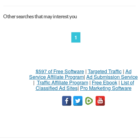
Other searches that may interest you
1
$597 of Free Software
|
Targeted Traffic
|
Ad
Service Affiliate Program
|
Ad Submission Service
|
Traffic Affiliate Program
|
Free Ebook
|
List of
Classified Ad Sites
|
Pro Marketing Software