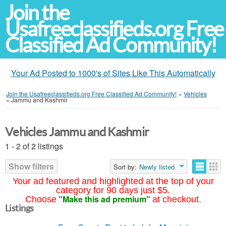
Join the
Usafreeclassifieds.org Free
Classified Ad Community!
Your Ad Posted to 1000's of Sites Like This Automatically
Join the Usafreeclassifieds.org Free Classified Ad Community!
»
Vehicles
»
Jammu and Kashmir
Vehicles Jammu and Kashmir
1 - 2 of 2 listings
Show filters
Sort by:
Newly listed
Your ad featured and highlighted at the top of your
category for 90 days just $5.
"Make this ad premium"
Choose
at checkout.
Listings