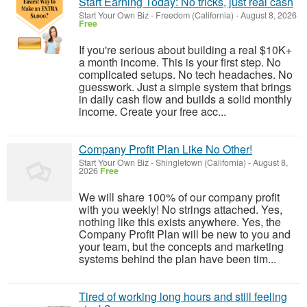
Start Earning Today: No tricks, just real cash
Start Your Own Biz
-
Freedom (California)
-
August 8, 2026
Free
If you're serious about building a real $10K+
a month income. This is your first step. No
complicated setups. No tech headaches. No
guesswork. Just a simple system that brings
in daily cash flow and builds a solid monthly
income. Create your free acc...
Company Profit Plan Like No Other!
Start Your Own Biz
-
Shingletown (California)
-
August 8,
2026
Free
We will share 100% of our company profit
with you weekly! No strings attached. Yes,
nothing like this exists anywhere. Yes, the
Company Profit Plan will be new to you and
your team, but the concepts and marketing
systems behind the plan have been tim...
Tired of working long hours and still feeling