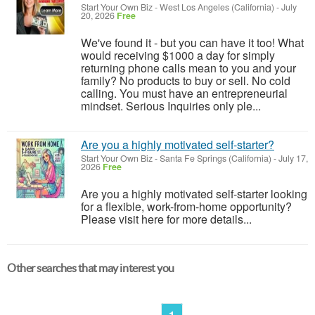
Start Your Own Biz
-
West Los Angeles (California)
-
July
20, 2026
Free
We've found it - but you can have it too! What
would receiving $1000 a day for simply
returning phone calls mean to you and your
family? No products to buy or sell. No cold
calling. You must have an entrepreneurial
mindset. Serious Inquiries only ple...
Are you a highly motivated self-starter?
Start Your Own Biz
-
Santa Fe Springs (California)
-
July 17,
2026
Free
Are you a highly motivated self-starter looking
for a flexible, work-from-home opportunity?
Please visit here for more details...
Other searches that may interest you