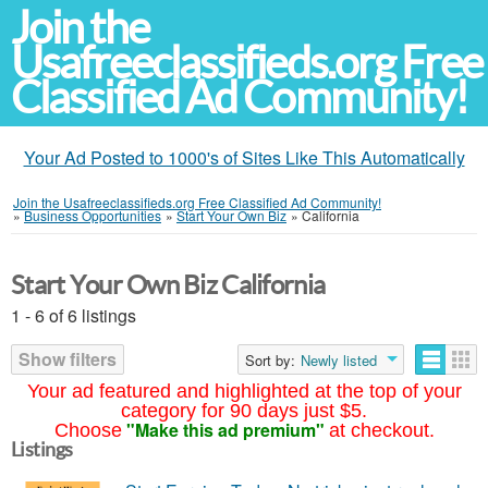
Join the
Usafreeclassifieds.org Free
Classified Ad Community!
Your Ad Posted to 1000's of Sites Like This Automatically
Join the Usafreeclassifieds.org Free Classified Ad Community!
»
Business Opportunities
»
Start Your Own Biz
»
California
Start Your Own Biz California
1 - 6 of 6 listings
Show filters
Sort by:
Newly listed
Your ad featured and highlighted at the top of your
category for 90 days just $5.
"Make this ad premium"
Choose
at checkout.
Listings