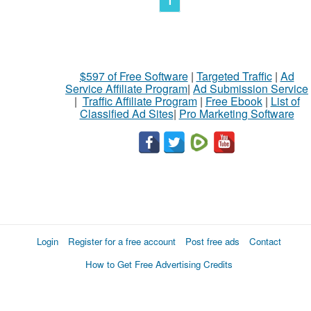
1
$597 of Free Software
|
Targeted Traffic
|
Ad
Service Affiliate Program
|
Ad Submission Service
|
Traffic Affiliate Program
|
Free Ebook
|
List of
Classified Ad Sites
|
Pro Marketing Software
Login
Register for a free account
Post free ads
Contact
How to Get Free Advertising Credits