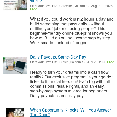
stuck?
Start Your Own Biz
-
Coleville (California)
-
August 1, 2026
Free
What if you could work just 2 hours a day and
build something that pays daily - without
quitting your job or chasing people? This
beginner-friendly online blueprint shows you
how to: Build an online income step by step
Work smarter instead of longer ...
Daily Payouts, Same-Day Pay
Start Your Own Biz
-
Cutler (California)
-
July 29, 2026
Free
Ready to turn your dreams into a cash flow
reality? Our exclusive program is your golden
ticket to financial freedom! Earn big with full
commissions, resale rights, and an easy,
step-by-step system tailored for beginners.
Daily payouts, same-day pay ...
When Opportunity Knocks, Will You Answer
The Door?