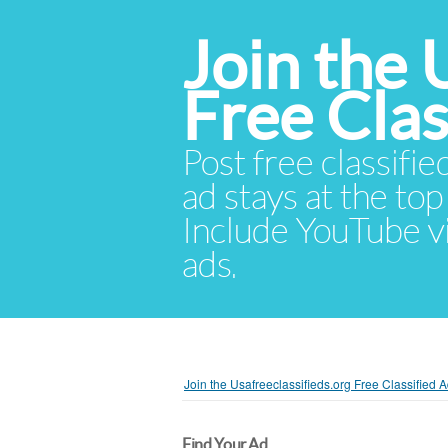
Join the 
Free Cla
Post free classifie
ad stays at the top 
Include YouTube vid
ads.
Join the Usafreeclassifieds.org Free Classified
Find Your Ad