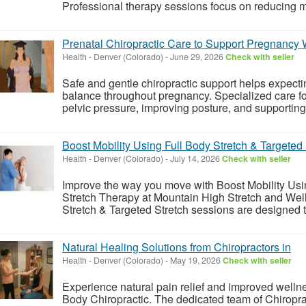
Professional therapy sessions focus on reducing mus
Prenatal Chiropractic Care to Support Pregnancy
Health
-
Denver (Colorado)
-
June 29, 2026
Check with seller
Safe and gentle chiropractic support helps expect
balance throughout pregnancy. Specialized care f
pelvic pressure, improving posture, and supporting 
Boost Mobility Using Full Body Stretch & Targeted
Health
-
Denver (Colorado)
-
July 14, 2026
Check with seller
Improve the way you move with Boost Mobility Usi
Stretch Therapy at Mountain High Stretch and Wel
Stretch & Targeted Stretch sessions are designed to 
Natural Healing Solutions from Chiropractors in
Health
-
Denver (Colorado)
-
May 19, 2026
Check with seller
Experience natural pain relief and improved welln
Body Chiropractic. The dedicated team of Chiropr