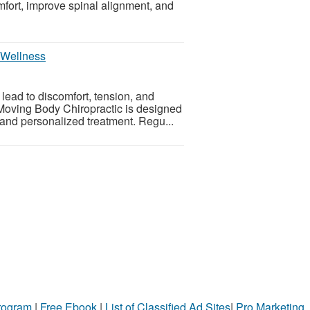
fort, improve spinal alignment, and
r Wellness
ead to discomfort, tension, and
 Moving Body Chiropractic is designed
 and personalized treatment. Regu...
Program
|
Free Ebook
|
List of Classified Ad Sites
|
Pro Marketing