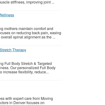
cle stiffness, improving joint ...
 Wellness
ing mothers maintain comfort and
ocuses on reducing back pain, easing
overall spinal alignment as the ...
 Stretch Therapy
ng Full Body Stretch & Targeted
lness. Our personalized Full Body
increase flexibility, reduce...
ess with expert care from Moving
actors in Denver focuses on