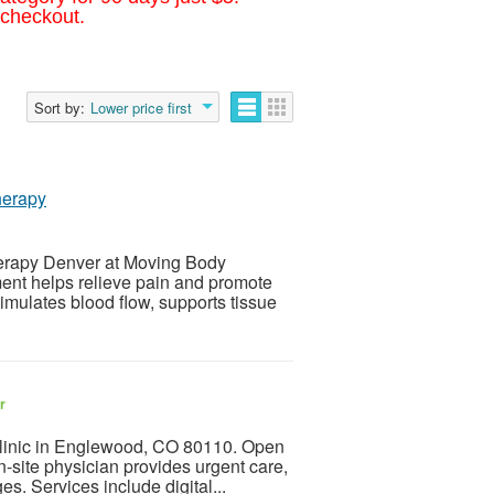
 checkout.
Sort by:
Lower price first
herapy
herapy Denver at Moving Body
ent helps relieve pain and promote
imulates blood flow, supports tissue
r
clinic in Englewood, CO 80110. Open
site physician provides urgent care,
es. Services include digital...