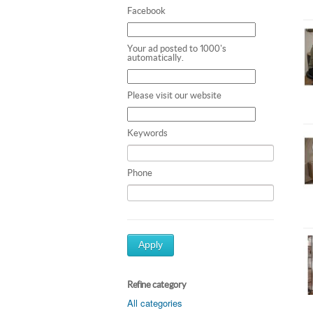
Facebook
Your ad posted to 1000's
automatically.
Please visit our website
Keywords
Phone
Apply
Refine category
All categories