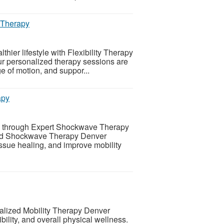
y Therapy
thier lifestyle with Flexibility Therapy
r personalized therapy sessions are
e of motion, and suppor...
apy
ing through Expert Shockwave Therapy
ced Shockwave Therapy Denver
issue healing, and improve mobility
alized Mobility Therapy Denver
ility, and overall physical wellness.