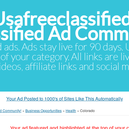
Usafreeclassifie
ssified Ad Comm
d ads. Ads stay live for 90 days
of your category. All links are li
eos, affiliate links and social 
Your Ad Posted to 1000's of Sites Like This Automatically
 Ad Community!
»
Business Opportunities
»
Health
»
Colorado
Your ad featured and highlighted at the top of your c