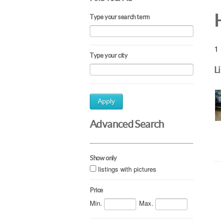
Type your search term
1 
Type your city
L
Apply
Advanced Search
Show only
listings with pictures
Price
Min.
Max.