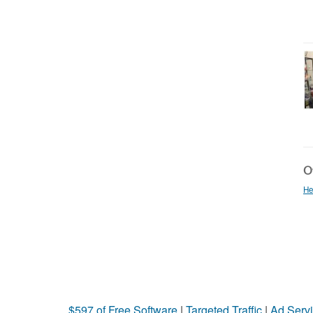
Ot
He
$597 of Free Software
|
Targeted Traffic
|
Ad Servi