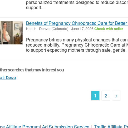
personalized treatments designed to reduce discom
support...
Benefits of Pregnancy Chiropractic Care for Bette
Health
-
Denver (Colorado)
-
June 17, 2026
Check with seller
Pregnancy brings many physical changes that can l
reduced mobility. Pregnancy Chiropractic Care at
to support expecting mothers through safe, gentle,
her searches that may interest you
alth Denver
1
2
>
ce Affiliate Program
|
Ad Submission Service
|
Traffic Affiliate 