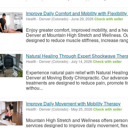
Improve Daily Comfort and Mobility with Flexibilit
Health
-
Denver (Colorado)
-
June 29, 2026
Check with seller
Enjoy greater comfort, improved mobility, and a heal
Denver at Mountain High Stretch and Wellness. Ou
designed to reduce muscle stiffness, increase rang
Natural Healing Through Expert Shockwave Ther
Health
-
Denver (Colorado)
-
July 14, 2026
Check with seller
Experience natural pain relief with Natural Heal
Denver at Moving Body Chiropractic. Our advan
treatments are designed to reduce pain, promote t
withou...
Improve Daily Movement with Mobility Therapy
Health
-
Denver (Colorado)
-
May 25, 2026
Check with seller
Mountain High Stretch and Wellness offers person
services designed to improve daily movement, flexib