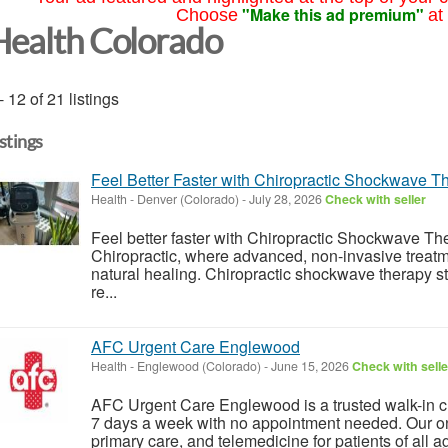
"Make this ad premium"
Choose
at
Health Colorado
- 12 of 21 listings
istings
Feel Better Faster with Chiropractic Shockwave T
Health
-
Denver (Colorado)
-
July 28, 2026
Check with seller
Feel better faster with Chiropractic Shockwave T
Chiropractic, where advanced, non-invasive treatm
natural healing. Chiropractic shockwave therapy st
re...
AFC Urgent Care Englewood
Health
-
Englewood (Colorado)
-
June 15, 2026
Check with selle
AFC Urgent Care Englewood is a trusted walk-in 
7 days a week with no appointment needed. Our on-
primary care, and telemedicine for patients of all ag