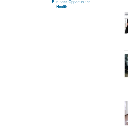
Business Opportunities
Health