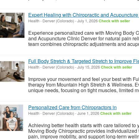
Expert Healing with Chiropractic and Acupuncture 
Health
-
Denver (Colorado)
-
July 1, 2026
Check with seller
Experience personalized care with Moving Body Chi
and Acupuncture Clinic Denver for natural pain rel
team combines chiropractic adjustments and acupun
Full Body Stretch & Targeted Stretch to Improve Fle
Health
-
Denver (Colorado)
-
July 15, 2026
Check with seller
Improve your movement and feel your best with Ful
therapy from Mountain High Stretch & Wellness. Eve
unique needs, focusing on tight muscles, limited mob
Personalized Care from Chiropractors in
Health
-
Denver (Colorado)
-
June 1, 2026
Check with seller
Achieving better health starts with care tailored to
Moving Body Chiropractic provides individualized 
pain, improve mobility, and support long-term welln