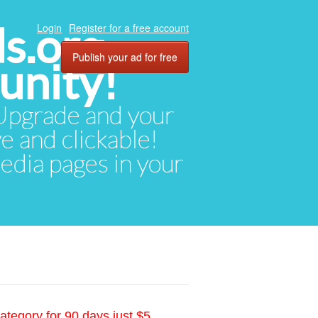
ds.org
Login
Register for a free account
Publish your ad for free
unity!
. Upgrade and your
ve and clickable!
media pages in your
ategory for 90 days just $5.