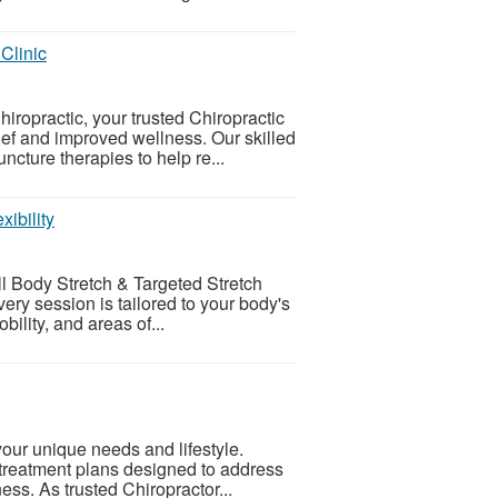
Clinic
ropractic, your trusted Chiropractic
ief and improved wellness. Our skilled
cture therapies to help re...
xibility
l Body Stretch & Targeted Stretch
ry session is tailored to your body's
ility, and areas of...
 your unique needs and lifestyle.
treatment plans designed to address
ess. As trusted Chiropractor...