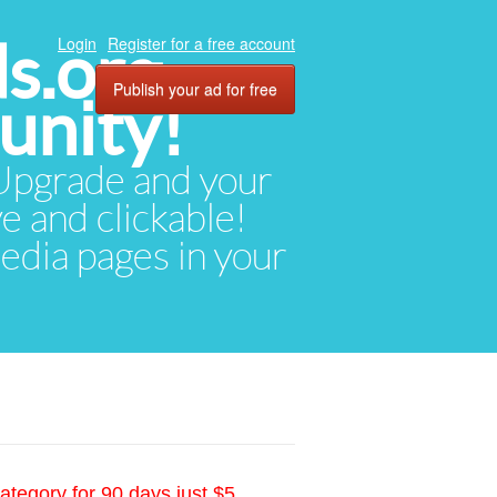
ds.org
Login
Register for a free account
Publish your ad for free
unity!
. Upgrade and your
ve and clickable!
media pages in your
ategory for 90 days just $5.