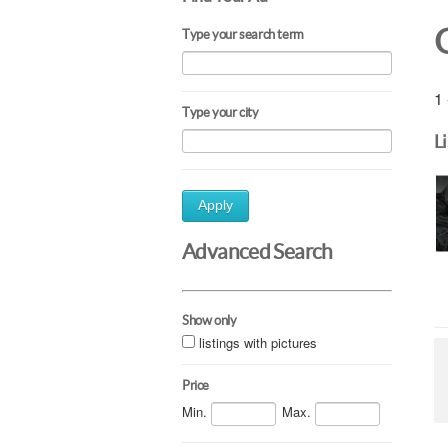
Type your search term
1 
Type your city
L
Apply
Advanced Search
Show only
listings with pictures
Price
Min.
Max.