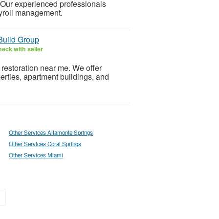
 Our experienced professionals
ayroll management.
Build Group
eck with seller
 restoration near me. We offer
operties, apartment buildings, and
Other Services Altamonte Springs
Other Services Coral Springs
Other Services Miami
»