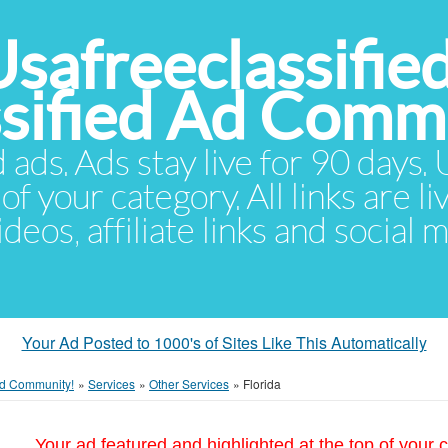
Usafreeclassifie
ssified Ad Comm
d ads. Ads stay live for 90 days
of your category. All links are li
eos, affiliate links and social 
Your Ad Posted to 1000's of Sites Like This Automatically
 Ad Community!
»
Services
»
Other Services
»
Florida
Your ad featured and highlighted at the top of your c