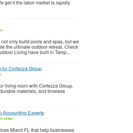
get it the labor market is rapidly
er
only build pools and spas, but we
ate the ultimate outdoor retreat. Check
tdoor Living have built in Tamp...
m by Cortezza Group
r
for living room with Cortezza Group.
 durable materials, and timeless
p Accounting Experts
h seller
ices Miami FL that help businesses