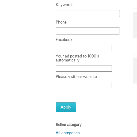
Keywords
Phone
Facebook
Your ad posted to 1000's
automatically.
Please visit our website
Apply
Refine category
All categories