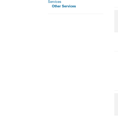
Services
Other Services