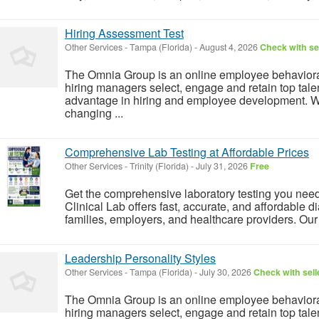
Hiring Assessment Test
Other Services
-
Tampa (Florida)
-
August 4, 2026
Check with se
The Omnia Group is an online employee behavior
hiring managers select, engage and retain top tale
advantage in hiring and employee development. We 
changing ...
Comprehensive Lab Testing at Affordable Prices
Other Services
-
Trinity (Florida)
-
July 31, 2026
Free
Get the comprehensive laboratory testing you nee
Clinical Lab offers fast, accurate, and affordable di
families, employers, and healthcare providers. Our 
Leadership Personality Styles
Other Services
-
Tampa (Florida)
-
July 30, 2026
Check with sell
The Omnia Group is an online employee behavior
hiring managers select, engage and retain top tale