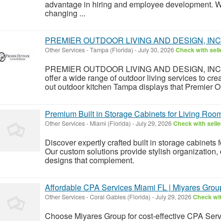
advantage in hiring and employee development. We 
changing ...
PREMIER OUTDOOR LIVING AND DESIGN, INC
Other Services
-
Tampa (Florida)
-
July 30, 2026
Check with sell
PREMIER OUTDOOR LIVING AND DESIGN, INC not 
offer a wide range of outdoor living services to cre
out outdoor kitchen Tampa displays that Premier Ou
Premium Built in Storage Cabinets for Living Roo
Other Services
-
Miami (Florida)
-
July 29, 2026
Check with selle
Discover expertly crafted built in storage cabinets 
Our custom solutions provide stylish organization,
designs that complement.
Affordable CPA Services Miami FL | Miyares Grou
Other Services
-
Coral Gables (Florida)
-
July 29, 2026
Check wit
Choose Miyares Group for cost-effective CPA Serv