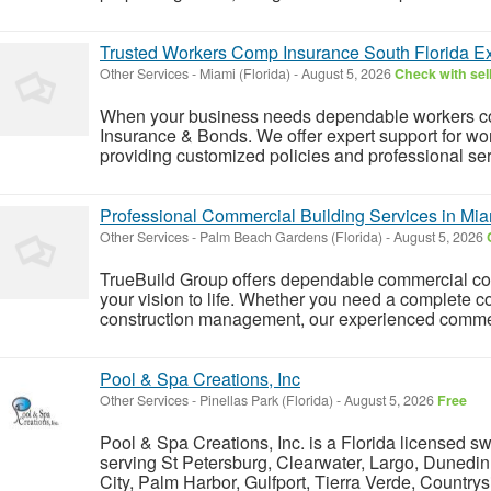
Trusted Workers Comp Insurance South Florida E
Other Services
-
Miami (Florida)
-
August 5, 2026
Check with sel
When your business needs dependable workers c
Insurance & Bonds. We offer expert support for wo
providing customized policies and professional ser
Professional Commercial Building Services in Mia
Other Services
-
Palm Beach Gardens (Florida)
-
August 5, 2026
TrueBuild Group offers dependable commercial con
your vision to life. Whether you need a complete c
construction management, our experienced commerc
Pool & Spa Creations, Inc
Other Services
-
Pinellas Park (Florida)
-
August 5, 2026
Free
Pool & Spa Creations, Inc. is a Florida licensed s
serving St Petersburg, Clearwater, Largo, Dunedin
City, Palm Harbor, Gulfport, Tierra Verde, Country