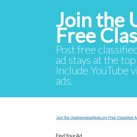
Join the 
Free Cla
Post free classifie
ad stays at the top 
Include YouTube vid
ads.
Join the Usafreeclassifieds.org Free Classified
Find Your Ad