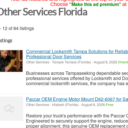
"Make this ad premium"
Choose
at
Other Services Florida
- 12 of 84 listings
istings
Commercial Locksmith Tampa Solutions for Reliab
Professional Door Services
Other Services
-
Temple Terrace (Florida)
-
August 8, 2026
Check
Businesses across Tampaseeking dependable securi
professional services offered by Locksmith and Doo
commercial locksmith services, the company has ear
Paccar OEM Engine Motor Mount D62-6067 for Sa
Other Services
-
Hialeah (Florida)
-
August 6, 2026
Free
Restore your truck's performance with the Pacca
Engineered to securely support the engine, reduce
proper alignment, this genuine OEM replacement deli