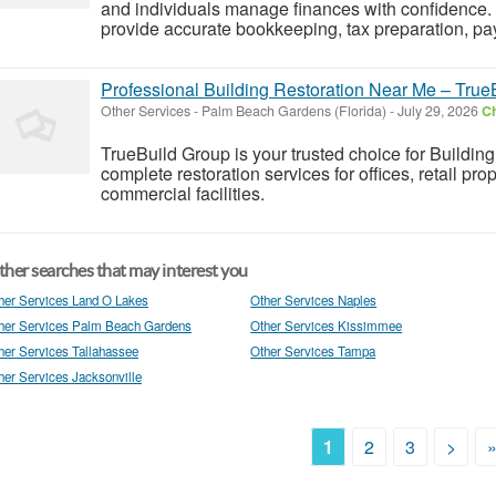
and individuals manage finances with confidence.
provide accurate bookkeeping, tax preparation, p
Professional Building Restoration Near Me – True
Other Services
-
Palm Beach Gardens (Florida)
-
July 29, 2026
Ch
TrueBuild Group is your trusted choice for Building
complete restoration services for offices, retail pr
commercial facilities.
her searches that may interest you
her Services Land O Lakes
Other Services Naples
her Services Palm Beach Gardens
Other Services Kissimmee
her Services Tallahassee
Other Services Tampa
her Services Jacksonville
1
2
3
>