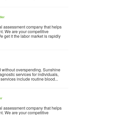
ller
al assessment company that helps
nt. We are your competitive
get it the labor market is rapidly
d without overspending. Sunshine
agnostic services for individuals,
services include routine blood...
er
al assessment company that helps
nt. We are your competitive