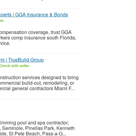
xperts | GGA Insurance & Bonds
ler
ompensation coverage, trust GGA
rkers comp insurance south Florida,
vice.
mi | TrueBuild Group
Check with seller
struction services designed to bring
ommercial build-out, remodeling, or
ial general contractors Miami F...
wimming pool and spa contractor;
, Seminole, Pinellas Park, Kenneth
side, St Pete Beach, Pass-a-G...