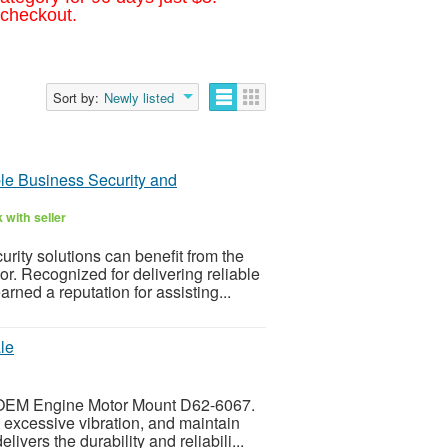
 checkout.
Sort by:
Newly listed
le Business Security and
 with seller
ty solutions can benefit from the
r. Recognized for delivering reliable
ned a reputation for assisting...
le
r OEM Engine Motor Mount D62-6067.
 excessive vibration, and maintain
vers the durability and reliabili...