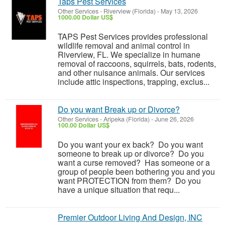
Taps Pest Services
Other Services
-
Riverview (Florida)
-
May 13, 2026
1000.00 Dollar US$
TAPS Pest Services provides professional
wildlife removal and animal control in
Riverview, FL. We specialize in humane
removal of raccoons, squirrels, bats, rodents,
and other nuisance animals. Our services
include attic inspections, trapping, exclus...
Do you want Break up or Divorce?
Other Services
-
Aripeka (Florida)
-
June 26, 2026
100.00 Dollar US$
Do you want your ex back? Do you want
someone to break up or divorce? Do you
want a curse removed? Has someone or a
group of people been bothering you and you
want PROTECTION from them? Do you
have a unique situation that requ...
Premier Outdoor Living And Design, INC