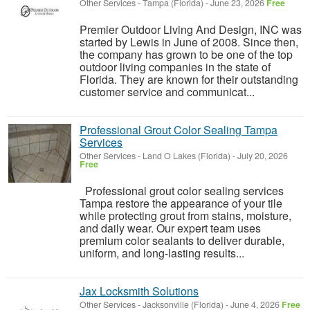
Other Services
-
Tampa (Florida)
-
June 23, 2026
Free
Premier Outdoor Living And Design, INC was
started by Lewis in June of 2008. Since then,
the company has grown to be one of the top
outdoor living companies in the state of
Florida. They are known for their outstanding
customer service and communicat...
Professional Grout Color Sealing Tampa
Services
Other Services
-
Land O Lakes (Florida)
-
July 20, 2026
Free
Professional grout color sealing services
Tampa restore the appearance of your tile
while protecting grout from stains, moisture,
and daily wear. Our expert team uses
premium color sealants to deliver durable,
uniform, and long-lasting results...
Jax Locksmith Solutions
Other Services
-
Jacksonville (Florida)
-
June 4, 2026
Free