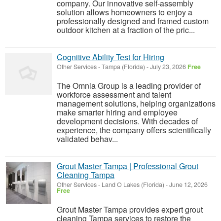
company. Our innovative self-assembly
solution allows homeowners to enjoy a
professionally designed and framed custom
outdoor kitchen at a fraction of the pric...
Cognitive Ability Test for Hiring
Other Services
-
Tampa (Florida)
-
July 23, 2026
Free
The Omnia Group is a leading provider of
workforce assessment and talent
management solutions, helping organizations
make smarter hiring and employee
development decisions. With decades of
experience, the company offers scientifically
validated behav...
Grout Master Tampa | Professional Grout
Cleaning Tampa
Other Services
-
Land O Lakes (Florida)
-
June 12, 2026
Free
Grout Master Tampa provides expert grout
cleaning Tampa services to restore the