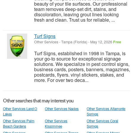
beauty of your tile surfaces. Our professional
team removes deep-set dirt, stains, and
discoloration, leaving grout lines looking
fresh and clean. Trust us for reliable, ...
Turf Signs
Other Services
-
Tampa (Florida)
-
May 12, 2026
Free
Turf Signs, established in 1998 in Tampa, is
your go-to source for exceptional signage
solutions. We specialize in pest control signs,
business cards, posters, banners, magazines,
postcards, flyers. vinyl stickers, stakes, and
more. For over two deca...
Other searches that may interest you
Other Services Land O
Other Services Naples
Other Services Altamonte
Lakes
Springs
Other Services Palm
Other Services
Other Services Coral
Beach Gardens
Kissimmee
Springs