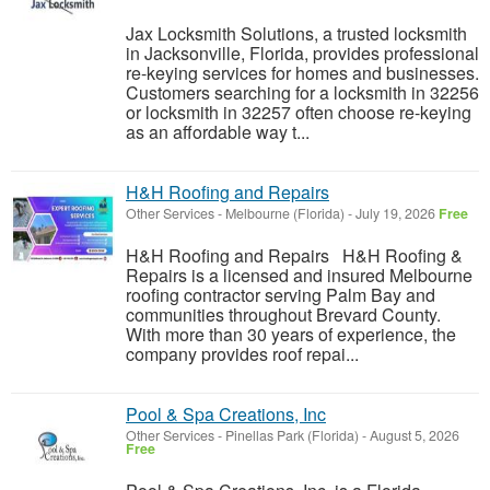
Jax Locksmith Solutions, a trusted locksmith
in Jacksonville, Florida, provides professional
re-keying services for homes and businesses.
Customers searching for a locksmith in 32256
or locksmith in 32257 often choose re-keying
as an affordable way t...
H&H Roofing and Repairs
Other Services
-
Melbourne (Florida)
-
July 19, 2026
Free
H&H Roofing and Repairs H&H Roofing &
Repairs is a licensed and insured Melbourne
roofing contractor serving Palm Bay and
communities throughout Brevard County.
With more than 30 years of experience, the
company provides roof repai...
Pool & Spa Creations, Inc
Other Services
-
Pinellas Park (Florida)
-
August 5, 2026
Free