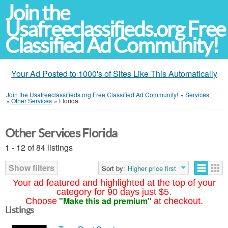
Join the
Usafreeclassifieds.org Free
Classified Ad Community!
Your Ad Posted to 1000's of Sites Like This Automatically
Join the Usafreeclassifieds.org Free Classified Ad Community!
»
Services
»
Other Services
»
Florida
Other Services Florida
1 - 12 of 84 listings
Show filters
Sort by:
Higher price first
Your ad featured and highlighted at the top of your
category for 90 days just $5.
"Make this ad premium"
Choose
at checkout.
Listings