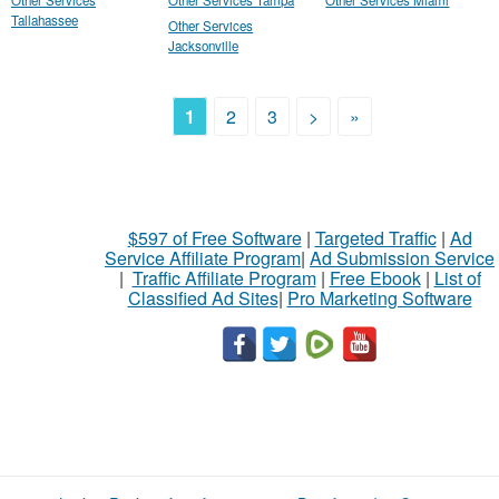
Other Services
Other Services Tampa
Other Services Miami
Tallahassee
Other Services
Jacksonville
1
2
3
>
»
$597 of Free Software
|
Targeted Traffic
|
Ad
Service Affiliate Program
|
Ad Submission Service
|
Traffic Affiliate Program
|
Free Ebook
|
List of
Classified Ad Sites
|
Pro Marketing Software