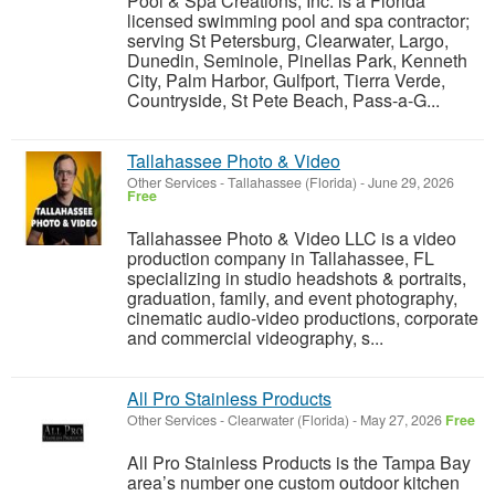
Pool & Spa Creations, Inc. is a Florida
licensed swimming pool and spa contractor;
serving St Petersburg, Clearwater, Largo,
Dunedin, Seminole, Pinellas Park, Kenneth
City, Palm Harbor, Gulfport, Tierra Verde,
Countryside, St Pete Beach, Pass-a-G...
Tallahassee Photo & Video
Other Services
-
Tallahassee (Florida)
-
June 29, 2026
Free
Tallahassee Photo & Video LLC is a video
production company in Tallahassee, FL
specializing in studio headshots & portraits,
graduation, family, and event photography,
cinematic audio-video productions, corporate
and commercial videography, s...
All Pro Stainless Products
Other Services
-
Clearwater (Florida)
-
May 27, 2026
Free
All Pro Stainless Products is the Tampa Bay
area’s number one custom outdoor kitchen