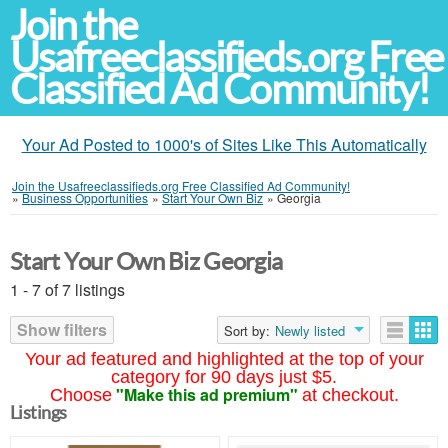
Join the
Usafreeclassifieds.org Free
Classified Ad Community!
Your Ad Posted to 1000's of Sites Like This Automatically
Join the Usafreeclassifieds.org Free Classified Ad Community!
»
Business Opportunities
»
Start Your Own Biz
»
Georgia
Start Your Own Biz Georgia
1 - 7 of 7 listings
Show filters
Sort by:
Newly listed
Your ad featured and highlighted at the top of your
category for 90 days just $5.
"Make this ad premium"
Choose
at checkout.
Listings