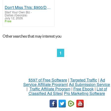
Don't Miss This: $900/Day from Home - Here's How
Start Your Own Biz
-
Dallas (Georgia)
July 12, 2026
Free
Other searches that may interest you
1
$597 of Free Software
|
Targeted Traffic
|
Ad
Service Affiliate Program
|
Ad Submission Service
|
Traffic Affiliate Program
|
Free Ebook
|
List of
Classified Ad Sites
|
Pro Marketing Software