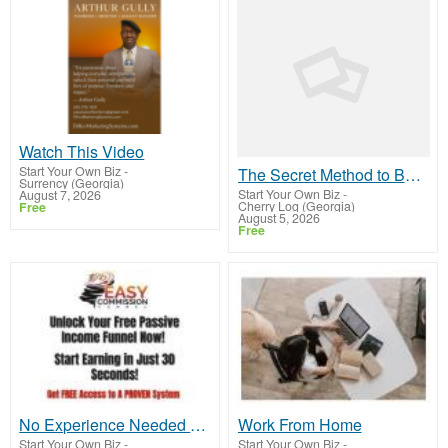
Watch This Video
Start Your Own Biz
-
The Secret Method to Build a Viral List and Earn Up to $300 Per Sale
Surrency (Georgia)
Start Your Own Biz
-
August 7, 2026
Cherry Log (Georgia)
Free
August 5, 2026
Free
No Experience Needed – Sign Up and Crush It with Easy Commission Funnel!
Work From Home
Start Your Own Biz
-
Start Your Own Biz
-