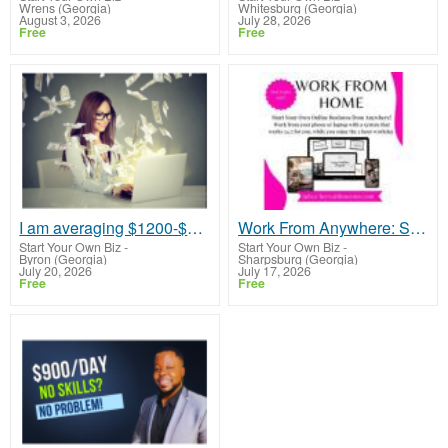
Wrens (Georgia)
Whitesburg (Georgia)
August 3, 2026
July 28, 2026
Free
Free
I am averaging $1200-$1400 a week
Work From Anywhere: Simple Online Business for Beginners - No Experience Needed!
Start Your Own Biz
-
Start Your Own Biz
-
Byron (Georgia)
Sharpsburg (Georgia)
July 20, 2026
July 17, 2026
Free
Free