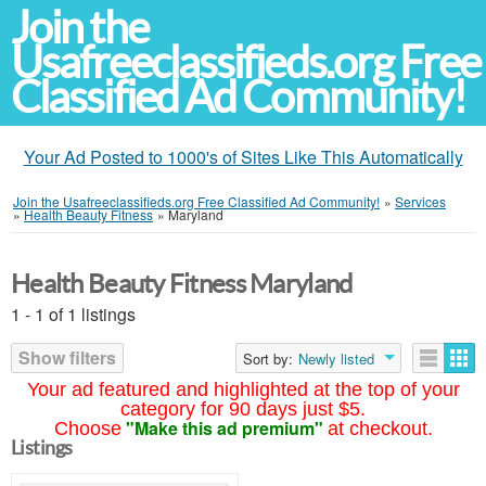
Join the
Usafreeclassifieds.org Free
Classified Ad Community!
Your Ad Posted to 1000's of Sites Like This Automatically
Join the Usafreeclassifieds.org Free Classified Ad Community!
»
Services
»
Health Beauty Fitness
»
Maryland
Health Beauty Fitness Maryland
1 - 1 of 1 listings
Show filters
Sort by:
Newly listed
Your ad featured and highlighted at the top of your
category for 90 days just $5.
"Make this ad premium"
Choose
at checkout.
Listings