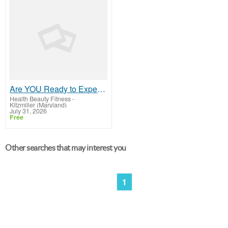
Are YOU Ready to Experience the Difference?
Health Beauty Fitness
-
Kitzmiller (Maryland)
July 31, 2026
Free
Other searches that may interest you
1