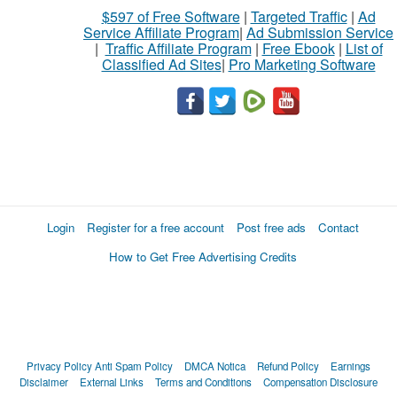
$597 of Free Software
|
Targeted Traffic
|
Ad
Service Affiliate Program
|
Ad Submission Service
|
Traffic Affiliate Program
|
Free Ebook
|
List of
Classified Ad Sites
|
Pro Marketing Software
Login
Register for a free account
Post free ads
Contact
How to Get Free Advertising Credits
Privacy Policy
Anti Spam Policy
DMCA Notica
Refund Policy
Earnings
Disclaimer
External Links
Terms and Conditions
Compensation Disclosure