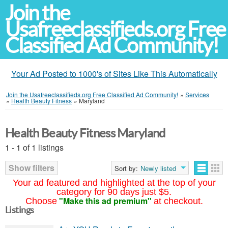
Join the
Usafreeclassifieds.org Free
Classified Ad Community!
Your Ad Posted to 1000's of Sites Like This Automatically
Join the Usafreeclassifieds.org Free Classified Ad Community!
»
Services
»
Health Beauty Fitness
»
Maryland
Health Beauty Fitness Maryland
1 - 1 of 1 listings
Show filters
Sort by:
Newly listed
Your ad featured and highlighted at the top of your
category for 90 days just $5.
"Make this ad premium"
Choose
at checkout.
Listings