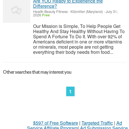
Are YOU Ready to Experience the
Difference?
Health Beauty Fitness
-
Kitzmiller (Maryland)
-
July 31,
2026
Free
Our Mission is Simple, To Help People Get
Healthy And Stay Healthy Without Having To
Spend A Fortune To Do It. With over 92% of
Americans deficient in one or more vitamins
or minerals, most people are not getting
everything their body needs from food...
Other searches that may interest you
1
$597 of Free Software
|
Targeted Traffic
|
Ad
Service Affiliate Program
|
Ad Submission Service