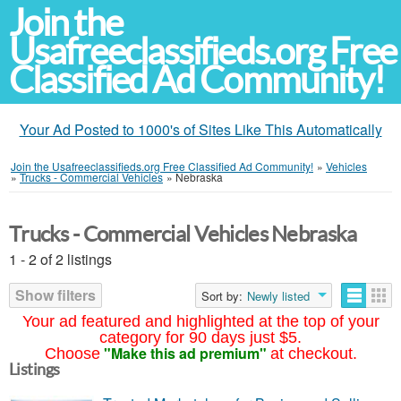
Join the
Usafreeclassifieds.org Free
Classified Ad Community!
Your Ad Posted to 1000's of Sites Like This Automatically
Join the Usafreeclassifieds.org Free Classified Ad Community!
»
Vehicles
»
Trucks - Commercial Vehicles
»
Nebraska
Trucks - Commercial Vehicles Nebraska
1 - 2 of 2 listings
Show filters
Sort by:
Newly listed
Your ad featured and highlighted at the top of your
category for 90 days just $5.
"Make this ad premium"
Choose
at checkout.
Listings