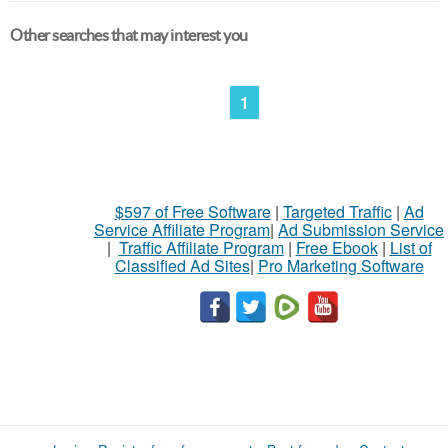
Other searches that may interest you
1
$597 of Free Software
|
Targeted Traffic
|
Ad
Service Affiliate Program
|
Ad Submission Service
|
Traffic Affiliate Program
|
Free Ebook
|
List of
Classified Ad Sites
|
Pro Marketing Software