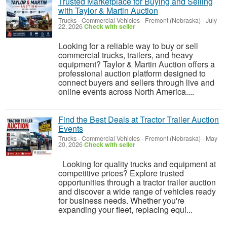
Trusted Marketplace for Buying and Selling
with Taylor & Martin Auction
Trucks - Commercial Vehicles
-
Fremont (Nebraska)
-
July
22, 2026
Check with seller
Looking for a reliable way to buy or sell
commercial trucks, trailers, and heavy
equipment? Taylor & Martin Auction offers a
professional auction platform designed to
connect buyers and sellers through live and
online events across North America....
Find the Best Deals at Tractor Trailer Auction
Events
Trucks - Commercial Vehicles
-
Fremont (Nebraska)
-
May
20, 2026
Check with seller
Looking for quality trucks and equipment at
competitive prices? Explore trusted
opportunities through a tractor trailer auction
and discover a wide range of vehicles ready
for business needs. Whether you're
expanding your fleet, replacing equi...