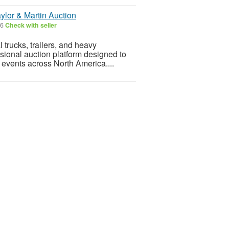
ylor & Martin Auction
26
Check with seller
 trucks, trailers, and heavy
sional auction platform designed to
 events across North America....