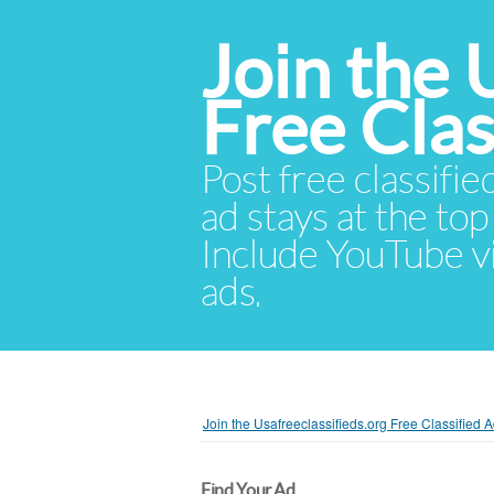
Join the 
Free Cla
Post free classifie
ad stays at the top 
Include YouTube vid
ads.
Join the Usafreeclassifieds.org Free Classified
Find Your Ad