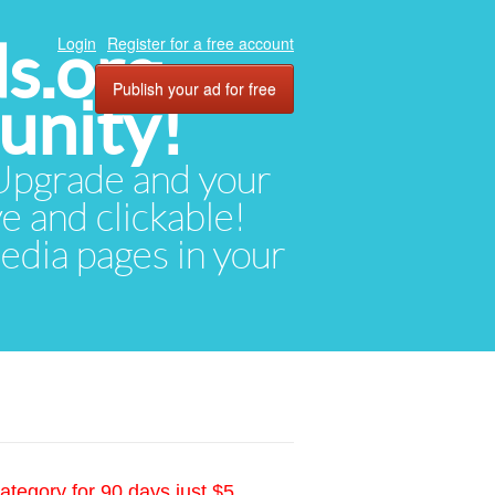
ds.org
Login
Register for a free account
Publish your ad for free
unity!
. Upgrade and your
ve and clickable!
media pages in your
ategory for 90 days just $5.