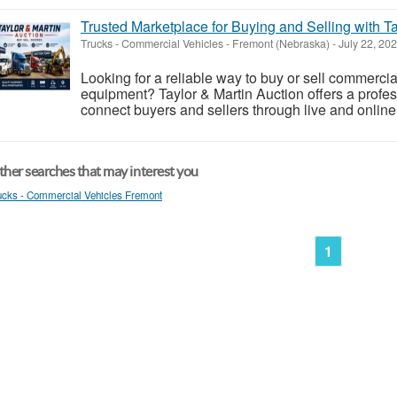
Trusted Marketplace for Buying and Selling with Ta
Trucks - Commercial Vehicles
-
Fremont (Nebraska)
-
July 22, 20
Looking for a reliable way to buy or sell commercial
equipment? Taylor & Martin Auction offers a profes
connect buyers and sellers through live and online
her searches that may interest you
ucks - Commercial Vehicles Fremont
1