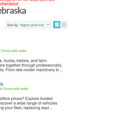
 checkout.
ebraska
Sort by:
Higher price first
6
Check with seller
 trucks, trailers, and farm
rs together through professionally
y. From late-model machinery to ...
ts
26
Check with seller
itive prices? Explore trusted
discover a wide range of vehicles
 your fleet, replacing equi...