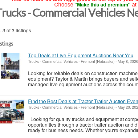
"Make this ad premium"
Choose
at
Trucks - Commercial Vehicles N
- 3 of 3 listings
istings
Top Deals at Live Equipment Auctions Near You
Trucks - Commercial Vehicles
-
Fremont (Nebraska)
-
May 8, 202
Looking for reliable deals on construction machines,
equipment? Taylor & Martin brings buyers and selle
managed live equipment auctions across the countr
Find the Best Deals at Tractor Trailer Auction Even
Trucks - Commercial Vehicles
-
Fremont (Nebraska)
-
May 20, 20
Looking for quality trucks and equipment at compet
opportunities through a tractor trailer auction and 
ready for business needs. Whether you're expanding