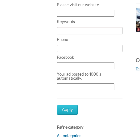
Please visit our website
Keywords
Phone
Facebook
Ot
Tr
Your ad posted to 1000's
automatically.
Apply
Refine category
All categories