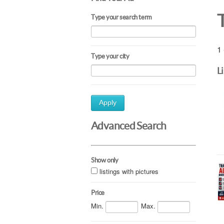
Type your search term
1 
Type your city
L
Apply
Advanced Search
Show only
listings with pictures
Price
Min.
Max.