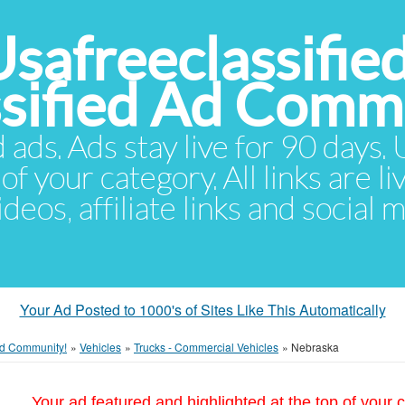
Usafreeclassifie
ssified Ad Comm
d ads. Ads stay live for 90 days
of your category. All links are li
eos, affiliate links and social 
Your Ad Posted to 1000's of Sites Like This Automatically
 Ad Community!
»
Vehicles
»
Trucks - Commercial Vehicles
»
Nebraska
Your ad featured and highlighted at the top of your c