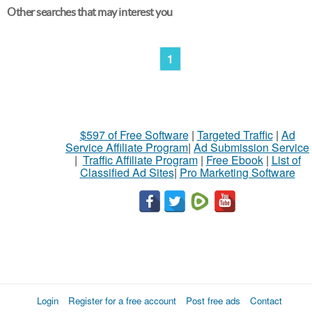
Other searches that may interest you
1
$597 of Free Software
|
Targeted Traffic
|
Ad
Service Affiliate Program
|
Ad Submission Service
|
Traffic Affiliate Program
|
Free Ebook
|
List of
Classified Ad Sites
|
Pro Marketing Software
Login
Register for a free account
Post free ads
Contact