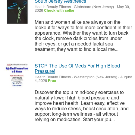
South Jersey Aesthetics
Health Beauty Fitness
-
Gibbsboro (New Jersey)
-
May 30,
2026
Check with seller
Men and women alike are always on the
lookout for ways to feel more confident in their
appearance. Whether they want to turn back
the clock, remove dark circles from under
their eyes, or get a needed facial spa
treatment, they want to find a local me...
STOP The Use Of Meds For High Blood
Pressure!
Health Beauty Fitness
-
Westampton (New Jersey)
-
August
4, 2026
Free
Discover the top 3 mind-body exercises to
naturally lower high blood pressure and
improve heart health! Learn easy, effective
ways to reduce stress, boost circulation, and
support long-term wellness - all without
relying on medication. Start your jou...