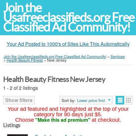
Join the
Usafreeclassifieds.org Free
Classified Ad Community!
Your Ad Posted to 1000's of Sites Like This Automatically
Join the Usafreeclassifieds.org Free Classified Ad Community!
»
Services
»
Health Beauty Fitness
»
New Jersey
Health Beauty Fitness New Jersey
1 - 2 of 2 listings
Show filters
Sort by:
Lower price first
Your ad featured and highlighted at the top of your
category for 90 days just $5.
"Make this ad premium"
Choose
at checkout.
Listings