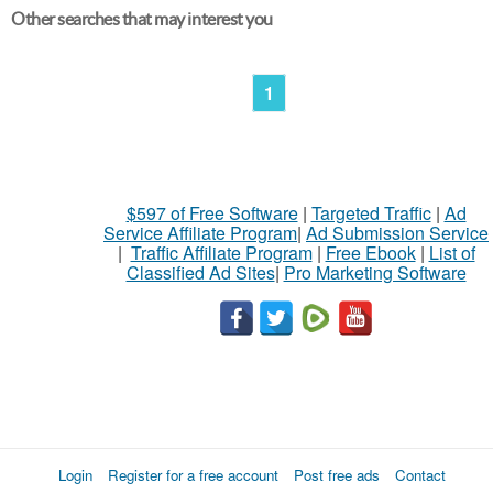
Other searches that may interest you
1
$597 of Free Software
|
Targeted Traffic
|
Ad
Service Affiliate Program
|
Ad Submission Service
|
Traffic Affiliate Program
|
Free Ebook
|
List of
Classified Ad Sites
|
Pro Marketing Software
Login
Register for a free account
Post free ads
Contact