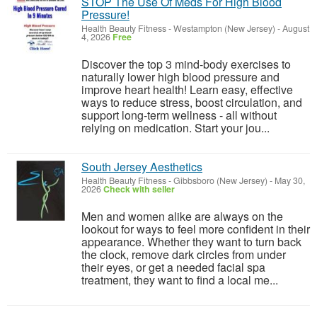
STOP The Use Of Meds For High Blood
Pressure!
Health Beauty Fitness
-
Westampton (New Jersey)
-
August
4, 2026
Free
Discover the top 3 mind-body exercises to
naturally lower high blood pressure and
improve heart health! Learn easy, effective
ways to reduce stress, boost circulation, and
support long-term wellness - all without
relying on medication. Start your jou...
South Jersey Aesthetics
Health Beauty Fitness
-
Gibbsboro (New Jersey)
-
May 30,
2026
Check with seller
Men and women alike are always on the
lookout for ways to feel more confident in their
appearance. Whether they want to turn back
the clock, remove dark circles from under
their eyes, or get a needed facial spa
treatment, they want to find a local me...