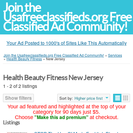
Join the
Usafreeclassifieds.org Free
Classified Ad Community!
Your Ad Posted to 1000's of Sites Like This Automatically
Join the Usafreeclassifieds.org Free Classified Ad Community!
»
Services
»
Health Beauty Fitness
»
New Jersey
Health Beauty Fitness New Jersey
1 - 2 of 2 listings
Show filters
Sort by:
Higher price first
Your ad featured and highlighted at the top of your
category for 90 days just $5.
"Make this ad premium"
Choose
at checkout.
Listings