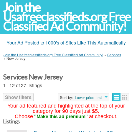
Join the
Usafreeclassifieds.org Free
Classified Ad Community!
Your Ad Posted to 1000's of Sites Like This Automatically
Join the Usafreeclassifieds.org Free Classified Ad Community!
»
Services
»
New Jersey
Services New Jersey
1 - 12 of 27 listings
Show filters
Sort by:
Lower price first
Your ad featured and highlighted at the top of your
category for 90 days just $5.
"Make this ad premium"
Choose
at checkout.
Listings