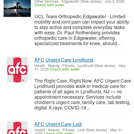
Other Services
-
Edgewater (New Jersey)
-
July 3, 2026
Check with seller
UCL Tears Orthopedic Edgewater - Limited
mobility and joint pain can impact your ability
to stay active and complete everyday tasks
with ease. Dr. Paul Rothenberg provides
orthopedic care in Edgewater, offering
specialized treatments for knee, should...
AFC Urgent Care Lyndhurst
Health - Beauty - Fitness
-
Lyndhurst (New Jersey)
-
May
31, 2026
Check with seller
The Right Care, Right Now. AFC Urgent Care
Lyndhurst provides walk-in medical care for
patients of all ages in Lyndhurst, NJ — no
appointment necessary. Services include
children's urgent care, family care, lab testing,
digital X-rays, COVID-19...
AFC Urgent Care Lodi
Health - Beauty - Fitness
-
Lodi (New Jersey)
-
May 31,
2026
Check with seller