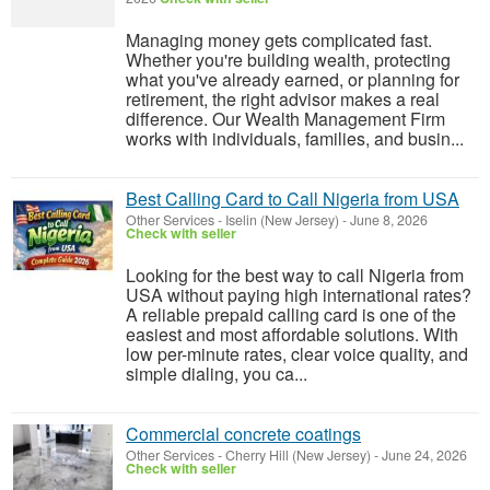
Managing money gets complicated fast.
Whether you're building wealth, protecting
what you've already earned, or planning for
retirement, the right advisor makes a real
difference. Our Wealth Management Firm
works with individuals, families, and busin...
Best Calling Card to Call Nigeria from USA
Other Services
-
Iselin (New Jersey)
-
June 8, 2026
Check with seller
Looking for the best way to call Nigeria from
USA without paying high international rates?
A reliable prepaid calling card is one of the
easiest and most affordable solutions. With
low per-minute rates, clear voice quality, and
simple dialing, you ca...
Commercial concrete coatings
Other Services
-
Cherry Hill (New Jersey)
-
June 24, 2026
Check with seller