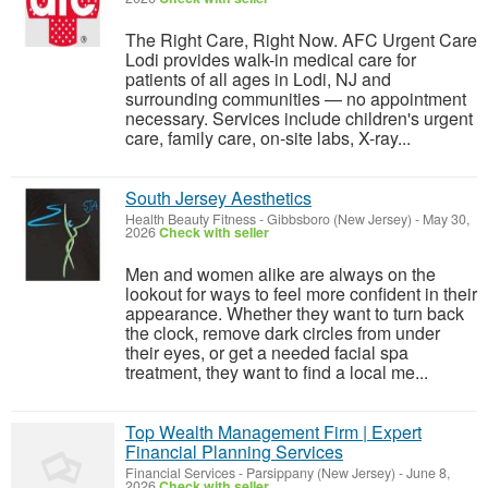
The Right Care, Right Now. AFC Urgent Care
Lodi provides walk-in medical care for
patients of all ages in Lodi, NJ and
surrounding communities — no appointment
necessary. Services include children's urgent
care, family care, on-site labs, X-ray...
South Jersey Aesthetics
Health Beauty Fitness
-
Gibbsboro (New Jersey)
-
May 30,
2026
Check with seller
Men and women alike are always on the
lookout for ways to feel more confident in their
appearance. Whether they want to turn back
the clock, remove dark circles from under
their eyes, or get a needed facial spa
treatment, they want to find a local me...
Top Wealth Management Firm | Expert
Financial Planning Services
Financial Services
-
Parsippany (New Jersey)
-
June 8,
2026
Check with seller