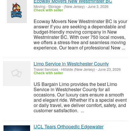
Ecoway Movers New Westminster BC
Moving - Storage
-
(New Jersey)
-
June 3, 2026
Check with seller
Ecoway Movers New Westminster BC is your
answer if you are seeking a dependable and
budget-friendly moving company in New
Westminster BC. With over 750 local moves,
we offers a stress-free and seamless moving
experience. Our team of professional New ...
Limo Service in Westchester County
Travel Services
-
Hillside (New Jersey)
-
June 23, 2026
Check with seller
US Bargain Limo provides the best Limo
Service in Westchester County for all
occasions. Our luxury cars ensure a smooth
and elegant ride. Whether it’s a special event
or daily travel, we deliver comfort, safety, and
customer satisfaction. ...
UCL Tears Orthopedic Edgewater