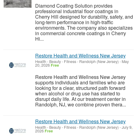
Diamond Coating Solution provides
professional industrial floor coatings in
Cherry Hill designed for durability, safety, and
long-term performance in high-traffic
environments. The company also specializes
in commercial concrete coatings in Cherry
Hi...
Restore Health and Wellness New Jersey
Health - Beauty - Fitness
-
Randolph (New Jersey)
-
May
20, 2026
Free
Restore Health and Wellness New Jersey
supports individuals and families who are
looking for a clear, structured path forward
when alcohol or drug use has started to
disrupt daily life. At our treatment center in
Randolph, NJ, we combine proven thera...
Restore Health and Wellness New Jersey
Health - Beauty - Fitness
-
Randolph (New Jersey)
-
July 9,
2026
Free