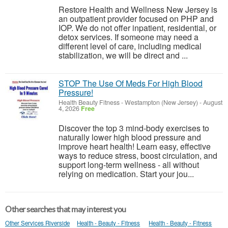
Restore Health and Wellness New Jersey is
an outpatient provider focused on PHP and
IOP. We do not offer inpatient, residential, or
detox services. If someone may need a
different level of care, including medical
stabilization, we will be direct and ...
STOP The Use Of Meds For High Blood
Pressure!
Health Beauty Fitness
-
Westampton (New Jersey)
-
August
4, 2026
Free
Discover the top 3 mind-body exercises to
naturally lower high blood pressure and
improve heart health! Learn easy, effective
ways to reduce stress, boost circulation, and
support long-term wellness - all without
relying on medication. Start your jou...
Other searches that may interest you
Other Services Riverside
Health - Beauty - Fitness
Health - Beauty - Fitness