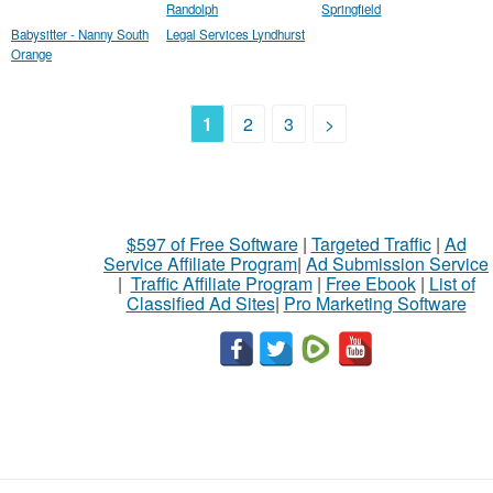
Randolph
Springfield
Babysitter - Nanny South
Legal Services Lyndhurst
Orange
1
2
3
>
$597 of Free Software
|
Targeted Traffic
|
Ad
Service Affiliate Program
|
Ad Submission Service
|
Traffic Affiliate Program
|
Free Ebook
|
List of
Classified Ad Sites
|
Pro Marketing Software