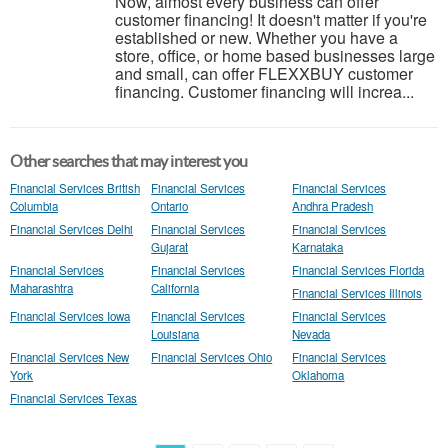
Now, almost every business can offer
customer financing! It doesn't matter if you're
established or new. Whether you have a
store, office, or home based businesses large
and small, can offer FLEXXBUY customer
financing. Customer financing will increa...
Other searches that may interest you
Financial Services British
Financial Services
Financial Services
Columbia
Ontario
Andhra Pradesh
Financial Services Delhi
Financial Services
Financial Services
Gujarat
Karnataka
Financial Services
Financial Services
Financial Services Florida
Maharashtra
California
Financial Services Illinois
Financial Services Iowa
Financial Services
Financial Services
Louisiana
Nevada
Financial Services New
Financial Services Ohio
Financial Services
York
Oklahoma
Financial Services Texas