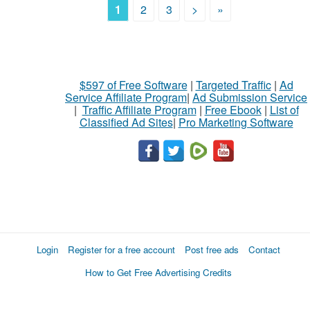
1
2
3
>
»
$597 of Free Software
|
Targeted Traffic
|
Ad
Service Affiliate Program
|
Ad Submission Service
|
Traffic Affiliate Program
|
Free Ebook
|
List of
Classified Ad Sites
|
Pro Marketing Software
Login
Register for a free account
Post free ads
Contact
How to Get Free Advertising Credits