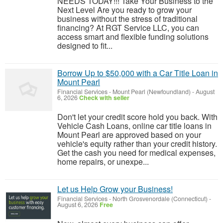
NEEDS TODAY!!! Take Your Business to the
Next Level Are you ready to grow your
business without the stress of traditional
financing? At RGT Service LLC, you can
access smart and flexible funding solutions
designed to fit...
Borrow Up to $50,000 with a Car Title Loan in
Mount Pearl
Financial Services
-
Mount Pearl (Newfoundland)
-
August
6, 2026
Check with seller
Don't let your credit score hold you back. With
Vehicle Cash Loans, online car title loans in
Mount Pearl are approved based on your
vehicle's equity rather than your credit history.
Get the cash you need for medical expenses,
home repairs, or unexpe...
Let us Help Grow your Business!
Financial Services
-
North Grosvenordale (Connecticut)
-
August 6, 2026
Free