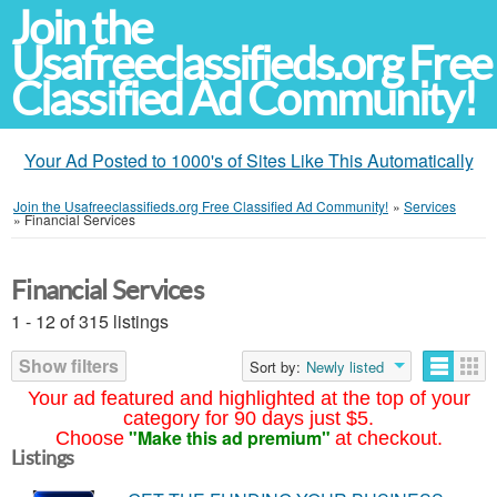
Join the
Usafreeclassifieds.org Free
Classified Ad Community!
Your Ad Posted to 1000's of Sites Like This Automatically
Join the Usafreeclassifieds.org Free Classified Ad Community!
»
Services
»
Financial Services
Financial Services
1 - 12 of 315 listings
Show filters
Sort by:
Newly listed
Your ad featured and highlighted at the top of your
category for 90 days just $5.
"Make this ad premium"
Choose
at checkout.
Listings