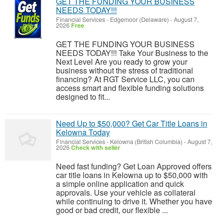
GET THE FUNDING YOUR BUSINESS
NEEDS TODAY!!!
Financial Services
-
Edgemoor (Delaware)
-
August 7,
2026
Free
GET THE FUNDING YOUR BUSINESS
NEEDS TODAY!!! Take Your Business to the
Next Level Are you ready to grow your
business without the stress of traditional
financing? At RGT Service LLC, you can
access smart and flexible funding solutions
designed to fit...
Need Up to $50,000? Get Car Title Loans in
Kelowna Today
Financial Services
-
Kelowna (British Columbia)
-
August 7,
2026
Check with seller
Need fast funding? Get Loan Approved offers
car title loans in Kelowna up to $50,000 with
a simple online application and quick
approvals. Use your vehicle as collateral
while continuing to drive it. Whether you have
good or bad credit, our flexible ...