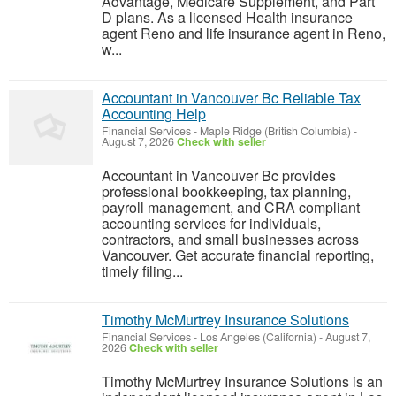
Advantage, Medicare Supplement, and Part
D plans. As a licensed Health insurance
agent Reno and life insurance agent in Reno,
w...
Accountant in Vancouver Bc Reliable Tax
Accounting Help
Financial Services
-
Maple Ridge (British Columbia)
-
August 7, 2026
Check with seller
Accountant in Vancouver Bc provides
professional bookkeeping, tax planning,
payroll management, and CRA compliant
accounting services for individuals,
contractors, and small businesses across
Vancouver. Get accurate financial reporting,
timely filing...
Timothy McMurtrey Insurance Solutions
Financial Services
-
Los Angeles (California)
-
August 7,
2026
Check with seller
Timothy McMurtrey Insurance Solutions is an