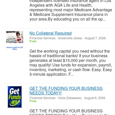
independent licensed insurance agent in Los
Angeles with AGA Life and Health,
representing most major Medicare Advantage
& Medicare Supplement Insurance plans in
your area.By educating you on all the op...
No Collateral Required
Financial Services
-
Greenville (Iowa)
-
August 7, 2026
Free
Get the working capital you need without the
hassle of traditional banks! If your business
generates at least $15,000 per month, you
may qualify! Use funds for expansion, payroll,
inventory, marketing, or cash flow. Easy. Easy
5-minute application. F...
GET THE FUNDING YOUR BUSINESS
NEEDS TODAY!!!
Financial Services
-
Viola (Delaware)
-
August 6, 2026
Free
GET THE FUNDING YOUR BUSINESS