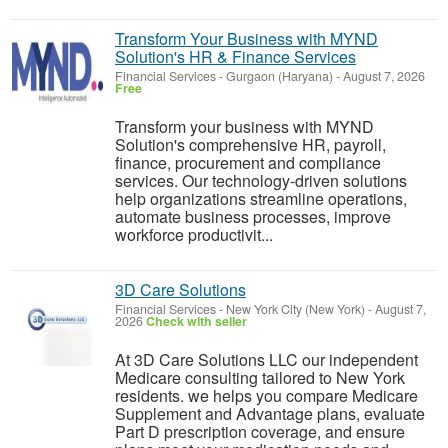
Transform Your Business with MYND
Solution's HR & Finance Services
Financial Services
-
Gurgaon (Haryana)
-
August 7, 2026
Free
Transform your business with MYND
Solution's comprehensive HR, payroll,
finance, procurement and compliance
services. Our technology-driven solutions
help organizations streamline operations,
automate business processes, improve
workforce productivit...
3D Care Solutions
Financial Services
-
New York City (New York)
-
August 7,
2026
Check with seller
At 3D Care Solutions LLC our independent
Medicare consulting tailored to New York
residents. we helps you compare Medicare
Supplement and Advantage plans, evaluate
Part D prescription coverage, and ensure