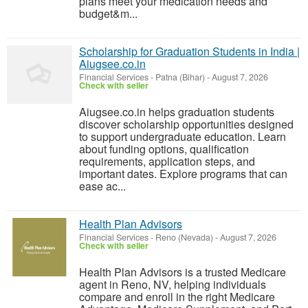
plans meet your medication needs and
budget&m...
Scholarship for Graduation Students in India |
Aiugsee.co.in
Financial Services
-
Patna (Bihar)
-
August 7, 2026
Check with seller
Aiugsee.co.in helps graduation students
discover scholarship opportunities designed
to support undergraduate education. Learn
about funding options, qualification
requirements, application steps, and
important dates. Explore programs that can
ease ac...
Health Plan Advisors
Financial Services
-
Reno (Nevada)
-
August 7, 2026
Check with seller
Health Plan Advisors is a trusted Medicare
agent in Reno, NV, helping individuals
compare and enroll in the right Medicare