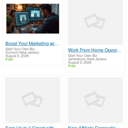
Boost Your Marketing with Open Claw AI!
Start Your Own Biz
-
Work From Home Opportunity - Plug Into a Proven Online System
Dumont (New Jersey)
Start Your Own Biz
-
August 3, 2026
Jamesburg (New Jersey)
Free
August 3, 2026
Free
Earn Up to 2 Grand without referring
New Affiliate Domination High Ticket Affiliate Marketing Business