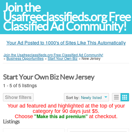
Join the
Usafreeclassifieds.org Free
Classified Ad Community!
Your Ad Posted to 1000's of Sites Like This Automatically
Join the Usafreeclassifieds.org Free Classified Ad Community!
»
Business Opportunities
»
Start Your Own Biz
»
New Jersey
Start Your Own Biz New Jersey
1 - 5 of 5 listings
Show filters
Sort by:
Newly listed
Your ad featured and highlighted at the top of your
category for 90 days just $5.
"Make this ad premium"
Choose
at checkout.
Listings