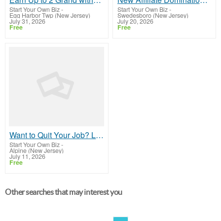
Start Your Own Biz
-
Start Your Own Biz
-
Egg Harbor Twp (New Jersey)
Swedesboro (New Jersey)
July 31, 2026
July 20, 2026
Free
Free
Want to Quit Your Job? Let Me Show You How to Make it Happen!
Start Your Own Biz
-
Alpine (New Jersey)
July 11, 2026
Free
Other searches that may interest you