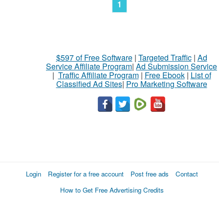
1
$597 of Free Software
|
Targeted Traffic
|
Ad
Service Affiliate Program
|
Ad Submission Service
|
Traffic Affiliate Program
|
Free Ebook
|
List of
Classified Ad Sites
|
Pro Marketing Software
Login
Register for a free account
Post free ads
Contact
How to Get Free Advertising Credits