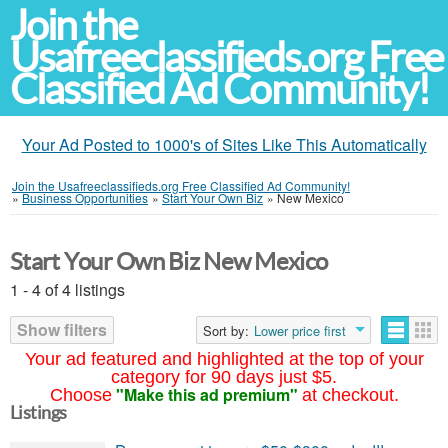
Join the
Usafreeclassifieds.org Free
Classified Ad Community!
Your Ad Posted to 1000's of Sites Like This Automatically
Join the Usafreeclassifieds.org Free Classified Ad Community!
»
Business Opportunities
»
Start Your Own Biz
»
New Mexico
Start Your Own Biz New Mexico
1 - 4 of 4 listings
Show filters
Sort by:
Lower price first
Your ad featured and highlighted at the top of your
category for 90 days just $5.
"Make this ad premium"
Choose
at checkout.
Listings