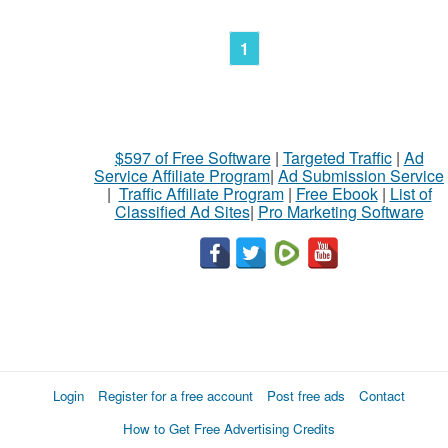
1
$597 of Free Software
|
Targeted Traffic
|
Ad
Service Affiliate Program
|
Ad Submission Service
|
Traffic Affiliate Program
|
Free Ebook
|
List of
Classified Ad Sites
|
Pro Marketing Software
Login
Register for a free account
Post free ads
Contact
How to Get Free Advertising Credits