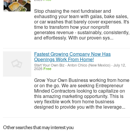
Stop chasing the next fundraiser and
exhausting your team with galas, bake sales,
or car washes that barely cover expenses. It's
time to transform how your nonprofit
generates revenue - sustainably, consistently,
and effortlessly. With our proven sys...
Fastest Growing Company Now Has
Openings Work From Home!
Start Your Own Biz
-
Anton Chico (New Mexico)
-
July 12,
2026
Free
Grow Your Own Business working from home
or on the go. We are seeking Entrepreneur
Minded Contractors looking to capitalize on
this amazing marketing opportunity. This is
very flexible work from home business
designed to provide you with the leverage...
Other searches that may interest you