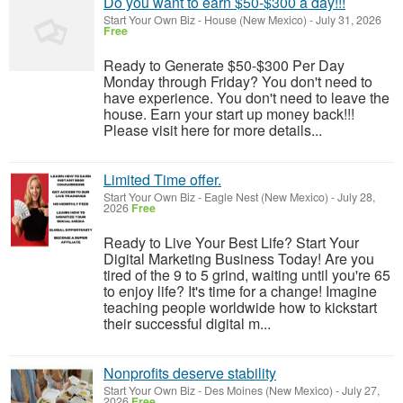
Do you want to earn $50-$300 a day!!!
Start Your Own Biz
-
House (New Mexico)
-
July 31, 2026
Free
Ready to Generate $50-$300 Per Day
Monday through Friday? You don't need to
have experience. You don't need to leave the
house. Earn your start up money back!!!
Please visit here for more details...
Limited Time offer.
Start Your Own Biz
-
Eagle Nest (New Mexico)
-
July 28,
2026
Free
Ready to Live Your Best Life? Start Your
Digital Marketing Business Today! Are you
tired of the 9 to 5 grind, waiting until you're 65
to enjoy life? It's time for a change! Imagine
teaching people worldwide how to kickstart
their successful digital m...
Nonprofits deserve stability
Start Your Own Biz
-
Des Moines (New Mexico)
-
July 27,
2026
Free