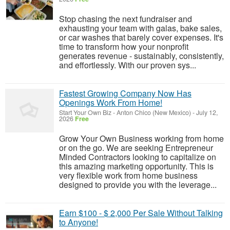
Stop chasing the next fundraiser and
exhausting your team with galas, bake sales,
or car washes that barely cover expenses. It's
time to transform how your nonprofit
generates revenue - sustainably, consistently,
and effortlessly. With our proven sys...
Fastest Growing Company Now Has
Openings Work From Home!
Start Your Own Biz
-
Anton Chico (New Mexico)
-
July 12,
2026
Free
Grow Your Own Business working from home
or on the go. We are seeking Entrepreneur
Minded Contractors looking to capitalize on
this amazing marketing opportunity. This is
very flexible work from home business
designed to provide you with the leverage...
Earn $100 - $ 2,000 Per Sale Without Talking
to Anyone!