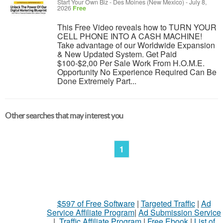
Start Your Own Biz
-
Des Moines (New Mexico)
-
July 8,
2026
Free
This Free Video reveals how to TURN YOUR
CELL PHONE INTO A CASH MACHINE!
Take advantage of our Worldwide Expansion
& New Updated System. Get Paid
$100-$2,00 Per Sale Work From H.O.M.E.
Opportunity No Experience Required Can Be
Done Extremely Part...
Other searches that may interest you
1
$597 of Free Software
|
Targeted Traffic
|
Ad
Service Affiliate Program
|
Ad Submission Service
|
Traffic Affiliate Program
|
Free Ebook
|
List of