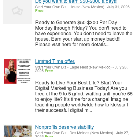
Do you want to earn $50-$300 a day!!!
Start Your Own Biz
-
House (New Mexico)
-
July 31, 2026
Free
Ready to Generate $50-$300 Per Day
Monday through Friday? You don't need to
have experience. You don't need to leave the
house. Earn your start up money back!!!
Please visit here for more details...
Limited Time offer.
Start Your Own Biz
-
Eagle Nest (New Mexico)
-
July 28,
2026
Free
Ready to Live Your Best Life? Start Your
Digital Marketing Business Today! Are you
tired of the 9 to 5 grind, waiting until you're 65
to enjoy life? It's time for a change! Imagine
teaching people worldwide how to kickstart
their successful digital m...
Nonprofits deserve stability
Start Your Own Biz
-
Des Moines (New Mexico)
-
July 27,
2026
Free