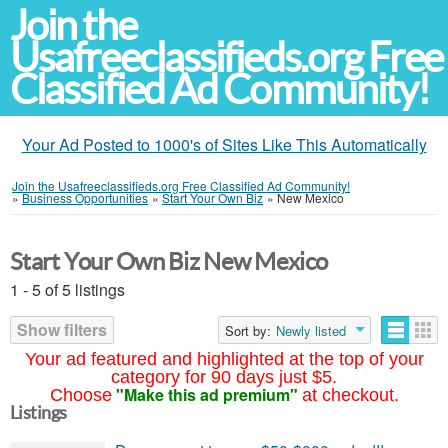
Join the
Usafreeclassifieds.org Free
Classified Ad Community!
Your Ad Posted to 1000's of Sites Like This Automatically
Join the Usafreeclassifieds.org Free Classified Ad Community!
»
Business Opportunities
»
Start Your Own Biz
»
New Mexico
Start Your Own Biz New Mexico
1 - 5 of 5 listings
Show filters
Sort by:
Newly listed
Your ad featured and highlighted at the top of your
category for 90 days just $5.
"Make this ad premium"
Choose
at checkout.
Listings