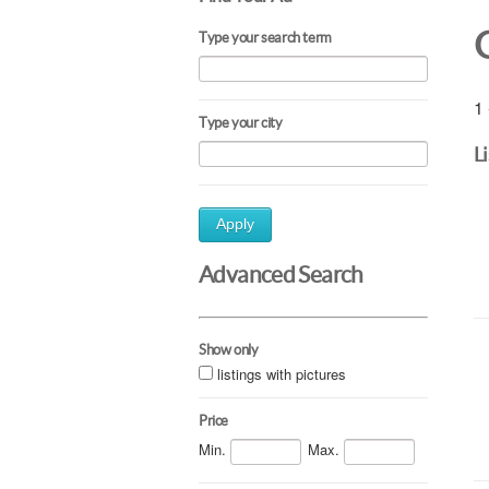
Type your search term
1 
Type your city
L
Apply
Advanced Search
Show only
listings with pictures
Price
Min.
Max.