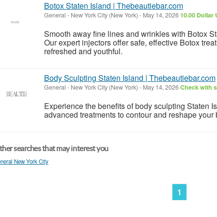
Botox Staten Island | Thebeautiebar.com
General
-
New York City (New York)
-
May 14, 2026
10.00 Dollar
Smooth away fine lines and wrinkles with Botox St
Our expert injectors offer safe, effective Botox tre
refreshed and youthful.
Body Sculpting Staten Island | Thebeautiebar.com
General
-
New York City (New York)
-
May 14, 2026
Check with s
Experience the benefits of body sculpting Staten I
advanced treatments to contour and reshape your
her searches that may interest you
neral New York City
1