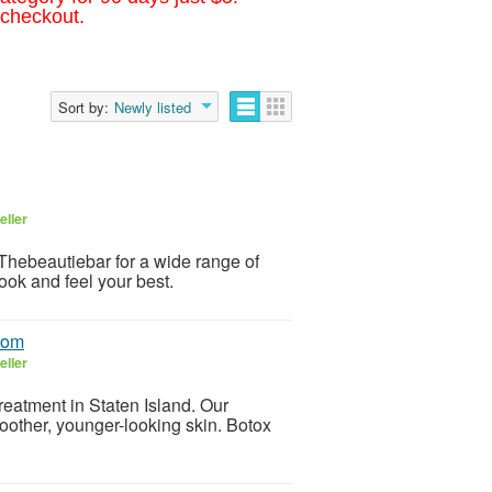
 checkout.
Sort by:
Newly listed
eller
 Thebeautiebar for a wide range of
ook and feel your best.
.com
eller
reatment in Staten Island. Our
moother, younger-looking skin. Botox