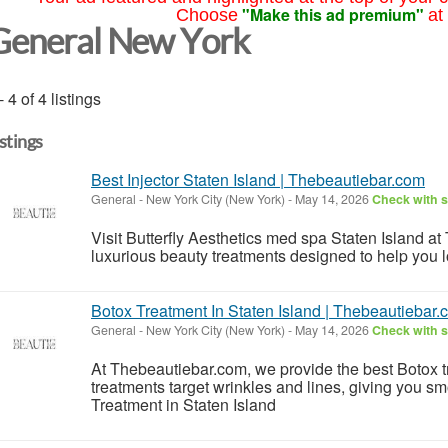
"Make this ad premium"
Choose
at
General New York
- 4 of 4 listings
istings
Best Injector Staten Island | Thebeautiebar.com
General
-
New York City (New York)
-
May 14, 2026
Check with s
Visit Butterfly Aesthetics med spa Staten Island at
luxurious beauty treatments designed to help you l
Botox Treatment In Staten Island | Thebeautiebar
General
-
New York City (New York)
-
May 14, 2026
Check with s
At Thebeautiebar.com, we provide the best Botox t
treatments target wrinkles and lines, giving you s
Treatment in Staten Island