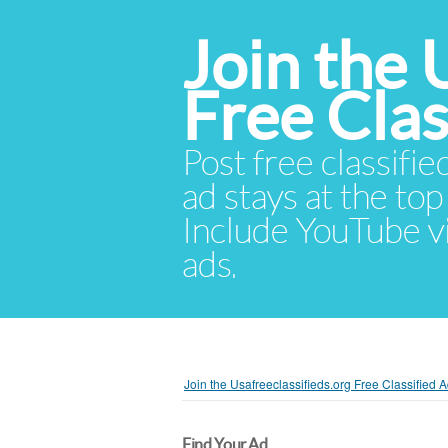
Join the 
Free Cla
Post free classifie
ad stays at the top 
Include YouTube vid
ads.
Join the Usafreeclassifieds.org Free Classified
Find Your Ad