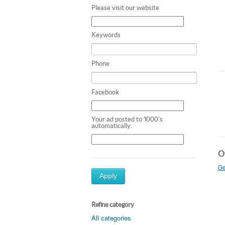
Please visit our website
Keywords
Phone
Facebook
Your ad posted to 1000's
automatically.
Ot
Ge
Apply
Refine category
All categories