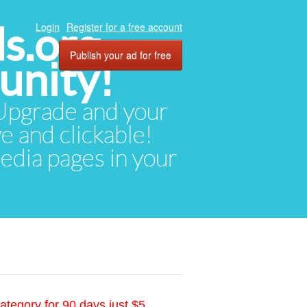
ds.org
Login
Register for a free account
Publish your ad for free
unity!
. Upgrade and your
ve and clickable!
media pages in your
ategory for 90 days just $5.