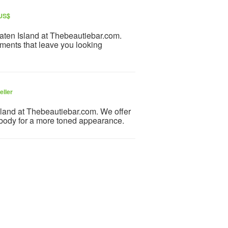
 US$
aten Island at Thebeautiebar.com.
atments that leave you looking
eller
sland at Thebeautiebar.com. We offer
 body for a more toned appearance.