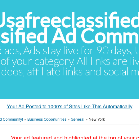
Usafreeclassifie
ssified Ad Comm
d ads. Ads stay live for 90 days
of your category. All links are li
eos, affiliate links and social 
Your Ad Posted to 1000's of Sites Like This Automatically
 Ad Community!
»
Business Opportunities
»
General
»
New York
Your ad featured and highlighted at the top of your c