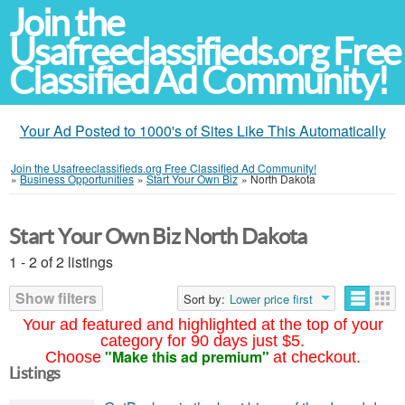
Join the
Usafreeclassifieds.org Free
Classified Ad Community!
Your Ad Posted to 1000's of Sites Like This Automatically
Join the Usafreeclassifieds.org Free Classified Ad Community!
»
Business Opportunities
»
Start Your Own Biz
»
North Dakota
Start Your Own Biz North Dakota
1 - 2 of 2 listings
Show filters
Sort by:
Lower price first
Your ad featured and highlighted at the top of your
category for 90 days just $5.
"Make this ad premium"
Choose
at checkout.
Listings