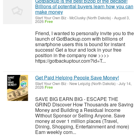
GotBackup is the best bizop of the decade!
Billions of potential buyers learn how you can
make money
Start Your Own Biz
-
McClusky (North Dakota)
-
August 3,
2026
Free
Friend, I wanted to personally invite you to the
launch of GotBackup.com with billions of
smartphone users this is bound for instant
success! Get a tour and lock in your free
position in the company now >>>>
https://gotbackuptour.com?id=T...
Get Paid Helping People Save Money!
Start Your Own Biz
-
New Leipzig (North Dakota)
-
July 14,
2026
Free
SAVE BIG EARN BIG - ESCAPE THE
GRIND Discover How Thousands are Saving
Money and Building a Residual Income
Without Sponsor or Selling Anyone. Save
money at over 1 million places (Travel,
Dining, Shopping, Entertainment and more)
Earn weekly com...