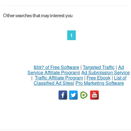
Other searches that may interest you
1
$597 of Free Software
|
Targeted Traffic
|
Ad
Service Affiliate Program
|
Ad Submission Service
|
Traffic Affiliate Program
|
Free Ebook
|
List of
Classified Ad Sites
|
Pro Marketing Software