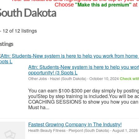
"Make this ad premium"
Choose
at
South Dakota
- 12 of 12 listings
istings
Attn: Students-New system is here to help you wo
opportunity! (3 Spots L
Other Jobs
-
Hazel (South Dakota)
-
October 10, 2024
Check with
You can earn $100-$300 per day simply by postin
you!Step by step training is included.You will be 
COACHING SESSIONS to show you how you can rea
Must ha...
Fastest Growing Company in The Industry!
Health Beauty Fitness
-
Pierpont (South Dakota)
-
August 1, 2026