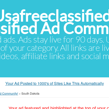
Usafreeclassifie
ssified Ad Comm
d ads. Ads stay live for 90 days
of your category. All links are li
eos, affiliate links and social 
Your Ad Posted to 1000's of Sites Like This Automatically
 Ad Community!
»
South Dakota
Your ad featured and highlighted at the top of your c