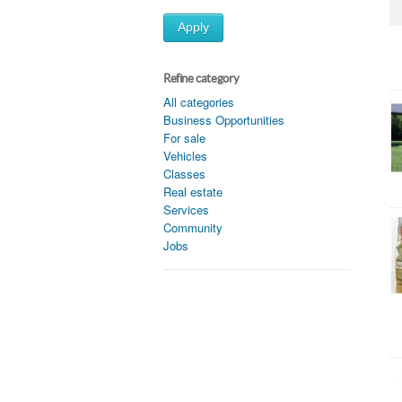
Apply
Refine category
All categories
Business Opportunities
For sale
Vehicles
Classes
Real estate
Services
Community
Jobs