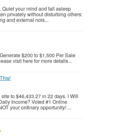
 Quiet your mind and fall asleep
sten privately without disturbing others:
ng and external nois...
Generate $200 to $1,500 Per Sale
e visit here for more details...
This!
ite to $46,433.27 in 22 days. I Will
Daily Income? Voted #1 Online
OT your ordinary opportunity! ...
e