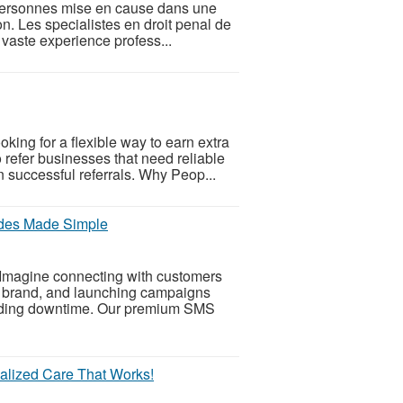
s personnes mise en cause dans une
on. Les specialistes en droit penal de
 vaste experience profess...
ing for a flexible way to earn extra
refer businesses that need reliable
successful referrals. Why Peop...
des Made Simple
Imagine connecting with customers
ur brand, and launching campaigns
voiding downtime. Our premium SMS
nalized Care That Works!