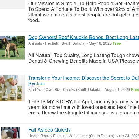
Our Mission is Simple, To Help People Get Healt
To Spend A Fortune To Do It. With over 92% of Ame
vitamins or minerals, most people are not getting 
food...
Dog Owners! Beef Knuckle Bones..Best Long-Last
Animals
-
Redfield (South Dakota)
-
May 18, 2026
Free
All Natural, Top Quality, Long Lasting Tough chews
Dental & Chewing Benefits Made in USA Please visi
Transform Your Income: Discover the Secret to Da
System
Start Your Own Biz
-
Crooks (South Dakota)
-
August 1, 2026
Fre
THIS IS MY STORY. I'm April, and my journey is not
yearn for more time with loved ones and less time t
ends. I know the struggle intimately - as a grandm
Fall Asleep Quickly
Health Beauty Fitness
-
White Lake (South Dakota)
-
July 24, 202