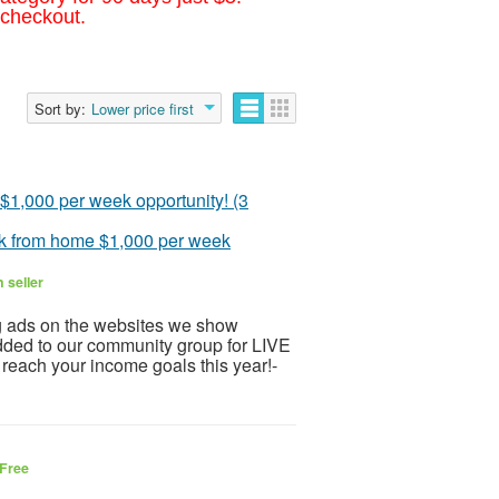
 checkout.
Sort by:
Lower price first
rk from home $1,000 per week
 seller
g ads on the websites we show
added to our community group for LIVE
ch your income goals this year!-
Free