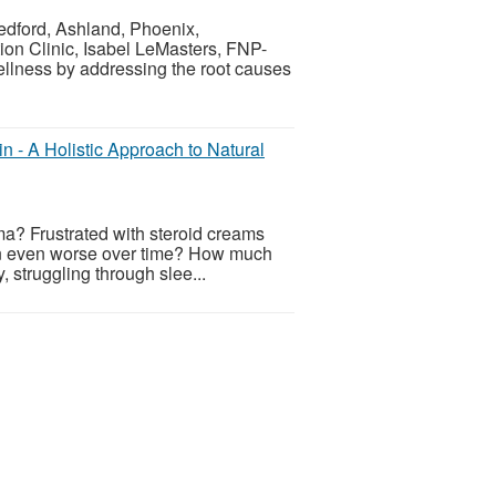
Medford, Ashland, Phoenix,
tion Clinic, Isabel LeMasters, FNP-
ellness by addressing the root causes
n - A Holistic Approach to Natural
ema? Frustrated with steroid creams
skin even worse over time? How much
, struggling through slee...