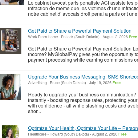
Le cabinet avocat paris penaliste ACI assiste le
infraction de meme que les victimes d' une infracti
notre cabinet d' avocats droit penal a paris ont une
Get Paid to Share a Powerful Payment Solution
Work From Home
-
Pollock (South Dakota)
-
August 2, 2026
Free
Get Paid to Share a Powerful Payment Solution Look
income? MyGlobalPay gives you the opportunity to 
payment processing while earning commissions on 
Upgrade Your Business Messaging: SMS Shortco
Advertising
-
Bruce (South Dakota)
-
July 19, 2026
Free
Ready to upgrade your business communication? 
instantly - boosting response rates, protecting yo
with confidence - all while slashing costs and a
shor...
Optimize Your Health, Optimize Your Life – Perso
Healthcare
-
Howard (South Dakota)
-
August 2, 2026
Free