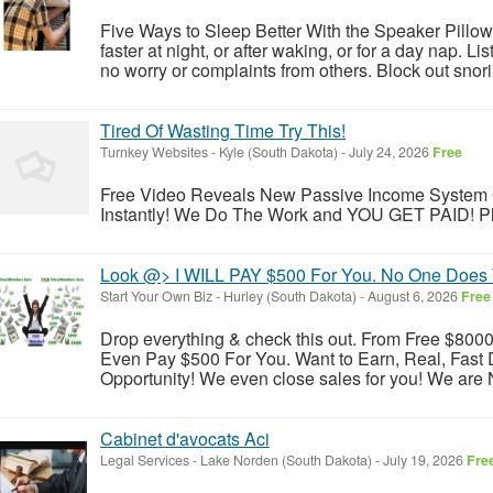
Five Ways to Sleep Better With the Speaker Pillow.
faster at night, or after waking, or for a day nap. Li
no worry or complaints from others. Block out snori
Tired Of Wasting Time Try This!
Turnkey Websites
-
Kyle (South Dakota)
-
July 24, 2026
Free
Free Video Reveals New Passive Income System 
Instantly! We Do The Work and YOU GET PAID! Pleas
Look @> I WILL PAY $500 For You. No One Does 
Start Your Own Biz
-
Hurley (South Dakota)
-
August 6, 2026
Free
Drop everything & check this out. From Free $8000 s
Even Pay $500 For You. Want to Earn, Real, Fast 
Opportunity! We even close sales for you! We are N
Cabinet d'avocats Aci
Legal Services
-
Lake Norden (South Dakota)
-
July 19, 2026
Fre