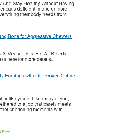
hy And Stay Healthy Without Having
ricans deficient in one or more
everything their body needs from
ing Bone for Aggressive Chewers
 & Meaty Tibits, For All Breeds.
t here for more details...
ily Earnings with Our Proven Online
e
 unlike yours. Like many of you, I
ethered to a job that barely meets
other cherishing moments with...
6
Free