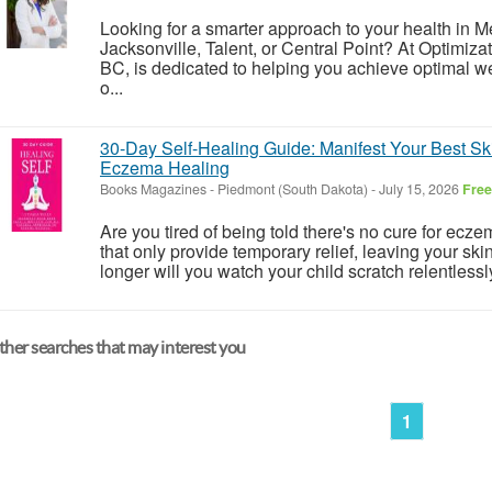
Looking for a smarter approach to your health in 
Jacksonville, Talent, or Central Point? At Optimiza
BC, is dedicated to helping you achieve optimal w
o...
30-Day Self-Healing Guide: Manifest Your Best Ski
Eczema Healing
Books Magazines
-
Piedmont (South Dakota)
-
July 15, 2026
Free
Are you tired of being told there's no cure for ecz
that only provide temporary relief, leaving your 
longer will you watch your child scratch relentlessly
her searches that may interest you
1