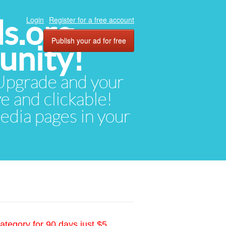
ds.org
Login
Register for a free account
Publish your ad for free
unity!
. Upgrade and your
ve and clickable!
media pages in your
ategory for 90 days just $5.