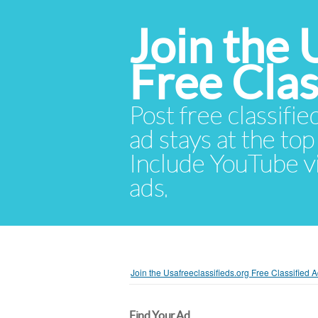
Join the 
Free Cla
Post free classifie
ad stays at the top 
Include YouTube vid
ads.
Join the Usafreeclassifieds.org Free Classified
Find Your Ad