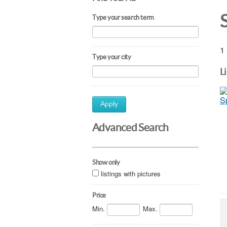
Type your search term
1 
Type your city
L
Apply
Advanced Search
Show only
listings with pictures
Price
Min.
Max.