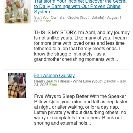
Transform Your Income: Discover the Secret
to Daily Earnings with Our Proven Online
System
Start Your Own Biz
-
Crooks (South Dakota)
-
August 1,
2026
Free
THIS IS MY STORY. I'm April, and my journey
is not unlike yours. Like many of you, I yearn
for more time with loved ones and less time
tethered to a job that barely meets ends. I
know the struggle intimately - as a
grandmother cherishing moments with...
Fall Asleep Quickly
Health Beauty Fitness
-
White Lake (South Dakota)
-
July
24, 2026
Free
Five Ways to Sleep Better With the Speaker
Pillow. Quiet your mind and fall asleep faster
at night, or after waking, or for a day nap.
Listen privately without disturbing others: no
worry or complaints from others. Block out
snoring and external nois...