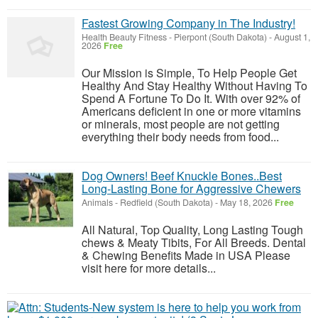
Fastest Growing Company in The Industry!
Health Beauty Fitness
-
Pierpont (South Dakota)
-
August 1,
2026
Free
Our Mission is Simple, To Help People Get
Healthy And Stay Healthy Without Having To
Spend A Fortune To Do It. With over 92% of
Americans deficient in one or more vitamins
or minerals, most people are not getting
everything their body needs from food...
Dog Owners! Beef Knuckle Bones..Best
Long-Lasting Bone for Aggressive Chewers
Animals
-
Redfield (South Dakota)
-
May 18, 2026
Free
All Natural, Top Quality, Long Lasting Tough
chews & Meaty Tibits, For All Breeds. Dental
& Chewing Benefits Made in USA Please
visit here for more details...