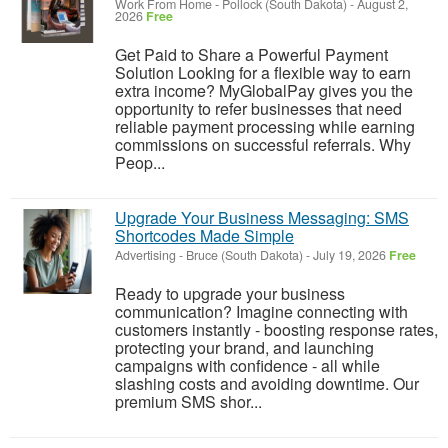
Work From Home
-
Pollock (South Dakota)
-
August 2,
2026
Free
Get Paid to Share a Powerful Payment
Solution Looking for a flexible way to earn
extra income? MyGlobalPay gives you the
opportunity to refer businesses that need
reliable payment processing while earning
commissions on successful referrals. Why
Peop...
Upgrade Your Business Messaging: SMS
Shortcodes Made Simple
Advertising
-
Bruce (South Dakota)
-
July 19, 2026
Free
Ready to upgrade your business
communication? Imagine connecting with
customers instantly - boosting response rates,
protecting your brand, and launching
campaigns with confidence - all while
slashing costs and avoiding downtime. Our
premium SMS shor...