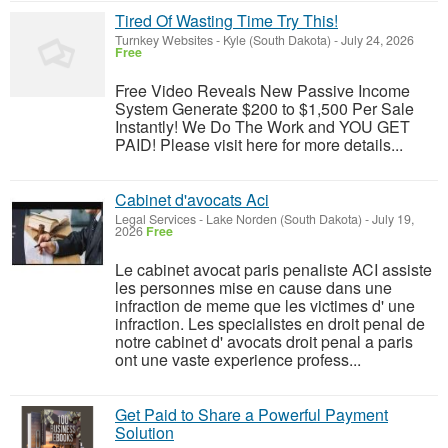
Tired Of Wasting Time Try This!
Turnkey Websites
-
Kyle (South Dakota)
-
July 24, 2026
Free
Free Video Reveals New Passive Income
System Generate $200 to $1,500 Per Sale
Instantly! We Do The Work and YOU GET
PAID! Please visit here for more details...
Cabinet d'avocats Aci
Legal Services
-
Lake Norden (South Dakota)
-
July 19,
2026
Free
Le cabinet avocat paris penaliste ACI assiste
les personnes mise en cause dans une
infraction de meme que les victimes d' une
infraction. Les specialistes en droit penal de
notre cabinet d' avocats droit penal a paris
ont une vaste experience profess...
Get Paid to Share a Powerful Payment
Solution