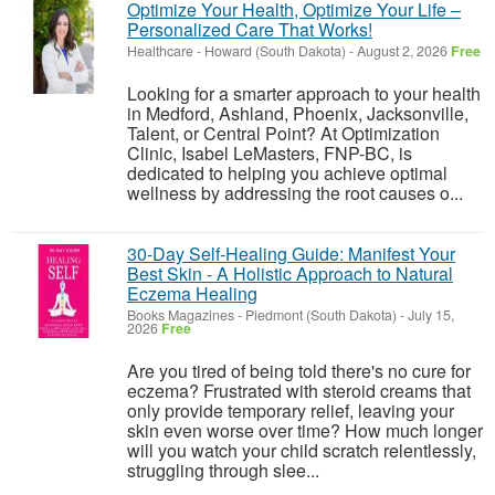
Optimize Your Health, Optimize Your Life –
Personalized Care That Works!
Healthcare
-
Howard (South Dakota)
-
August 2, 2026
Free
Looking for a smarter approach to your health
in Medford, Ashland, Phoenix, Jacksonville,
Talent, or Central Point? At Optimization
Clinic, Isabel LeMasters, FNP-BC, is
dedicated to helping you achieve optimal
wellness by addressing the root causes o...
30-Day Self-Healing Guide: Manifest Your
Best Skin - A Holistic Approach to Natural
Eczema Healing
Books Magazines
-
Piedmont (South Dakota)
-
July 15,
2026
Free
Are you tired of being told there's no cure for
eczema? Frustrated with steroid creams that
only provide temporary relief, leaving your
skin even worse over time? How much longer
will you watch your child scratch relentlessly,
struggling through slee...