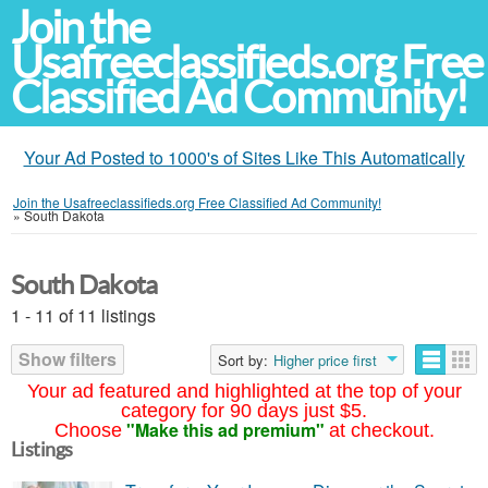
Join the
Usafreeclassifieds.org Free
Classified Ad Community!
Your Ad Posted to 1000's of Sites Like This Automatically
Join the Usafreeclassifieds.org Free Classified Ad Community!
»
South Dakota
South Dakota
1 - 11 of 11 listings
Show filters
Sort by:
Higher price first
Your ad featured and highlighted at the top of your
category for 90 days just $5.
"Make this ad premium"
Choose
at checkout.
Listings