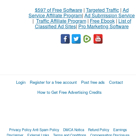
$597 of Free Software
|
Targeted Traffic
|
Ad
Service Affiliate Program
|
Ad Submission Service
|
Traffic Affiliate Program
|
Free Ebook
|
List of
Classified Ad Sites
|
Pro Marketing Software
Login
Register for a free account
Post free ads
Contact
How to Get Free Advertising Credits
Privacy Policy
Anti Spam Policy
DMCA Notica
Refund Policy
Earnings
Disclaimer
External Links
Terms and Conditions
Compensation Disclosure