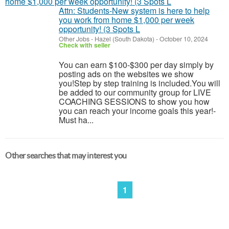
Attn: Students-New system is here to help
you work from home $1,000 per week
opportunity! (3 Spots L
Other Jobs
-
Hazel (South Dakota)
-
October 10, 2024
Check with seller
You can earn $100-$300 per day simply by
posting ads on the websites we show
you!Step by step training is included.You will
be added to our community group for LIVE
COACHING SESSIONS to show you how
you can reach your income goals this year!-
Must ha...
Other searches that may interest you
1