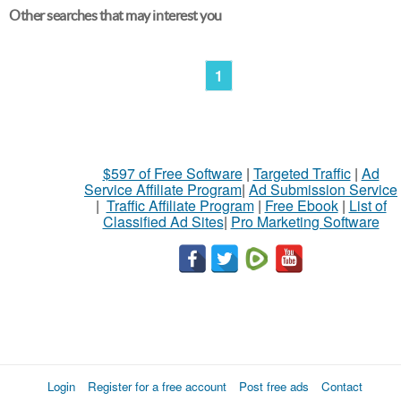
Other searches that may interest you
1
$597 of Free Software
|
Targeted Traffic
|
Ad
Service Affiliate Program
|
Ad Submission Service
|
Traffic Affiliate Program
|
Free Ebook
|
List of
Classified Ad Sites
|
Pro Marketing Software
Login
Register for a free account
Post free ads
Contact