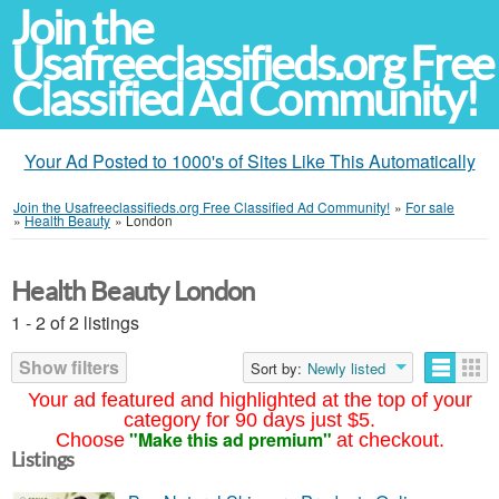
Join the
Usafreeclassifieds.org Free
Classified Ad Community!
Your Ad Posted to 1000's of Sites Like This Automatically
Join the Usafreeclassifieds.org Free Classified Ad Community!
»
For sale
»
Health Beauty
»
London
Health Beauty London
1 - 2 of 2 listings
Show filters
Sort by:
Newly listed
Your ad featured and highlighted at the top of your
category for 90 days just $5.
"Make this ad premium"
Choose
at checkout.
Listings