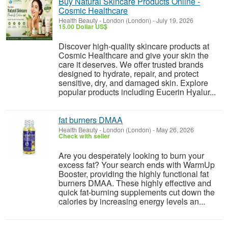
Buy Natural Skincare Products Online -
Cosmic Healthcare
Health Beauty
-
London (London)
-
July 19, 2026
15.00 Dollar US$
Discover high-quality skincare products at
Cosmic Healthcare and give your skin the
care it deserves. We offer trusted brands
designed to hydrate, repair, and protect
sensitive, dry, and damaged skin. Explore
popular products including Eucerin Hyalur...
fat burners DMAA
Health Beauty
-
London (London)
-
May 26, 2026
Check with seller
Are you desperately looking to burn your
excess fat? Your search ends with WarmUp
Booster, providing the highly functional fat
burners DMAA. These highly effective and
quick fat-burning supplements cut down the
calories by increasing energy levels an...