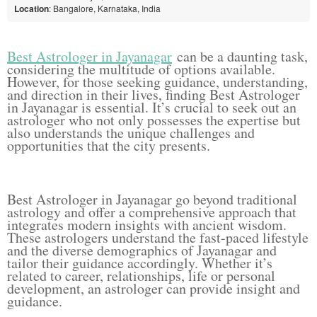
Location
: Bangalore, Karnataka, India
Best Astrologer in Jayanagar
can be a daunting task,
considering the multitude of options available.
However, for those seeking guidance, understanding,
and direction in their lives, finding Best Astrologer
in Jayanagar is essential. It’s crucial to seek out an
astrologer who not only possesses the expertise but
also understands the unique challenges and
opportunities that the city presents.
Best Astrologer in Jayanagar go beyond traditional
astrology and offer a comprehensive approach that
integrates modern insights with ancient wisdom.
These astrologers understand the fast-paced lifestyle
and the diverse demographics of Jayanagar and
tailor their guidance accordingly. Whether it’s
related to career, relationships, life or personal
development, an astrologer can provide insight and
guidance.