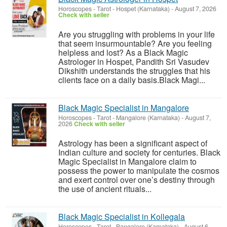
Horoscopes - Tarot
-
Hospet (Karnataka)
-
August 7, 2026
Check with seller
Are you struggling with problems in your life
that seem insurmountable? Are you feeling
helpless and lost? As a Black Magic
Astrologer in Hospet, Pandith Sri Vasudev
Dikshith understands the struggles that his
clients face on a daily basis.Black Magi...
Black Magic Specialist in Mangalore
Horoscopes - Tarot
-
Mangalore (Karnataka)
-
August 7,
2026
Check with seller
Astrology has been a significant aspect of
Indian culture and society for centuries. Black
Magic Specialist in Mangalore claim to
possess the power to manipulate the cosmos
and exert control over one’s destiny through
the use of ancient rituals...
Black Magic Specialist in Kollegala
Horoscopes - Tarot
-
Bangalore (Karnataka)
-
August 6,