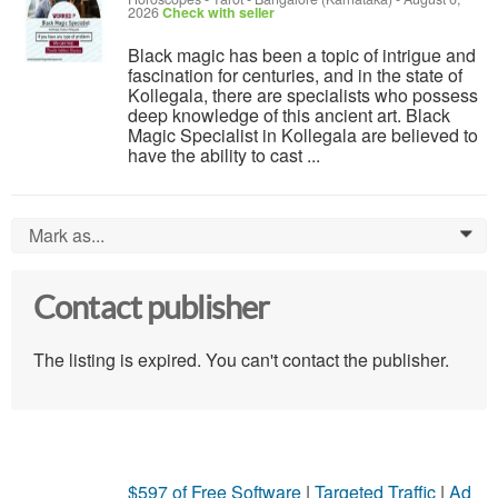
2026
Check with seller
Black magic has been a topic of intrigue and
fascination for centuries, and in the state of
Kollegala, there are specialists who possess
deep knowledge of this ancient art. Black
Magic Specialist in Kollegala are believed to
have the ability to cast ...
Mark as...
0
Contact publisher
The listing is expired. You can't contact the publisher.
$597 of Free Software
|
Targeted Traffic
|
Ad