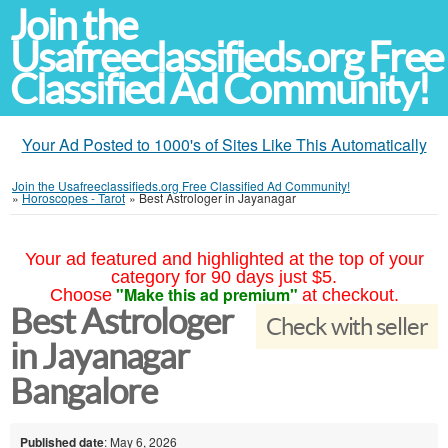
Join the
Usafreeclassifieds.org Free
Classified Ad Community!
Your Ad Posted to 1000's of Sites Like This Automatically
Join the Usafreeclassifieds.org Free Classified Ad Community!
»
Horoscopes - Tarot
»
Best Astrologer in Jayanagar
Your ad featured and highlighted at the top of your
category for 90 days just $5.
"Make this ad premium"
Choose
at checkout.
Best Astrologer
Check with seller
in Jayanagar
Bangalore
Published date
: May 6, 2026