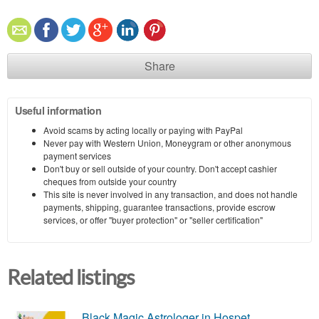
Share
Useful information
Avoid scams by acting locally or paying with PayPal
Never pay with Western Union, Moneygram or other anonymous
payment services
Don't buy or sell outside of your country. Don't accept cashier
cheques from outside your country
This site is never involved in any transaction, and does not handle
payments, shipping, guarantee transactions, provide escrow
services, or offer "buyer protection" or "seller certification"
Related listings
Black Magic Astrologer in Hospet