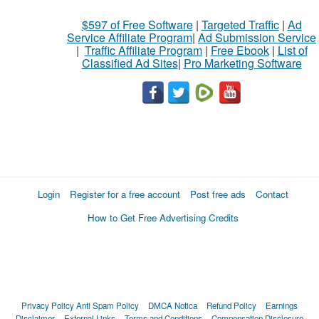
$597 of Free Software
|
Targeted Traffic
|
Ad
Service Affiliate Program
|
Ad Submission Service
|
Traffic Affiliate Program
|
Free Ebook
|
List of
Classified Ad Sites
|
Pro Marketing Software
Login
Register for a free account
Post free ads
Contact
How to Get Free Advertising Credits
Privacy Policy
Anti Spam Policy
DMCA Notica
Refund Policy
Earnings
Disclaimer
External Links
Terms and Conditions
Compensation Disclosure