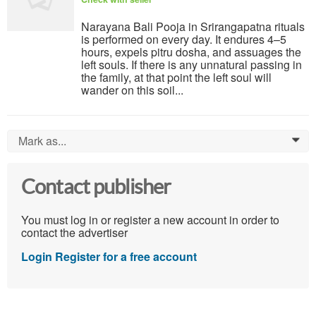
Narayana Bali Pooja in Srirangapatna rituals
is performed on every day. It endures 4–5
hours, expels pitru dosha, and assuages the
left souls. If there is any unnatural passing in
the family, at that point the left soul will
wander on this soil...
Mark as...
0
Contact publisher
You must log in or register a new account in order to
contact the advertiser
Login
Register for a free account