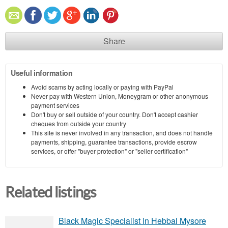
Share
Useful information
Avoid scams by acting locally or paying with PayPal
Never pay with Western Union, Moneygram or other anonymous
payment services
Don't buy or sell outside of your country. Don't accept cashier
cheques from outside your country
This site is never involved in any transaction, and does not handle
payments, shipping, guarantee transactions, provide escrow
services, or offer "buyer protection" or "seller certification"
Related listings
Black Magic Specialist in Hebbal Mysore