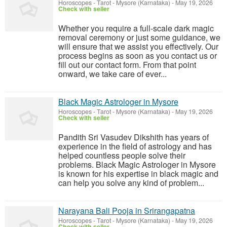
Horoscopes - Tarot
-
Mysore (Karnataka)
-
May 19, 2026
Check with seller
Whether you require a full-scale dark magic
removal ceremony or just some guidance, we
will ensure that we assist you effectively. Our
process begins as soon as you contact us or
fill out our contact form. From that point
onward, we take care of ever...
Black Magic Astrologer in Mysore
Horoscopes - Tarot
-
Mysore (Karnataka)
-
May 19, 2026
Check with seller
Pandith Sri Vasudev Dikshith has years of
experience in the field of astrology and has
helped countless people solve their
problems. Black Magic Astrologer in Mysore
is known for his expertise in black magic and
can help you solve any kind of problem...
Narayana Bali Pooja in Srirangapatna
Horoscopes - Tarot
-
Mysore (Karnataka)
-
May 19, 2026
Check with seller