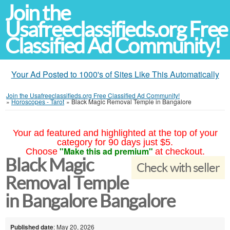
Join the
Usafreeclassifieds.org Free
Classified Ad Community!
Your Ad Posted to 1000's of Sites Like This Automatically
Join the Usafreeclassifieds.org Free Classified Ad Community!
»
Horoscopes - Tarot
»
Black Magic Removal Temple in Bangalore
Your ad featured and highlighted at the top of your
category for 90 days just $5.
"Make this ad premium"
Choose
at checkout.
Black Magic
Check with seller
Removal Temple
in Bangalore Bangalore
Published date
: May 20, 2026