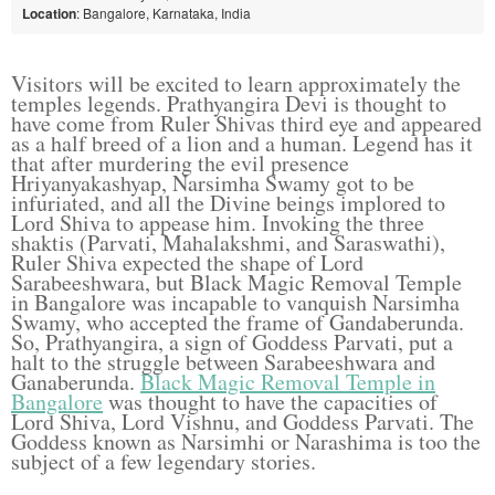
Location
: Bangalore, Karnataka, India
Visitors will be excited to learn approximately the
temples legends. Prathyangira Devi is thought to
have come from Ruler Shivas third eye and appeared
as a half breed of a lion and a human. Legend has it
that after murdering the evil presence
Hriyanyakashyap, Narsimha Swamy got to be
infuriated, and all the Divine beings implored to
Lord Shiva to appease him. Invoking the three
shaktis (Parvati, Mahalakshmi, and Saraswathi),
Ruler Shiva expected the shape of Lord
Sarabeeshwara, but Black Magic Removal Temple
in Bangalore was incapable to vanquish Narsimha
Swamy, who accepted the frame of Gandaberunda.
So, Prathyangira, a sign of Goddess Parvati, put a
halt to the struggle between Sarabeeshwara and
Ganaberunda.
Black Magic Removal Temple in
Bangalore
was thought to have the capacities of
Lord Shiva, Lord Vishnu, and Goddess Parvati. The
Goddess known as Narsimhi or Narashima is too the
subject of a few legendary stories.