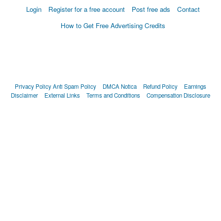
Login
Register for a free account
Post free ads
Contact
How to Get Free Advertising Credits
Privacy Policy
Anti Spam Policy
DMCA Notica
Refund Policy
Earnings
Disclaimer
External Links
Terms and Conditions
Compensation Disclosure