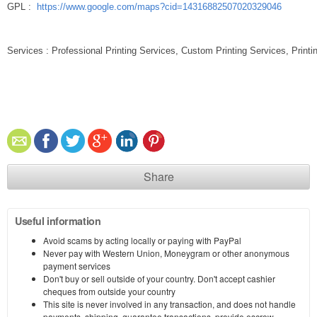
GPL :
https://www.google.com/maps?cid=14316882507020329046
Services : Professional Printing Services, Custom Printing Services, Print
Share
Useful information
Avoid scams by acting locally or paying with PayPal
Never pay with Western Union, Moneygram or other anonymous
payment services
Don't buy or sell outside of your country. Don't accept cashier
cheques from outside your country
This site is never involved in any transaction, and does not handle
payments, shipping, guarantee transactions, provide escrow