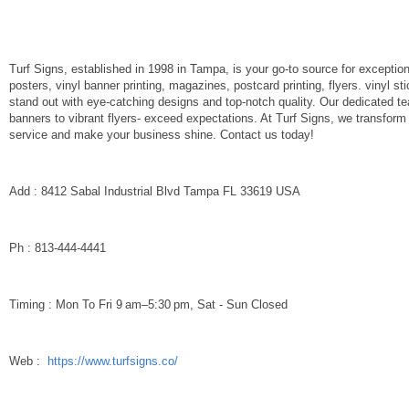
Turf Signs, established in 1998 in Tampa, is your go-to source for exception
posters, vinyl banner printing, magazines, postcard printing, flyers. vinyl 
stand out with eye-catching designs and top-notch quality. Our dedicated t
banners to vibrant flyers- exceed expectations. At Turf Signs, we transform
service and make your business shine. Contact us today!
Add : 8412 Sabal Industrial Blvd Tampa FL 33619 USA
Ph : 813-444-4441
Timing : Mon To Fri 9 am–5:30 pm, Sat - Sun Closed
Web :
https://www.turfsigns.co/