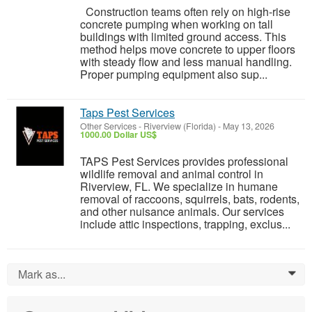
Construction teams often rely on high-rise
concrete pumping when working on tall
buildings with limited ground access. This
method helps move concrete to upper floors
with steady flow and less manual handling.
Proper pumping equipment also sup...
Taps Pest Services
Other Services
-
Riverview (Florida)
-
May 13, 2026
1000.00 Dollar US$
TAPS Pest Services provides professional
wildlife removal and animal control in
Riverview, FL. We specialize in humane
removal of raccoons, squirrels, bats, rodents,
and other nuisance animals. Our services
include attic inspections, trapping, exclus...
Mark as...
0