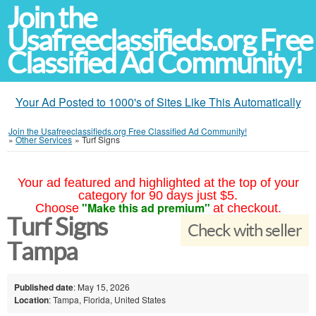
Join the
Usafreeclassifieds.org Free
Classified Ad Community!
Your Ad Posted to 1000's of Sites Like This Automatically
Join the Usafreeclassifieds.org Free Classified Ad Community!
»
Other Services
»
Turf Signs
Your ad featured and highlighted at the top of your
category for 90 days just $5.
"Make this ad premium"
Choose
at checkout.
Turf Signs
Check with seller
Tampa
Published date
: May 15, 2026
Location
: Tampa, Florida, United States