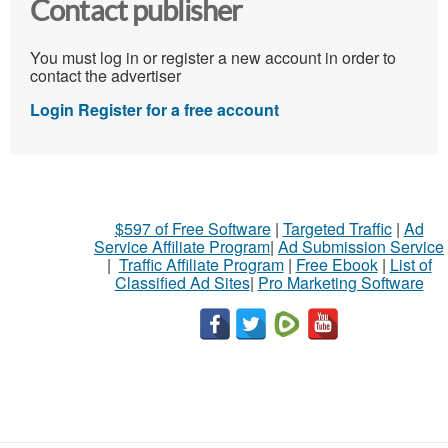
Contact publisher
You must log in or register a new account in order to
contact the advertiser
Login
Register for a free account
$597 of Free Software
|
Targeted Traffic
|
Ad
Service Affiliate Program
|
Ad Submission Service
|
Traffic Affiliate Program
|
Free Ebook
|
List of
Classified Ad Sites
|
Pro Marketing Software