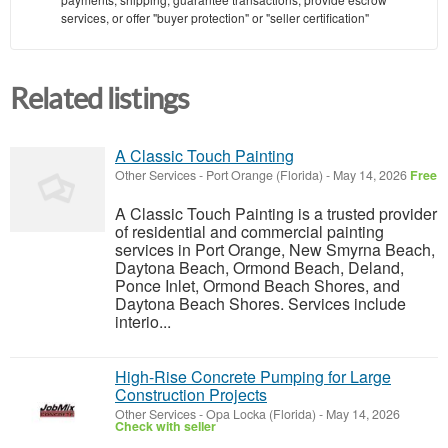
services, or offer "buyer protection" or "seller certification"
Related listings
A Classic Touch Painting
Other Services
-
Port Orange (Florida)
-
May 14, 2026
Free
A Classic Touch Painting is a trusted provider
of residential and commercial painting
services in Port Orange, New Smyrna Beach,
Daytona Beach, Ormond Beach, Deland,
Ponce Inlet, Ormond Beach Shores, and
Daytona Beach Shores. Services include
interio...
High-Rise Concrete Pumping for Large
Construction Projects
Other Services
-
Opa Locka (Florida)
-
May 14, 2026
Check with seller