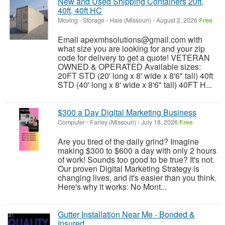
New and Used Shipping Containers 20ft,
40ft, 40ft HC
Moving - Storage
-
Hale (Missouri)
-
August 2, 2026
Free
Email apexmhsolutions@gmail.com with
what size you are looking for and your zip
code for delivery to get a quote! VETERAN
OWNED & OPERATED Available sizes:
20FT STD (20' long x 8' wide x 8'6" tall) 40ft
STD (40' long x 8' wide x 8'6" tall) 40FT H...
$300 a Day Digital Marketing Business
Computer
-
Farley (Missouri)
-
July 18, 2026
Free
Are you tired of the daily grind? Imagine
making $300 to $600 a day with only 2 hours
of work! Sounds too good to be true? It's not.
Our proven Digital Marketing Strategy is
changing lives, and it's easier than you think.
Here's why it works: No Mont...
Gutter Installation Near Me - Bonded &
Insured