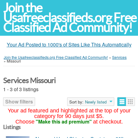
Join the
Usafreeclassifieds.org Free
Classified Ad Community!
Your Ad Posted to 1000's of Sites Like This Automatically
Join the Usafreeclassifieds.org Free Classified Ad Community!
»
Services
»
Missouri
Services Missouri
1 - 3 of 3 listings
Show filters
Sort by:
Newly listed
Your ad featured and highlighted at the top of your
category for 90 days just $5.
"Make this ad premium"
Choose
at checkout.
Listings