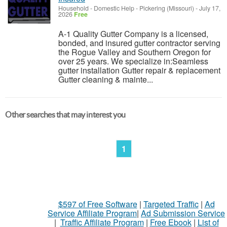
Household - Domestic Help
-
Pickering (Missouri)
-
July 17,
2026
Free
A-1 Quality Gutter Company is a licensed,
bonded, and insured gutter contractor serving
the Rogue Valley and Southern Oregon for
over 25 years. We specialize in:Seamless
gutter installation Gutter repair & replacement
Gutter cleaning & mainte...
Other searches that may interest you
1
$597 of Free Software
|
Targeted Traffic
|
Ad
Service Affiliate Program
|
Ad Submission Service
|
Traffic Affiliate Program
|
Free Ebook
|
List of