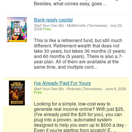
Besides, what comes easy, goes ...
Bank ready capital
Start Your Own Biz
-
McMinnville (Tennessee)
-
July 22,
2026
Free
This is like a retirement fund, but still much
different. Retirement wealth that does not
take 30 years, but takes 36 months (3 years)
and 60 months (5 years). There is also a 7-
year plan. All of them are available at the
same time, and multiple cont...
I've Already Paid For Yours
Start Your Own Biz
-
Rickman (Tennessee)
-
June 6, 2026
Free
Looking for a simple, low-cost way to
generate real income online? With just $25,
(I've already paid the $25 for you), you can
plug into a proven, automated system
designed to help you earn up to $500 a day -
Even if you're starting from scratch! E. ...