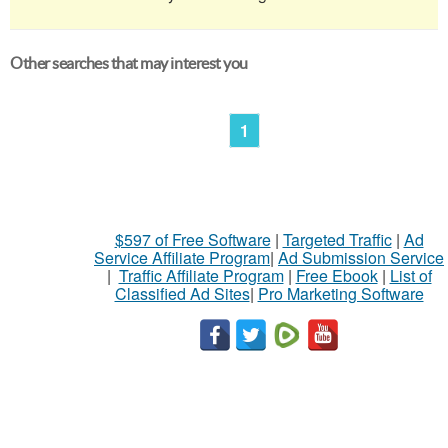
Other searches that may interest you
1
$597 of Free Software
|
Targeted Traffic
|
Ad
Service Affiliate Program
|
Ad Submission Service
|
Traffic Affiliate Program
|
Free Ebook
|
List of
Classified Ad Sites
|
Pro Marketing Software