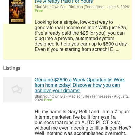
I've Already Paid For Yours
Start Your Own Biz
-
Rickman (Tennessee)
-
June 6, 2026
Free
Looking for a simple, low-cost way to
generate real income online? With just $25,
(I've already paid the $25 for you), you can
plug into a proven, automated system
designed to help you earn up to $500 a day -
Even if you're starting from scratch! E. ...
Listings
Genuine $3500 a Week Opportunity! Work
from home today! Discover how you can
achieve your dreams!
Start Your Own Biz
-
Madisonville (Tennessee)
-
August 2,
2026
Free
Hi, my name is Gary Pettit and I am a 7 figure
internet marketer. I've built for myself a
business that runs on AUTO-PILOT, 24/7,
without me even needing to lift a finger. How?
Well, nothing was accomplished overnight.