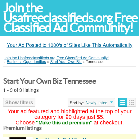
Join the
Usafreeclassifieds.org Free
Classified Ad Community!
Your Ad Posted to 1000's of Sites Like This Automatically
Join the Usafreeclassifieds.org Free Classified Ad Community!
»
Business Opportunities
»
Start Your Own Biz
»
Tennessee
Start Your Own Biz Tennessee
1 - 3 of 3 listings
Show filters
Sort by:
Newly listed
Your ad featured and highlighted at the top of your
category for 90 days just $5.
"Make this ad premium"
Choose
at checkout.
Premium listings