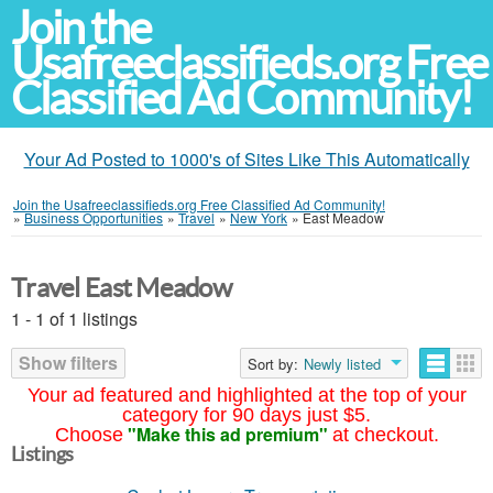
Join the
Usafreeclassifieds.org Free
Classified Ad Community!
Your Ad Posted to 1000's of Sites Like This Automatically
Join the Usafreeclassifieds.org Free Classified Ad Community!
»
Business Opportunities
»
Travel
»
New York
»
East Meadow
Travel East Meadow
1 - 1 of 1 listings
Show filters
Sort by:
Newly listed
Your ad featured and highlighted at the top of your
category for 90 days just $5.
"Make this ad premium"
Choose
at checkout.
Listings