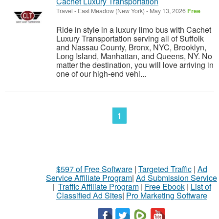
Cachet Luxury Transportation
Travel
-
East Meadow (New York)
-
May 13, 2026
Free
Ride in style in a luxury limo bus with Cachet
Luxury Transportation serving all of Suffolk
and Nassau County, Bronx, NYC, Brooklyn,
Long Island, Manhattan, and Queens, NY. No
matter the destination, you will love arriving in
one of our high-end vehi...
1
$597 of Free Software
|
Targeted Traffic
|
Ad
Service Affiliate Program
|
Ad Submission Service
|
Traffic Affiliate Program
|
Free Ebook
|
List of
Classified Ad Sites
|
Pro Marketing Software