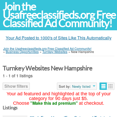
Join the
Usafreeclassifieds.org Free
Classified Ad Community!
Your Ad Posted to 1000's of Sites Like This Automatically
Join the Usafreeclassifieds.org Free Classified Ad Community!
»
Business Opportunities
»
Turnkey Websites
»
New Hampshire
Turnkey Websites New Hampshire
1 - 1 of 1 listings
Show filters
Sort by:
Newly listed
Your ad featured and highlighted at the top of your
category for 90 days just $5.
"Make this ad premium"
Choose
at checkout.
Listings