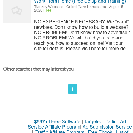
Work From Home (Free Setup and Training)
Turnkey Websites
-
Orford (New Hampshire)
-
August 5,
2026
Free
NO EXPERIENCE NECESSARY. We *want*
newbies. Don't know how to build a website?
NO PROBLEM! Don't know how to advertise?
NO PROBLEM! We will build your site and
teach you how to succeed online! Visit our
site for details! Please visit here for more de...
Other searches that may interest you
1
$597 of Free Software
|
Targeted Traffic
|
Ad
Service Affiliate Program
|
Ad Submission Service
|
Traffic Affiliate Program
|
Free Ebook
|
List of