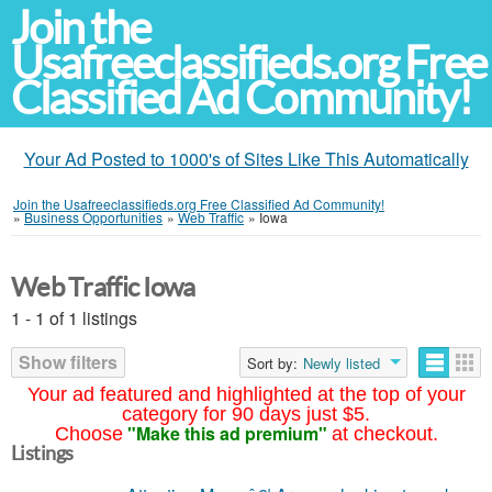
Join the
Usafreeclassifieds.org Free
Classified Ad Community!
Your Ad Posted to 1000's of Sites Like This Automatically
Join the Usafreeclassifieds.org Free Classified Ad Community!
»
Business Opportunities
»
Web Traffic
»
Iowa
Web Traffic Iowa
1 - 1 of 1 listings
Show filters
Sort by:
Newly listed
Your ad featured and highlighted at the top of your
category for 90 days just $5.
"Make this ad premium"
Choose
at checkout.
Listings