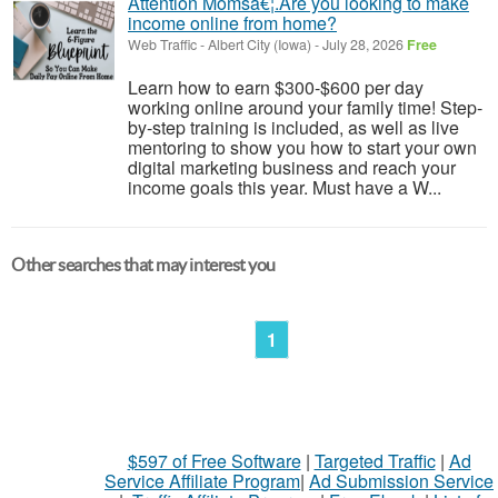
Attention Momsâ€¦.Are you looking to make
income online from home?
Web Traffic
-
Albert City (Iowa)
-
July 28, 2026
Free
Learn how to earn $300-$600 per day
working online around your family time! Step-
by-step training is included, as well as live
mentoring to show you how to start your own
digital marketing business and reach your
income goals this year. Must have a W...
Other searches that may interest you
1
$597 of Free Software
|
Targeted Traffic
|
Ad
Service Affiliate Program
|
Ad Submission Service