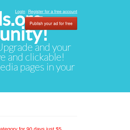
ds.org
Login
Register for a free account
Publish your ad for free
unity!
. Upgrade and your
ve and clickable!
media pages in your
ategory for 90 days just $5.