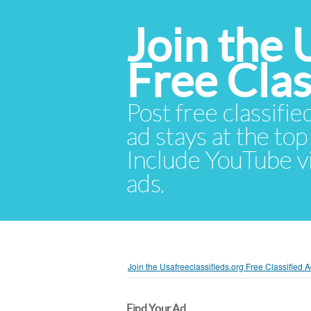
Join the 
Free Cla
Post free classifie
ad stays at the top 
Include YouTube vid
ads.
Join the Usafreeclassifieds.org Free Classified
Find Your Ad