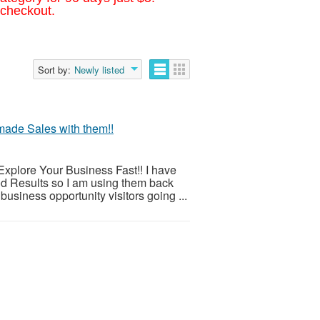
 checkout.
Sort by:
Newly listed
made Sales with them!!
xplore Your Business Fast!! I have
d Results so I am using them back
business opportunity visitors going ...