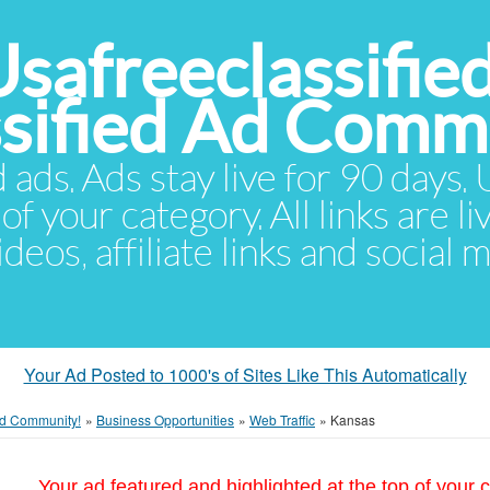
Usafreeclassifie
ssified Ad Comm
d ads. Ads stay live for 90 days
of your category. All links are li
eos, affiliate links and social 
Your Ad Posted to 1000's of Sites Like This Automatically
 Ad Community!
»
Business Opportunities
»
Web Traffic
»
Kansas
Your ad featured and highlighted at the top of your c