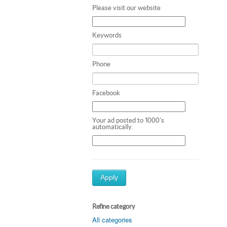
Please visit our website
Keywords
Phone
Facebook
Your ad posted to 1000's
automatically.
Apply
Refine category
All categories