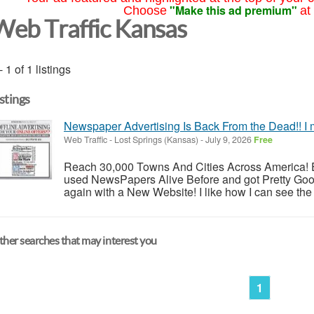
"Make this ad premium"
Choose
at
Web Traffic Kansas
- 1 of 1 listings
istings
Newspaper Advertising Is Back From the Dead!! I 
Web Traffic
-
Lost Springs (Kansas)
-
July 9, 2026
Free
Reach 30,000 Towns And Cities Across America! E
used NewsPapers Alive Before and got Pretty Goo
again with a New Website! I like how I can see the 
her searches that may interest you
1