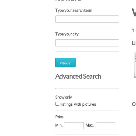
Type your search term
1 
Type your city
L
Apply
Advanced Search
Show only
listings with pictures
Ot
Price
Min.
Max.