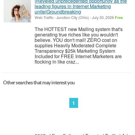
{Reveled unprecedented opportunity as the
leading figures in Internet Marketing
unite|Groundbreaking
Web Traffic
-
Junction City (Ohio)
-
July 30, 2026
Free
The HOTTEST new Mailing system that's
generating true riches like you wouldn't
believe. YOU don't mail! ZERO cost on
supplies Heavily Moderated Complete
Transparency $25k Marketing System
Included for FREE Internet Marketers are
flocking in like craz...
Other searches that may interest you
1