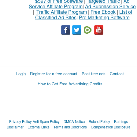
$597 of Free Software
|
Targeted Traffic
|
Ad
Service Affiliate Program
|
Ad Submission Service
|
Traffic Affiliate Program
|
Free Ebook
|
List of
Classified Ad Sites
|
Pro Marketing Software
Login
Register for a free account
Post free ads
Contact
How to Get Free Advertising Credits
Privacy Policy
Anti Spam Policy
DMCA Notica
Refund Policy
Earnings
Disclaimer
External Links
Terms and Conditions
Compensation Disclosure