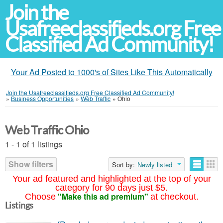
Join the
Usafreeclassifieds.org Free
Classified Ad Community!
Your Ad Posted to 1000's of Sites Like This Automatically
Join the Usafreeclassifieds.org Free Classified Ad Community!
»
Business Opportunities
»
Web Traffic
»
Ohio
Web Traffic Ohio
1 - 1 of 1 listings
Show filters
Sort by:
Newly listed
Your ad featured and highlighted at the top of your
category for 90 days just $5.
"Make this ad premium"
Choose
at checkout.
Listings