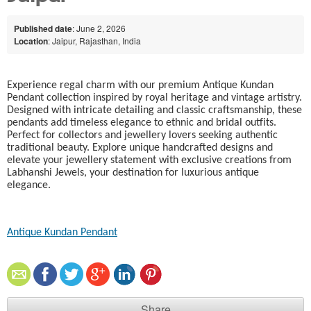
Published date
: June 2, 2026
Location
: Jaipur, Rajasthan, India
Experience regal charm with our premium Antique Kundan
Pendant collection inspired by royal heritage and vintage artistry.
Designed with intricate detailing and classic craftsmanship, these
pendants add timeless elegance to ethnic and bridal outfits.
Perfect for collectors and jewellery lovers seeking authentic
traditional beauty. Explore unique handcrafted designs and
elevate your jewellery statement with exclusive creations from
Labhanshi Jewels, your destination for luxurious antique
elegance.
Antique Kundan Pendant​
Share