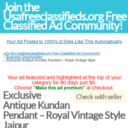
Join the
Usafreeclassifieds.org Free
Classified Ad Community!
Your Ad Posted to 1000's of Sites Like This Automatically
Join the Usafreeclassifieds.org Free Classified Ad Community!
»
Business Opportunities
»
Exclusive Antique Kundan Pendant – Royal Vintage Style
Your ad featured and highlighted at the top of your
category for 90 days just $5.
"Make this ad premium"
Choose
at checkout.
Exclusive
Check with seller
Antique Kundan
Pendant – Royal Vintage Style
Jaipur