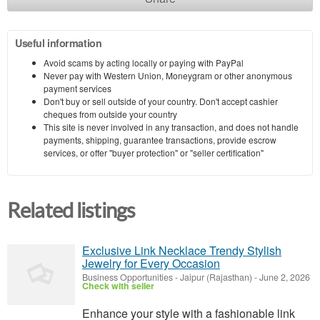
Useful information
Avoid scams by acting locally or paying with PayPal
Never pay with Western Union, Moneygram or other anonymous
payment services
Don't buy or sell outside of your country. Don't accept cashier
cheques from outside your country
This site is never involved in any transaction, and does not handle
payments, shipping, guarantee transactions, provide escrow
services, or offer "buyer protection" or "seller certification"
Related listings
Exclusive Link Necklace Trendy Stylish
Jewelry for Every Occasion
Business Opportunities
-
Jaipur (Rajasthan)
-
June 2, 2026
Check with seller
Enhance your style with a fashionable link