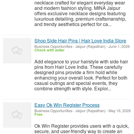
necklace crafted for elegant everyday wear
and modern fashion styling. MINA Jaipur
offers exclusive necklace designs featuring
luxurious detailing, premium craftsmanship,
and trendy aesthetics perfect for ca...
Shop Side Hair Pins | Hair Love India Store
Business Opportunities
-
Jaipur (Rajasthan)
-
June 1, 2026
Check with seller
Add elegance to your hairstyle with side hair
pins from Hair Love India. These carefully
designed pins provide a firm hold while
enhancing your overall look. Perfect for both
casual outings and special events, they
combine strength with style. Explor...
Easy Ok Win Register Process
Business Opportunities
-
Jaipur (Rajasthan)
-
May 16, 2026
Free
Ok Win Register provides users with a quick,
secure, and user-friendly way to create an