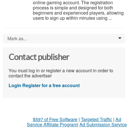
online gaming account. The registration
process is simple and designed for both
beginners and experienced players, allowing
users to sign up within minutes using ...
Mark as...
0
Contact publisher
You must log in or register a new account in order to
contact the advertiser
Login
Register for a free account
$597 of Free Software
|
Targeted Traffic
|
Ad
Service Affiliate Program
|
Ad Submission Service