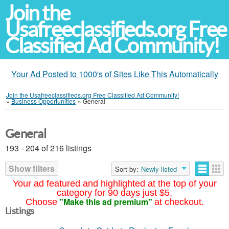
Join the
Usafreeclassifieds.org Free
Classified Ad Community!
Your Ad Posted to 1000's of Sites Like This Automatically
Join the Usafreeclassifieds.org Free Classified Ad Community!
»
Business Opportunities
»
General
General
193 - 204 of 216 listings
Show filters
Sort by:
Newly listed
Your ad featured and highlighted at the top of your
category for 90 days just $5.
"Make this ad premium"
Choose
at checkout.
Listings