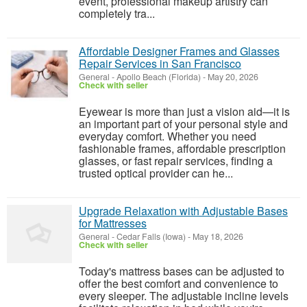
event, professional makeup artistry can
completely tra...
Affordable Designer Frames and Glasses
Repair Services in San Francisco
General
-
Apollo Beach (Florida)
-
May 20, 2026
Check with seller
Eyewear is more than just a vision aid—it is
an important part of your personal style and
everyday comfort. Whether you need
fashionable frames, affordable prescription
glasses, or fast repair services, finding a
trusted optical provider can he...
Upgrade Relaxation with Adjustable Bases
for Mattresses
General
-
Cedar Falls (Iowa)
-
May 18, 2026
Check with seller
Today's mattress bases can be adjusted to
offer the best comfort and convenience to
every sleeper. The adjustable incline levels