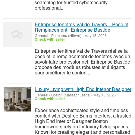
searching for trusted cybersecurity
professional...
Entreprise fenêtres Val de Travers – Pose et
Remplacement | Entreprise Bastide
General
-
Palmarou (Nièvre)
-
May 15, 2026
Check with seller
Entreprise fenêtres Val de Travers réalise la
pose et le remplacement de fenêtres avec un
savoir-faire professionnel. Entreprise Bastide
propose des modèles robustes et élégants
pour améliorer le confort...
Luxury Living with High End Interior Designer
General
-
Boston (Massachusetts)
-
May 15, 2026
Check with seller
Experience sophisticated style and timeless
comfort with Desiree Burns Interiors, a trusted
High End Interior Designer Boston
homeowners rely on for luxury living spaces.
Known for creating elegant and personalized