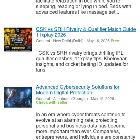
facilitate relaxation in bed while you're
sleeping, reading or lying in bed. Beds with
advanced features like massage set...
CSK vs SRH Rivalry & Qualifier Match Guide
11xplay 2026
General
-
New Delhi (Delhi)
-
May 16, 2026
Free
CSK vs SRH rivalry brings thrilling IPL
qualifier clashes, 11xplay tips, Kheloyaar
insights, and cricket betting ID updates for
fans.
Advanced Cybersecurity Solutions for
Modern Digital Protection
General
-
Allenhurst (Georgia)
-
May 15, 2026
Check with seller
In an era where cyber threats continue to
evolve at an alarming rate, protecting
personal and business data has become
more important than ever. Companies,
entrepreneurs, and individuals are constantly