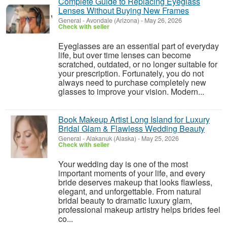
Complete Guide to Replacing Eyeglass
Lenses Without Buying New Frames
General
-
Avondale (Arizona)
-
May 26, 2026
Check with seller
Eyeglasses are an essential part of everyday
life, but over time lenses can become
scratched, outdated, or no longer suitable for
your prescription. Fortunately, you do not
always need to purchase completely new
glasses to improve your vision. Modern...
Book Makeup Artist Long Island for Luxury
Bridal Glam & Flawless Wedding Beauty
General
-
Alakanuk (Alaska)
-
May 25, 2026
Check with seller
Your wedding day is one of the most
important moments of your life, and every
bride deserves makeup that looks flawless,
elegant, and unforgettable. From natural
bridal beauty to dramatic luxury glam,
professional makeup artistry helps brides feel
co...