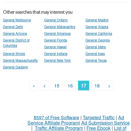
Other searches that may interest you
General Melbourne
General Ontario
General Madrid
General Delhi
General Maharashtra
General Alaska
General Arizona
General Arkansas
General California
General District of
General Florida
General Georgia
Columbia
General Hawaii
General Idaho
General Illinois
General Indiana
General Iowa
General Massachusetts
General New York
General Texas
General Gauteng
«
<
15
16
17
18
>
$597 of Free Software
|
Targeted Traffic
|
Ad
Service Affiliate Program
|
Ad Submission Service
|
Traffic Affiliate Program
|
Free Ebook
|
List of