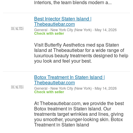
interiors, the team blends modern a...
Best Injector Staten Island |
Thebeautiebar.com
General
-
New York City (New York)
-
May 14, 2026
Check with seller
Visit Butterfly Aesthetics med spa Staten
Island at Thebeautiebar for a wide range of
luxurious beauty treatments designed to help
you look and feel your best.
Botox Treatment In Staten Island |
Thebeautiebar.com
General
-
New York City (New York)
-
May 14, 2026
Check with seller
At Thebeautiebar.com, we provide the best
Botox treatment in Staten Island. Our
treatments target wrinkles and lines, giving
you smoother, younger-looking skin. Botox
Treatment in Staten Island