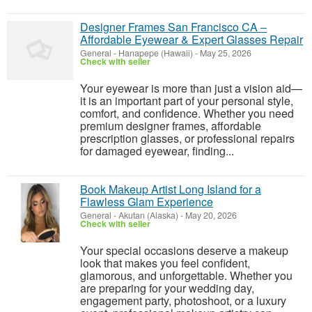
Designer Frames San Francisco CA –
Affordable Eyewear & Expert Glasses Repair
General
-
Hanapepe (Hawaii)
-
May 25, 2026
Check with seller
Your eyewear is more than just a vision aid—
it is an important part of your personal style,
comfort, and confidence. Whether you need
premium designer frames, affordable
prescription glasses, or professional repairs
for damaged eyewear, finding...
Book Makeup Artist Long Island for a
Flawless Glam Experience
General
-
Akutan (Alaska)
-
May 20, 2026
Check with seller
Your special occasions deserve a makeup
look that makes you feel confident,
glamorous, and unforgettable. Whether you
are preparing for your wedding day,
engagement party, photoshoot, or a luxury