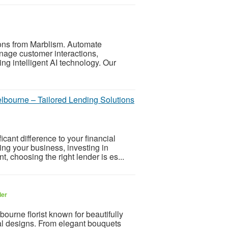
ions from Marblism. Automate
anage customer interactions,
ng intelligent AI technology. Our
bourne – Tailored Lending Solutions
icant difference to your financial
ng your business, investing in
 choosing the right lender is es...
ler
bourne florist known for beautifully
cal designs. From elegant bouquets