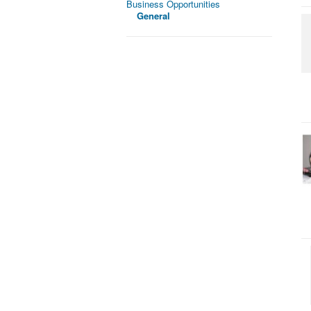
Business Opportunities
General