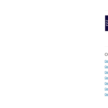
Ot
Ge
Ge
Ge
Ge
Ge
Ge
Ge