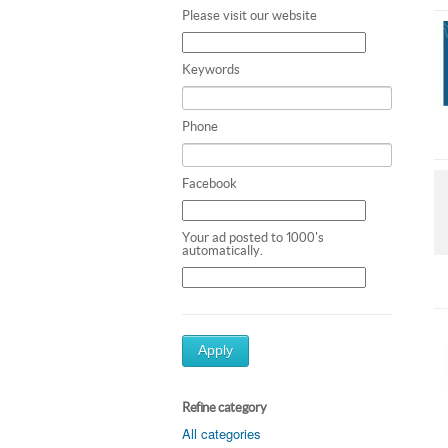
Please visit our website
Keywords
Phone
Facebook
Your ad posted to 1000's
automatically.
Apply
Refine category
All categories