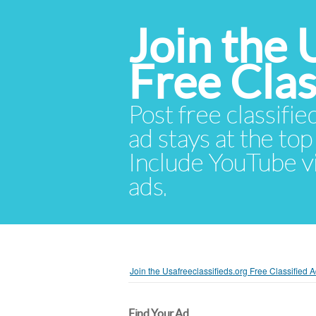
Join the 
Free Cla
Post free classifie
ad stays at the top 
Include YouTube vid
ads.
Join the Usafreeclassifieds.org Free Classified
Find Your Ad