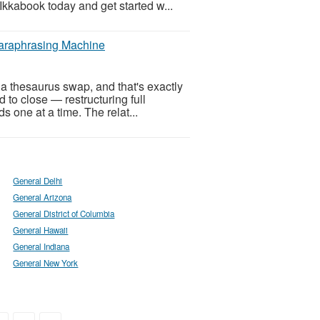
Ikkabook today and get started w...
Paraphrasing Machine
a thesaurus swap, and that's exactly
to close — restructuring full
s one at a time. The relat...
General Delhi
General Arizona
General District of Columbia
General Hawaii
General Indiana
General New York