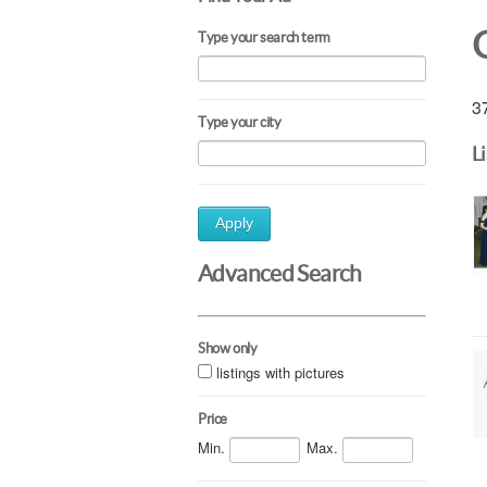
Type your search term
37
Type your city
L
Apply
Advanced Search
Show only
listings with pictures
Price
Min.
Max.