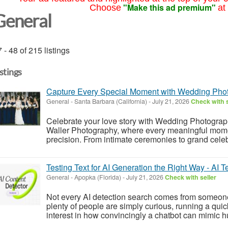
"Make this ad premium"
Choose
at
General
 - 48 of 215 listings
istings
Capture Every Special Moment with Wedding Pho
General
-
Santa Barbara (California)
-
July 21, 2026
Check with s
Celebrate your love story with Wedding Photograp
Waller Photography, where every meaningful momen
precision. From intimate ceremonies to grand celeb
Testing Text for AI Generation the Right Way - AI T
General
-
Apopka (Florida)
-
July 21, 2026
Check with seller
Not every AI detection search comes from someon
plenty of people are simply curious, running a quic
interest in how convincingly a chatbot can mimic hu