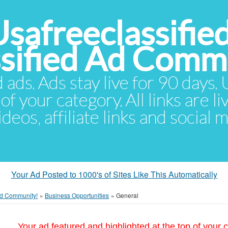
Usafreeclassifie
ssified Ad Comm
d ads. Ads stay live for 90 days
of your category. All links are li
eos, affiliate links and social 
Your Ad Posted to 1000's of Sites Like This Automatically
 Ad Community!
»
Business Opportunities
»
General
Your ad featured and highlighted at the top of your c