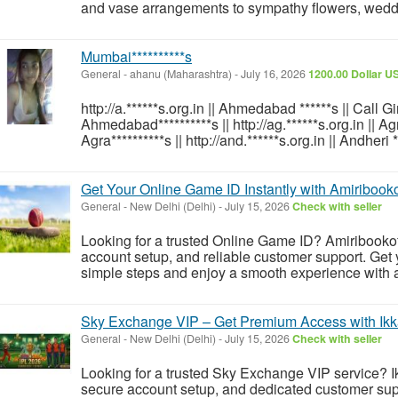
and vase arrangements to sympathy flowers, wedding
Mumbai**********s
General
-
ahanu (Maharashtra)
-
July 16, 2026
1200.00 Dollar U
http://a.******s.org.in || Ahmedabad ******s || Call 
Ahmedabad**********s || http://ag.******s.org.in || Agra
Agra**********s || http://and.******s.org.in || Andheri *
Get Your Online Game ID Instantly with Amiribookof
General
-
New Delhi (Delhi)
-
July 15, 2026
Check with seller
Looking for a trusted Online Game ID? Amiribookoffi
account setup, and reliable customer support. Get 
simple steps and enjoy a smooth experience with a 
Sky Exchange VIP – Get Premium Access with Ik
General
-
New Delhi (Delhi)
-
July 15, 2026
Check with seller
Looking for a trusted Sky Exchange VIP service? Ikk
secure account setup, and dedicated customer sup