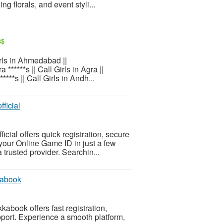
 florals, and event styli...
S$
Girls in Ahmedabad ||
 ******s || Call Girls in Agra ||
*****s || Call Girls in Andh...
ficial
cial offers quick registration, secure
your Online Game ID in just a few
trusted provider. Searchin...
kabook
abook offers fast registration,
port. Experience a smooth platform,