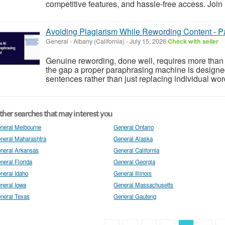
competitive features, and hassle-free access. Join 
Avoiding Plagiarism While Rewording Content - 
General
-
Albany (California)
-
July 15, 2026
Check with seller
Genuine rewording, done well, requires more than 
the gap a proper paraphrasing machine is designed 
sentences rather than just replacing individual word
her searches that may interest you
neral Melbourne
General Ontario
neral Maharashtra
General Alaska
neral Arkansas
General California
neral Florida
General Georgia
neral Idaho
General Illinois
neral Iowa
General Massachusetts
neral Texas
General Gauteng