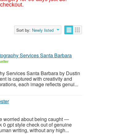
 checkout.
Sort by:
Newly listed
tography Services Santa Barbara
eller
hy Services Santa Barbara by Dustin
t is captured with creativity and
rations, each image reflects genui...
ester
e worried about being caught —
k 0 gpt style check out of genuine
man writing, without any high...