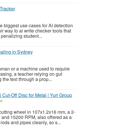
 Tracker
 biggest use cases for AI detection
ir way to ai write checker tools that
penalizing student...
aling in Sydney
human or a machine used to require
asing, a teacher relying on gut
 the text through a prop...
t-Off Disc for Metal | Yuri Group
er
9 cutting wheel in 107x1.2x16 mm, a 2-
d and 15200 RPM, also offered as a
ods and pipes cleanly, so s...