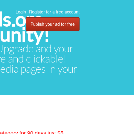
ds.org
Login
Register for a free account
Publish your ad for free
unity!
. Upgrade and your
ve and clickable!
media pages in your
ategory for 90 days just $5.