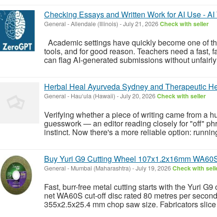
Checking Essays and Written Work for AI Use - AI
General
-
Allendale (Illinois)
-
July 21, 2026
Check with seller
Academic settings have quickly become one of the
tools, and for good reason. Teachers need a fast, fa
can flag AI-generated submissions without unfairly 
Herbal Heal Ayurveda Sydney and Therapeutic He
General
-
Hau‘ula (Hawaii)
-
July 20, 2026
Check with seller
Verifying whether a piece of writing came from a 
guesswork — an editor reading closely for "off" phr
instinct. Now there's a more reliable option: running
Buy Yuri G9 Cutting Wheel 107x1.2x16mm WA60S Cu
General
-
Mumbai (Maharashtra)
-
July 19, 2026
Check with sell
Fast, burr-free metal cutting starts with the Yuri G
net WA60S cut-off disc rated 80 metres per secon
355x2.5x25.4 mm chop saw size. Fabricators slice r