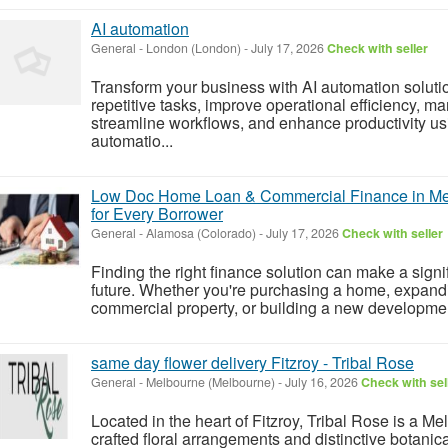
AI automation
General
-
London (London)
-
July 17, 2026
Check with seller
Transform your business with AI automation solut
repetitive tasks, improve operational efficiency, m
streamline workflows, and enhance productivity usi
automatio...
Low Doc Home Loan & Commercial Finance in Mel
for Every Borrower
General
-
Alamosa (Colorado)
-
July 17, 2026
Check with seller
Finding the right finance solution can make a signif
future. Whether you're purchasing a home, expandi
commercial property, or building a new development,
same day flower delivery Fitzroy - Tribal Rose
General
-
Melbourne (Melbourne)
-
July 16, 2026
Check with sel
Located in the heart of Fitzroy, Tribal Rose is a Mel
crafted floral arrangements and distinctive botani