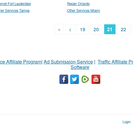
ternet Fort Lauderdale
Repair Orlando
her Services Tampa
Other Services Miami
«
<
19
20
21
22
ce Affiliate Program
|
Ad Submission Service
|
Traffic Affiliate 
Software
Login