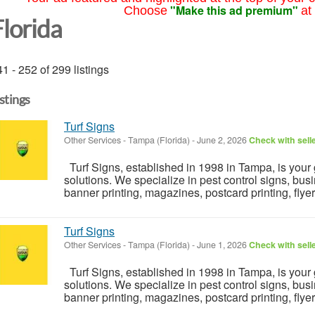
"Make this ad premium"
Choose
at
Florida
1 - 252 of 299 listings
istings
Turf Signs
Other Services
-
Tampa (Florida)
-
June 2, 2026
Check with sell
Turf Signs, established in 1998 in Tampa, is your 
solutions. We specialize in pest control signs, busi
banner printing, magazines, postcard printing, flyers.
Turf Signs
Other Services
-
Tampa (Florida)
-
June 1, 2026
Check with sell
Turf Signs, established in 1998 in Tampa, is your 
solutions. We specialize in pest control signs, busi
banner printing, magazines, postcard printing, flyers.