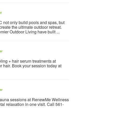
er
only build pools and spas, but
create the ultimate outdoor retreat.
ier Outdoor Living have built ...
er
ling + hair serum treatments at
r hair. Book your session today at
er
 sauna sessions at RenewMe Wellness
l relaxation in one visit. Call 561-