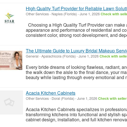
High Quality Turf Provider for Reliable Lawn Solut
Other Services
-
Naples (Florida)
-
June 1, 2026
Check with sell
Choosing a High Quality Turf Provider can make a 
appearance and performance of residential and com
consistent color, strong root development, and dep
The Ultimate Guide to Luxury Bridal Makeup Servi
General
-
Apalachicola (Florida)
-
June 1, 2026
Check with selle
Every bride dreams of looking flawless, radiant, a
the walk down the aisle to the final dance, your 
beauty while lasting through every emotional and
Acacia Kitchen Cabinets
Other Services
-
Doral (Florida)
-
June 1, 2026
Check with seller
Acacia Kitchen Cabinets specializes in profession
transforming kitchens into functional and stylish 
cabinet design, installation, and full kitchen renovat