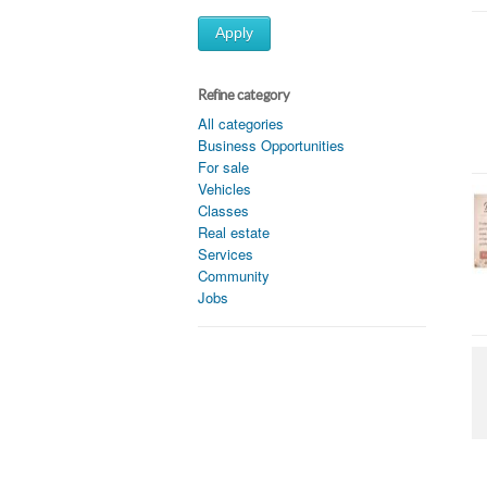
Apply
Refine category
All categories
Business Opportunities
For sale
Vehicles
Classes
Real estate
Services
Community
Jobs