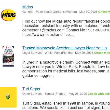
Midas
General
-
Palm Beach Gardens (Florida)
-
May 30, 2026
Check wi
Find out how the Midas auto repair franchise opport
recession-resistant industry with unmatched franch
cemerson1@midas.com Contact No : 561-383-310
https://www.midasfranchise....
Trusted Motorcycle Accident Lawyer Near You in
Legal Services
-
Winter Park (Florida)
-
May 29, 2026
Check with
Injured in a motorcycle crash? Connect with an e
Lawyer near you in Winter Park. People for Law he
compensation for medical bills, lost wages, pain, 
guidance, aggre...
Turf Signs
Other Services
-
Tampa (Florida)
-
May 28, 2026
Check with sell
Turf Signs, established in 1998 in Tampa, is your 
solutions. We specialize in pest control signs, busi