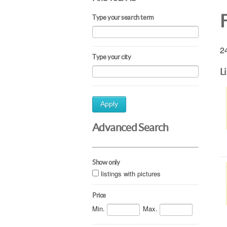
Type your search term
24
Type your city
L
Apply
Advanced Search
Show only
listings with pictures
Price
Min.
Max.