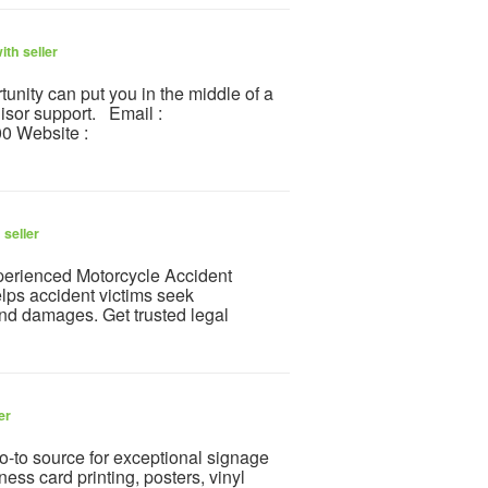
th seller
unity can put you in the middle of a
isor support. Email :
0 Website :
 seller
xperienced Motorcycle Accident
lps accident victims seek
and damages. Get trusted legal
er
go-to source for exceptional signage
ness card printing, posters, vinyl