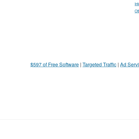
In
Ot
$597 of Free Software
|
Targeted Traffic
|
Ad Servi