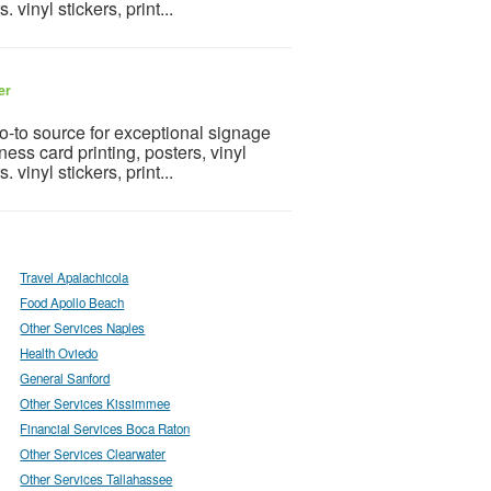
 vinyl stickers, print...
er
go-to source for exceptional signage
ness card printing, posters, vinyl
 vinyl stickers, print...
Travel Apalachicola
Food Apollo Beach
Other Services Naples
Health Oviedo
General Sanford
Other Services Kissimmee
Financial Services Boca Raton
Other Services Clearwater
Other Services Tallahassee