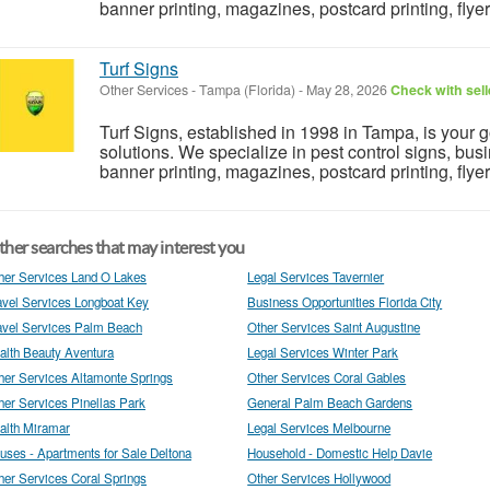
banner printing, magazines, postcard printing, flyers.
Turf Signs
Other Services
-
Tampa (Florida)
-
May 28, 2026
Check with sell
Turf Signs, established in 1998 in Tampa, is your 
solutions. We specialize in pest control signs, busi
banner printing, magazines, postcard printing, flyers.
her searches that may interest you
her Services Land O Lakes
Legal Services Tavernier
avel Services Longboat Key
Business Opportunities Florida City
avel Services Palm Beach
Other Services Saint Augustine
alth Beauty Aventura
Legal Services Winter Park
her Services Altamonte Springs
Other Services Coral Gables
her Services Pinellas Park
General Palm Beach Gardens
alth Miramar
Legal Services Melbourne
uses - Apartments for Sale Deltona
Household - Domestic Help Davie
her Services Coral Springs
Other Services Hollywood