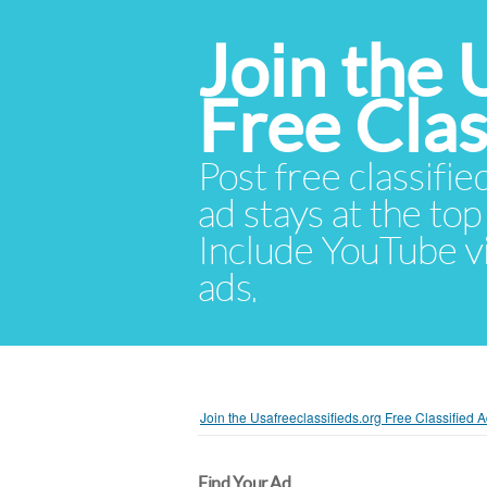
Join the 
Free Cla
Post free classifie
ad stays at the top 
Include YouTube vid
ads.
Join the Usafreeclassifieds.org Free Classified
Find Your Ad