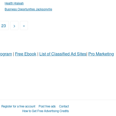
Health Hialeah
Business Opportunities Jacksonville
23
>
»
Program
|
Free Ebook
|
List of Classified Ad Sites
|
Pro Marketing
Register for a free account
Post free ads
Contact
How to Get Free Advertising Credits