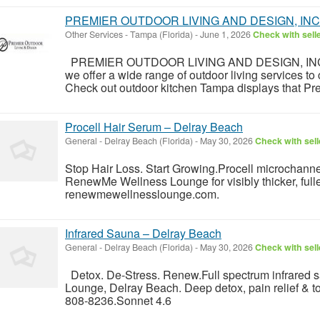
PREMIER OUTDOOR LIVING AND DESIGN, INC
Other Services
-
Tampa (Florida)
-
June 1, 2026
Check with sell
PREMIER OUTDOOR LIVING AND DESIGN, INC not 
we offer a wide range of outdoor living services to 
Check out outdoor kitchen Tampa displays that Prem
Procell Hair Serum – Delray Beach
General
-
Delray Beach (Florida)
-
May 30, 2026
Check with sell
Stop Hair Loss. Start Growing.Procell microchanne
RenewMe Wellness Lounge for visibly thicker, fulle
renewmewellnesslounge.com.
Infrared Sauna – Delray Beach
General
-
Delray Beach (Florida)
-
May 30, 2026
Check with sell
Detox. De-Stress. Renew.Full spectrum infrared
Lounge, Delray Beach. Deep detox, pain relief & tota
808-8236.Sonnet 4.6