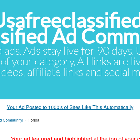
Usafreeclassifie
ssified Ad Comm
d ads. Ads stay live for 90 days
of your category. All links are li
eos, affiliate links and social 
Your Ad Posted to 1000's of Sites Like This Automatically
 Ad Community!
»
Florida
Your ad featured and highlighted at the top of your c