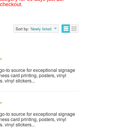
 checkout.
Sort by:
Newly listed
er
go-to source for exceptional signage
ness card printing, posters, vinyl
 vinyl stickers...
er
go-to source for exceptional signage
ness card printing, posters, vinyl
 vinyl stickers...