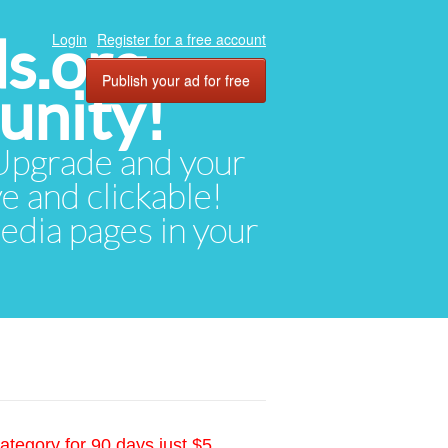
ds.org
Login
Register for a free account
Publish your ad for free
unity!
. Upgrade and your
ve and clickable!
media pages in your
ategory for 90 days just $5.