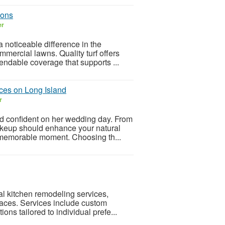
ions
er
noticeable difference in the
mercial lawns. Quality turf offers
endable coverage that supports ...
ces on Long Island
r
nd confident on her wedding day. From
makeup should enhance your natural
 memorable moment. Choosing th...
al kitchen remodeling services,
spaces. Services include custom
ions tailored to individual prefe...