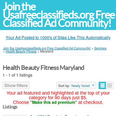
Join the
Usafreeclassifieds.org Free
Classified Ad Community!
Your Ad Posted to 1000's of Sites Like This Automatically
Join the Usafreeclassifieds.org Free Classified Ad Community!
»
Services
»
Health Beauty Fitness
»
Maryland
Health Beauty Fitness Maryland
1 - 1 of 1 listings
Show filters
Sort by:
Newly listed
Your ad featured and highlighted at the top of your
category for 90 days just $5.
"Make this ad premium"
Choose
at checkout.
Listings