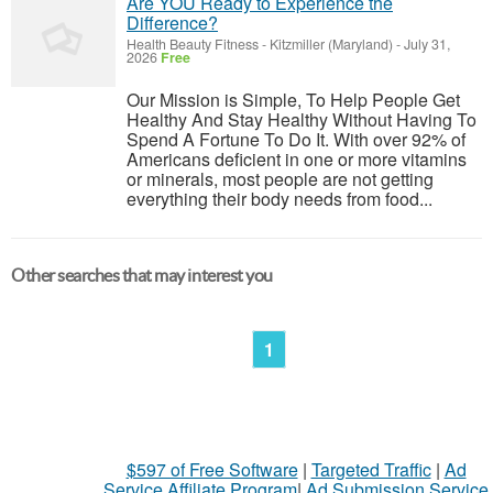
Are YOU Ready to Experience the
Difference?
Health Beauty Fitness
-
Kitzmiller (Maryland)
-
July 31,
2026
Free
Our Mission is Simple, To Help People Get
Healthy And Stay Healthy Without Having To
Spend A Fortune To Do It. With over 92% of
Americans deficient in one or more vitamins
or minerals, most people are not getting
everything their body needs from food...
Other searches that may interest you
1
$597 of Free Software
|
Targeted Traffic
|
Ad
Service Affiliate Program
|
Ad Submission Service