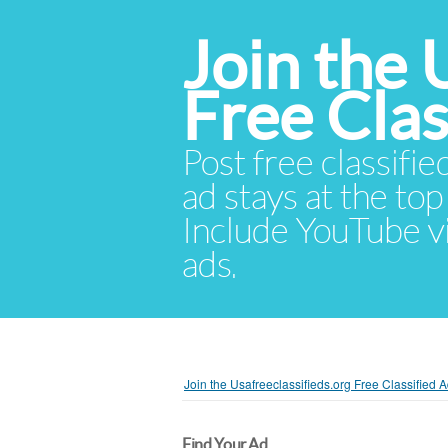
Join the 
Free Cla
Post free classifie
ad stays at the top 
Include YouTube vid
ads.
Join the Usafreeclassifieds.org Free Classified
Find Your Ad