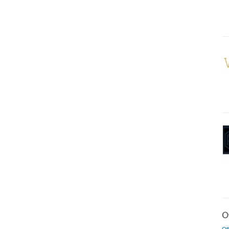
Ot
Ot