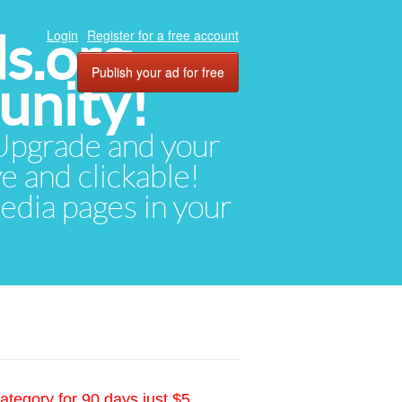
ds.org
Login
Register for a free account
Publish your ad for free
unity!
. Upgrade and your
ve and clickable!
media pages in your
ategory for 90 days just $5.