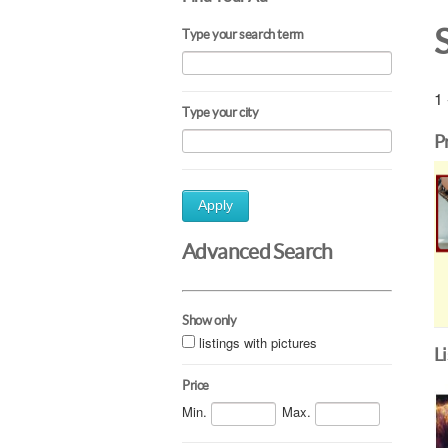
Type your search term
1 
Type your city
P
Apply
Advanced Search
Show only
listings with pictures
L
Price
Min.
Max.