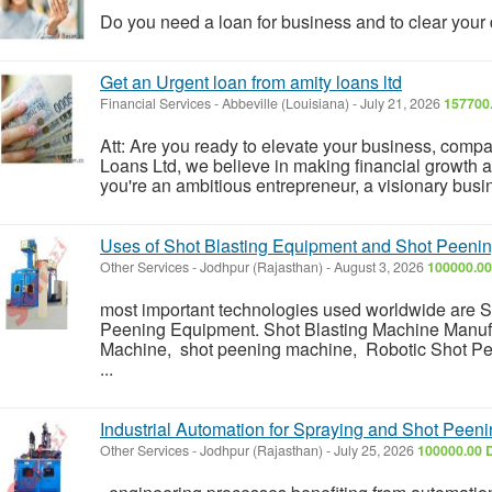
Do you need a loan for business and to clear you
Get an Urgent loan from amity loans ltd
Financial Services
-
Abbeville (Louisiana)
-
July 21, 2026
157700
Att: Are you ready to elevate your business, comp
Loans Ltd, we believe in making financial growth 
you're an ambitious entrepreneur, a visionary busi
Uses of Shot Blasting Equipment and Shot Peeni
Other Services
-
Jodhpur (Rajasthan)
-
August 3, 2026
100000.00
most important technologies used worldwide are 
Peening Equipment. Shot Blasting Machine Manuf
Machine, shot peening machine, Robotic Shot Pe
...
Industrial Automation for Spraying and Shot Peen
Other Services
-
Jodhpur (Rajasthan)
-
July 25, 2026
100000.00 