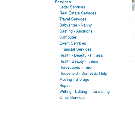
Services
Legal Services
Real Estate Services
Travel Services
Babysitter - Nanny
Casting - Auditions
Computer
Event Services
Financial Services
Health - Beauty - Fitness
Health Beauty Fitness
Horoscopes - Tarot
Household - Domestic Help
Moving - Storage
Repair
Writing - Editing - Translating
Other Services