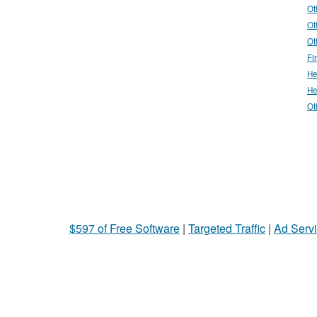
Ot
Ot
Ot
Fi
He
He
Ot
$597 of Free Software
|
Targeted Traffic
|
Ad Servi