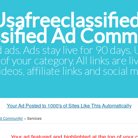
Usafreeclassifie
ssified Ad Comm
d ads. Ads stay live for 90 days
of your category. All links are li
eos, affiliate links and social 
Your Ad Posted to 1000's of Sites Like This Automatically
 Ad Community!
»
Services
Your ad featured and highlighted at the top of your c