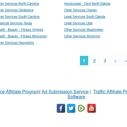
her Services North Carolina
Horoscopes - Tarot North Dakota
her Services Oklahoma
Other Services Oregon
her Services South Carolina
Legal Services South Dakota
nancial Services Texas
Legal Services Utah
alth - Beauty - Fitness Virginia
Other Services Washington
alth - Beauty - Fitness Wisconsin
Other Services Wyoming
her Services Hampshire
1
2
3
>
ce Affiliate Program
|
Ad Submission Service
|
Traffic Affiliate 
Software