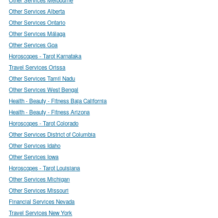
Other Services Alberta
Other Services Ontario
Other Services Málaga
Other Services Goa
Horoscopes - Tarot Karnataka
Travel Services Orissa
Other Services Tamil Nadu
Other Services West Bengal
Health - Beauty - Fitness Baja California
Health - Beauty - Fitness Arizona
Horoscopes - Tarot Colorado
Other Services District of Columbia
Other Services Idaho
Other Services Iowa
Horoscopes - Tarot Louisiana
Other Services Michigan
Other Services Missouri
Financial Services Nevada
Travel Services New York