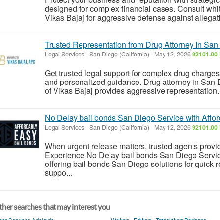
designed for complex financial cases. Consult whi
Vikas Bajaj for aggressive defense against allegati
Trusted Representation from Drug Attorney In San 
Legal Services
-
San Diego (California)
-
May 12, 2026
92101.00 
Get trusted legal support for complex drug charge
and personalized guidance. Drug attorney in San D
of Vikas Bajaj provides aggressive representation.
No Delay bail bonds San Diego Service with Affor
Legal Services
-
San Diego (California)
-
May 12, 2026
92101.00 
When urgent release matters, trusted agents provide
Experience No Delay bail bonds San Diego Servic
offering bail bonds San Diego solutions for quick 
suppo...
her searches that may interest you
her Services Adelaide
Writing - Editing - Translating Brisbane