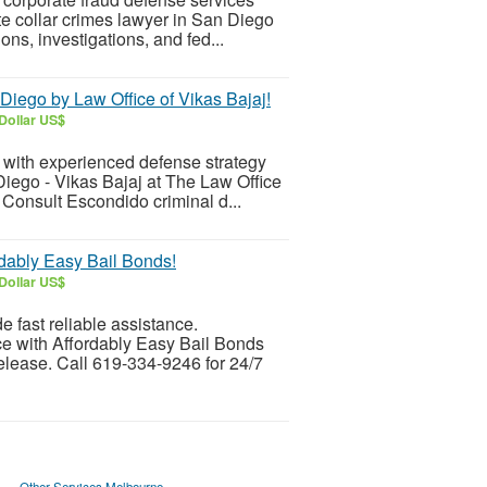
te collar crimes lawyer in San Diego
ons, investigations, and fed...
Diego by Law Office of Vikas Bajaj!
Dollar US$
s with experienced defense strategy
iego - Vikas Bajaj at The Law Office
 Consult Escondido criminal d...
dably Easy Bail Bonds!
Dollar US$
 fast reliable assistance.
e with Affordably Easy Bail Bonds
release. Call 619-334-9246 for 24/7
Other Services Melbourne