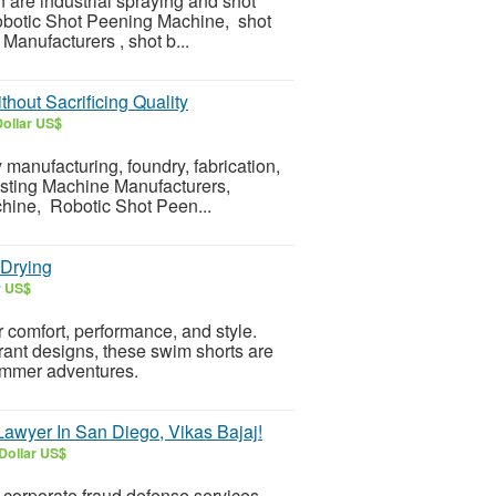
are industrial spraying and shot
obotic Shot Peening Machine, shot
nufacturers , shot b...
hout Sacrificing Quality
Dollar US$
 manufacturing, foundry, fabrication,
asting Machine Manufacturers,
hine, Robotic Shot Peen...
-Drying
r US$
comfort, performance, and style.
brant designs, these swim shorts are
summer adventures.
awyer In San Diego, Vikas Bajaj!
Dollar US$
c corporate fraud defense services