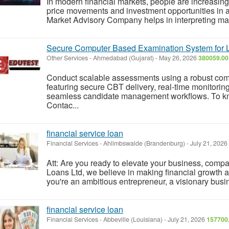
In modern financial markets, people are increasing
price movements and investment opportunities in 
Market Advisory Company helps in interpreting mark
Secure Computer Based Examination System for L
Other Services
-
Ahmedabad (Gujarat)
-
May 26, 2026
380059.00
Conduct scalable assessments using a robust co
featuring secure CBT delivery, real-time monitorin
seamless candidate management workflows. To know 
Contac...
financial service loan
Financial Services
-
Ahlimbswalde (Brandenburg)
-
July 21, 2026
Att: Are you ready to elevate your business, comp
Loans Ltd, we believe in making financial growth 
you're an ambitious entrepreneur, a visionary busi
financial service loan
Financial Services
-
Abbeville (Louisiana)
-
July 21, 2026
157700