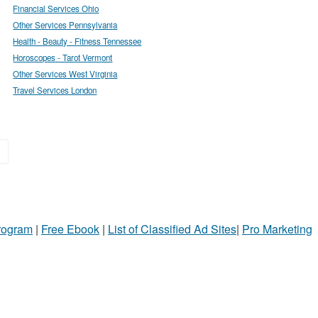
Financial Services Ohio
Other Services Pennsylvania
Health - Beauty - Fitness Tennessee
Horoscopes - Tarot Vermont
Other Services West Virginia
Travel Services London
»
Program
|
Free Ebook
|
List of Classified Ad Sites
|
Pro Marketing