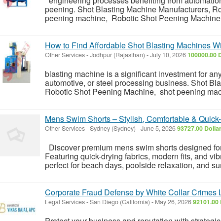
engineering processes benefiting from automation 
peening. Shot Blasting Machine Manufacturers, R
peening machine, Robotic Shot Peening Machine Ma
How to Find Affordable Shot Blasting Machines Wit
Other Services
-
Jodhpur (Rajasthan)
-
July 10, 2026
100000.00 
blasting machine is a significant investment for any
automotive, or steel processing business. Shot Bl
Robotic Shot Peening Machine, shot peening mac
Mens Swim Shorts – Stylish, Comfortable & Quick
Other Services
-
Sydney (Sydney)
-
June 5, 2026
93727.00 Dolla
Discover premium mens swim shorts designed for 
Featuring quick-drying fabrics, modern fits, and vi
perfect for beach days, poolside relaxation, and 
Corporate Fraud Defense by White Collar Crimes L
Legal Services
-
San Diego (California)
-
May 26, 2026
92101.00 
Protect your business and reputation with strategi