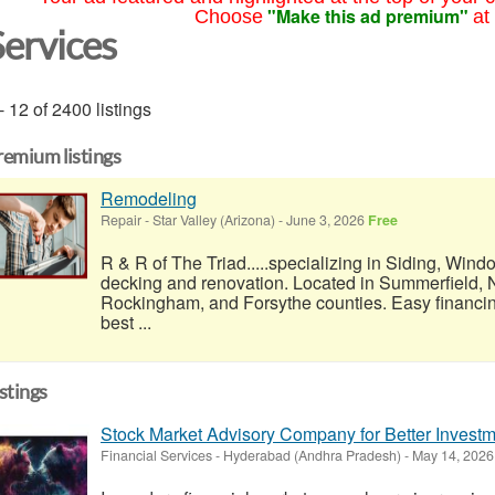
"Make this ad premium"
Choose
at
Services
- 12 of 2400 listings
remium listings
Remodeling
Repair
-
Star Valley (Arizona)
-
June 3, 2026
Free
R & R of The Triad.....specializing in Siding, Wind
decking and renovation. Located in Summerfield, N
Rockingham, and Forsythe counties. Easy financi
best ...
istings
Stock Market Advisory Company for Better Inves
Financial Services
-
Hyderabad (Andhra Pradesh)
-
May 14, 202