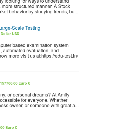
ly looking for ways to understand
a more structured manner. A Stock
et behavior by studying trends, bu...
arge-Scale Testing
 Dollar US$
mputer based examination system
g, automated evaluation, and
more visit us at:https://edu-test.in/
157700.00 Euro €
any, or personal dreams? At Amity
accessible for everyone. Whether
ness owner, or someone with great a...
.00 Euro €