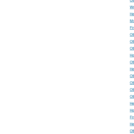
Wr
He
Mo
Fi
Ot
Ot
Ot
Ho
Ot
He
Ot
Ot
Ot
Ot
He
Ho
Fi
He
Ot