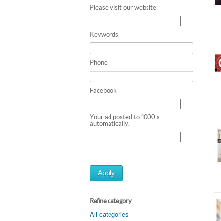
Please visit our website
Keywords
Phone
Facebook
Your ad posted to 1000's
automatically.
Apply
Refine category
All categories