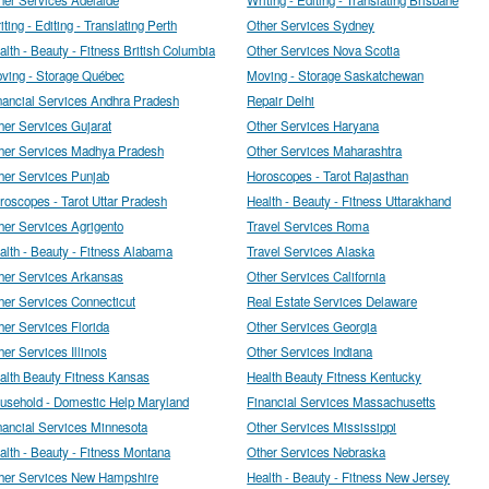
iting - Editing - Translating Perth
Other Services Sydney
alth - Beauty - Fitness British Columbia
Other Services Nova Scotia
ving - Storage Québec
Moving - Storage Saskatchewan
nancial Services Andhra Pradesh
Repair Delhi
her Services Gujarat
Other Services Haryana
her Services Madhya Pradesh
Other Services Maharashtra
her Services Punjab
Horoscopes - Tarot Rajasthan
roscopes - Tarot Uttar Pradesh
Health - Beauty - Fitness Uttarakhand
her Services Agrigento
Travel Services Roma
alth - Beauty - Fitness Alabama
Travel Services Alaska
her Services Arkansas
Other Services California
her Services Connecticut
Real Estate Services Delaware
her Services Florida
Other Services Georgia
her Services Illinois
Other Services Indiana
alth Beauty Fitness Kansas
Health Beauty Fitness Kentucky
usehold - Domestic Help Maryland
Financial Services Massachusetts
nancial Services Minnesota
Other Services Mississippi
alth - Beauty - Fitness Montana
Other Services Nebraska
her Services New Hampshire
Health - Beauty - Fitness New Jersey