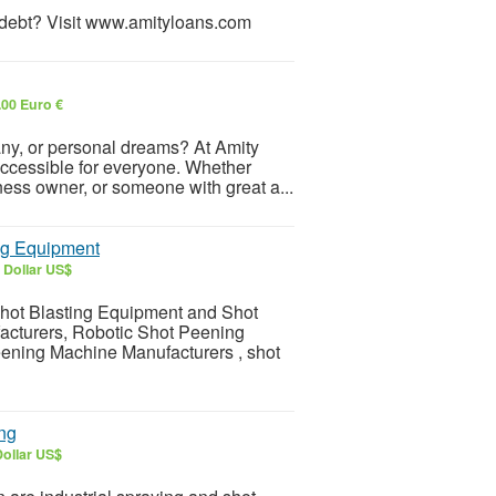
r debt? Visit www.amityloans.com
.00 Euro €
any, or personal dreams? At Amity
accessible for everyone. Whether
ness owner, or someone with great a...
ng Equipment
 Dollar US$
Shot Blasting Equipment and Shot
acturers, Robotic Shot Peening
ening Machine Manufacturers , shot
ing
Dollar US$