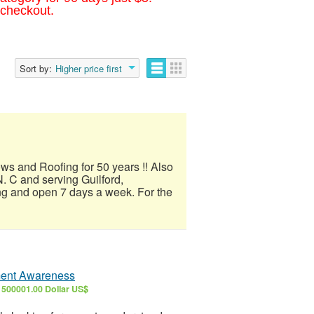
 checkout.
Sort by:
Higher price first
ows and Roofing for 50 years !! Also
. C and serving Guilford,
ng and open 7 days a week. For the
tment Awareness
6
500001.00 Dollar US$