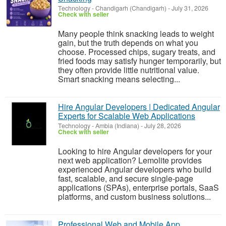
Technology
-
Chandigarh (Chandigarh)
-
July 31, 2026
Check with seller
Many people think snacking leads to weight
gain, but the truth depends on what you
choose. Processed chips, sugary treats, and
fried foods may satisfy hunger temporarily, but
they often provide little nutritional value.
Smart snacking means selecting...
Hire Angular Developers | Dedicated Angular
Experts for Scalable Web Applications
Technology
-
Ambia (Indiana)
-
July 28, 2026
Check with seller
Looking to hire Angular developers for your
next web application? Lemolite provides
experienced Angular developers who build
fast, scalable, and secure single-page
applications (SPAs), enterprise portals, SaaS
platforms, and custom business solutions...
Professional Web and Mobile App