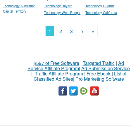
Technology Australian
Technology Bayern
Technology Gujarat
Capital Territory
Technology West Bengal
Technology California
1
2
3
>
»
$597 of Free Software
|
Targeted Traffic
|
Ad
Service Affiliate Program
|
Ad Submission Service
|
Traffic Affiliate Program
|
Free Ebook
|
List of
Classified Ad Sites
|
Pro Marketing Software