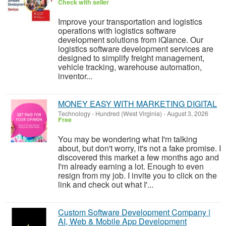
Check with seller
Improve your transportation and logistics
operations with logistics software
development solutions from iQlance. Our
logistics software development services are
designed to simplify freight management,
vehicle tracking, warehouse automation,
inventor...
MONEY EASY WITH MARKETING DIGITAL
Technology
-
Hundred (West Virginia)
-
August 3, 2026
Free
You may be wondering what I'm talking
about, but don't worry, it's not a fake promise. I
discovered this market a few months ago and
I'm already earning a lot. Enough to even
resign from my job. I invite you to click on the
link and check out what I'...
Custom Software Development Company |
AI, Web & Mobile App Development