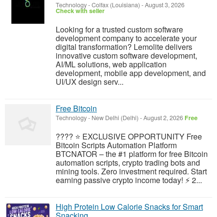
Technology
-
Colfax (Louisiana)
-
August 3, 2026
Check with seller
Looking for a trusted custom software
development company to accelerate your
digital transformation? Lemolite delivers
innovative custom software development,
AI/ML solutions, web application
development, mobile app development, and
UI/UX design serv...
Free Bitcoin
Technology
-
New Delhi (Delhi)
-
August 2, 2026
Free
???? ⭐ EXCLUSIVE OPPORTUNITY Free
Bitcoin Scripts Automation Platform
BTCNATOR – the #1 platform for free Bitcoin
automation scripts, crypto trading bots and
mining tools. Zero investment required. Start
earning passive crypto income today! ⚡ 2...
High Protein Low Calorie Snacks for Smart
Snacking