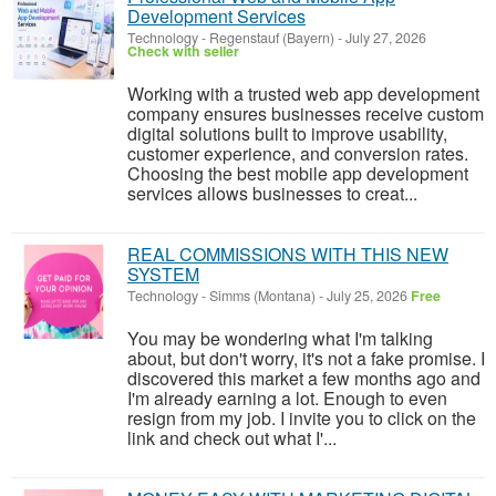
Development Services
Technology
-
Regenstauf (Bayern)
-
July 27, 2026
Check with seller
Working with a trusted web app development
company ensures businesses receive custom
digital solutions built to improve usability,
customer experience, and conversion rates.
Choosing the best mobile app development
services allows businesses to creat...
REAL COMMISSIONS WITH THIS NEW
SYSTEM
Technology
-
Simms (Montana)
-
July 25, 2026
Free
You may be wondering what I'm talking
about, but don't worry, it's not a fake promise. I
discovered this market a few months ago and
I'm already earning a lot. Enough to even
resign from my job. I invite you to click on the
link and check out what I'...