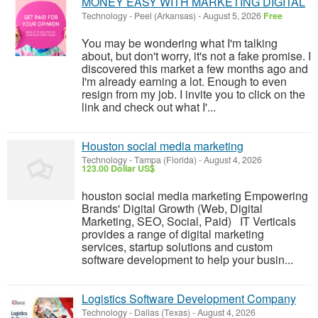
MONEY EASY WITH MARKETING DIGITAL
Technology
-
Peel (Arkansas)
-
August 5, 2026
Free
You may be wondering what I'm talking
about, but don't worry, it's not a fake promise. I
discovered this market a few months ago and
I'm already earning a lot. Enough to even
resign from my job. I invite you to click on the
link and check out what I'...
Houston social media marketing
Technology
-
Tampa (Florida)
-
August 4, 2026
123.00 Dollar US$
houston social media marketing Empowering
Brands' Digital Growth (Web, Digital
Marketing, SEO, Social, Paid) IT Verticals
provides a range of digital marketing
services, startup solutions and custom
software development to help your busin...
Logistics Software Development Company
Technology
-
Dallas (Texas)
-
August 4, 2026