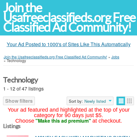
Join the
Usafreeclassifieds.org Free
Classified Ad Community!
Your Ad Posted to 1000's of Sites Like This Automatically
Join the Usafreeclassifieds.org Free Classified Ad Community!
»
Jobs
»
Technology
Technology
1 - 12 of 47 listings
Show filters
Sort by:
Newly listed
Your ad featured and highlighted at the top of your
category for 90 days just $5.
"Make this ad premium"
Choose
at checkout.
Listings