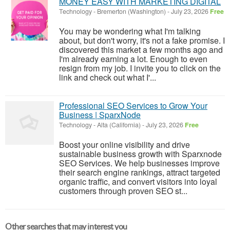
MONEY EASY WITH MARKETING DIGITAL
Technology
-
Bremerton (Washington)
-
July 23, 2026
Free
You may be wondering what I'm talking
about, but don't worry, it's not a fake promise. I
discovered this market a few months ago and
I'm already earning a lot. Enough to even
resign from my job. I invite you to click on the
link and check out what I'...
Professional SEO Services to Grow Your
Business | SparxNode
Technology
-
Alta (California)
-
July 23, 2026
Free
Boost your online visibility and drive
sustainable business growth with Sparxnode
SEO Services. We help businesses improve
their search engine rankings, attract targeted
organic traffic, and convert visitors into loyal
customers through proven SEO st...
Other searches that may interest you