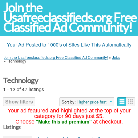
Join the
Usafreeclassifieds.org Free
Classified Ad Community!
Your Ad Posted to 1000's of Sites Like This Automatically
Join the Usafreeclassifieds.org Free Classified Ad Community!
»
Jobs
»
Technology
Technology
1 - 12 of 47 listings
Show filters
Sort by:
Higher price first
Your ad featured and highlighted at the top of your
category for 90 days just $5.
"Make this ad premium"
Choose
at checkout.
Listings