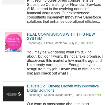
Kriit Technologies offers comprehensive
Salesforce Consulting for Financial Services
AUS tailored to the evolving needs of
financial institutions. Our experienced
consultants implement innovative Salesforce
solutions that enhance operational efficien...
REAL COMMISSIONS WITH THIS NEW
SYSTEM
Technology
-
Simms (Montana)
-
July 25, 2026
Free
You may be wondering what I'm talking
about, but don't worry, it's not a fake promise. I
discovered this market a few months ago and
I'm already earning a lot. Enough to even
resign from my job. I invite you to click on the
link and check out what I'...
ElevateDigi: Driving Growth with Innovative
Digital Solutions
Technology
-
Mumbai (Maharashtra)
-
June 25, 2026
Free
Our team is passionate about helping