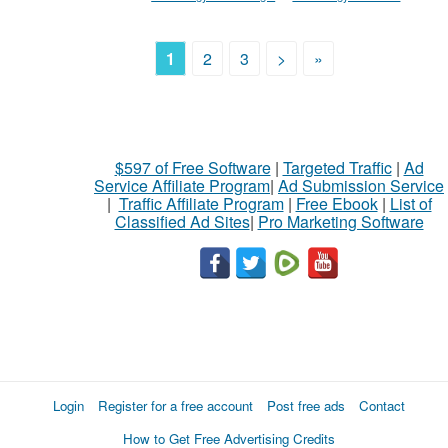
1
2
3
>
»
$597 of Free Software
|
Targeted Traffic
|
Ad
Service Affiliate Program
|
Ad Submission Service
|
Traffic Affiliate Program
|
Free Ebook
|
List of
Classified Ad Sites
|
Pro Marketing Software
Login
Register for a free account
Post free ads
Contact
How to Get Free Advertising Credits