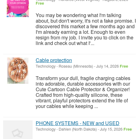
Free
You may be wondering what I'm talking
about, but don't worry, it's not a fake promise. I
discovered this market a few months ago and
I'm already earning a lot. Enough to even
resign from my job. I invite you to click on the
link and check out what I'...
Cable protection
Technology
-
Roseau (Minnesota)
-
July 14, 2026
Free
Transform your dull, fragile charging cables
into adorable, durable accessories with our
Cute Cartoon Cable Protector & Organizer!
Crafted from high-quality silicone, these
vibrant, playful protectors extend the life of
your cables while keeping ...
PHONE SYSTEMS - NEW and USED
Technology
-
Dahlen (North Dakota)
-
July 15, 2026
Free