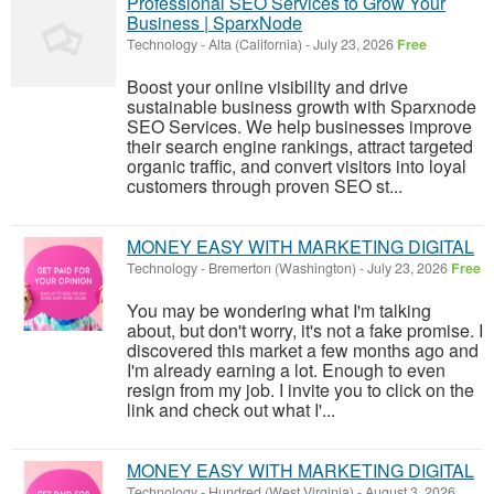
Professional SEO Services to Grow Your
Business | SparxNode
Technology
-
Alta (California)
-
July 23, 2026
Free
Boost your online visibility and drive
sustainable business growth with Sparxnode
SEO Services. We help businesses improve
their search engine rankings, attract targeted
organic traffic, and convert visitors into loyal
customers through proven SEO st...
MONEY EASY WITH MARKETING DIGITAL
Technology
-
Bremerton (Washington)
-
July 23, 2026
Free
You may be wondering what I'm talking
about, but don't worry, it's not a fake promise. I
discovered this market a few months ago and
I'm already earning a lot. Enough to even
resign from my job. I invite you to click on the
link and check out what I'...
MONEY EASY WITH MARKETING DIGITAL
Technology
-
Hundred (West Virginia)
-
August 3, 2026