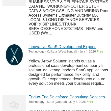
BUSINESS VOIP & TELEPHONE SYSTEMS
DATA NETWORKING/ROUTER SETUP
DATA & VOICE CABLING AND WIRING Door
Access Systems Liftmaster Butterfly MX
LOCAL & LONG DISTANCE SERVICES
VOIP & SIP LINES/TRUNK
SERVICESPHONE SYSTEMS - NEW and
USED (We ...
Innovative SaaS Development Experts
Technology
-
Kolkata (West Bengal)
-
July 4, 2026
Free
Yellow Arrow Solution stands out as a
professional saas development company in
kolkata, delivering modern SaaS applications
designed for performance, flexibility, and
growth. Our experienced developers ensure
every solution meets your business requir...
End-to-End Salesforce Consulting Services
Technology
-
Surat (Gujarat)
-
July 4, 2026
Free