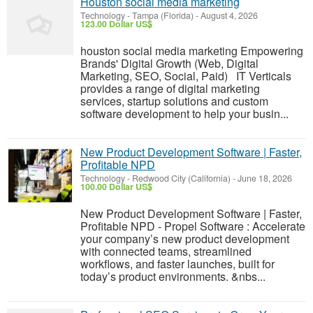
Houston social media marketing
Technology
-
Tampa (Florida)
-
August 4, 2026
123.00 Dollar US$
houston social media marketing Empowering
Brands' Digital Growth (Web, Digital
Marketing, SEO, Social, Paid) IT Verticals
provides a range of digital marketing
services, startup solutions and custom
software development to help your busin...
New Product Development Software | Faster,
Profitable NPD
Technology
-
Redwood City (California)
-
June 18, 2026
100.00 Dollar US$
New Product Development Software | Faster,
Profitable NPD - Propel Software : Accelerate
your company’s new product development
with connected teams, streamlined
workflows, and faster launches, built for
today’s product environments. &nbs...