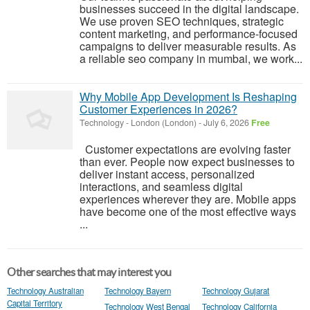
businesses succeed in the digital landscape.
We use proven SEO techniques, strategic
content marketing, and performance-focused
campaigns to deliver measurable results. As
a reliable seo company in mumbai, we work...
Why Mobile App Development Is Reshaping
Customer Experiences in 2026?
Technology
-
London (London)
-
July 6, 2026
Free
Customer expectations are evolving faster
than ever. People now expect businesses to
deliver instant access, personalized
interactions, and seamless digital
experiences wherever they are. Mobile apps
have become one of the most effective ways
...
Other searches that may interest you
Technology Australian
Technology Bayern
Technology Gujarat
Capital Territory
Technology West Bengal
Technology California