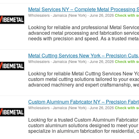
Metal Services NY – Complete Metal Processing S
Wholesalers
-
Jamaica (New York)
-
June 26, 2026
Check with se
Looking for reliable and professional Metal Servic
advanced metal processing and fabrication service
needs with precision and speed. As a trusted metal 
Metal Cutting Services New York – Precision Cuts
Wholesalers
-
Jamaica (New York)
-
June 26, 2026
Check with se
Looking for reliable Metal Cutting Services New Yo
custom metal cutting solutions tailored to your exa
advanced machinery and expert craftsmanship, we pr
Custom Aluminum Fabricator NY – Precision Fabri
Wholesalers
-
Jamaica (New York)
-
June 26, 2026
Check with se
Looking for a trusted Custom Aluminum Fabricator 
custom aluminum solutions designed to meet your 
specialize in aluminum fabrication for residential, 