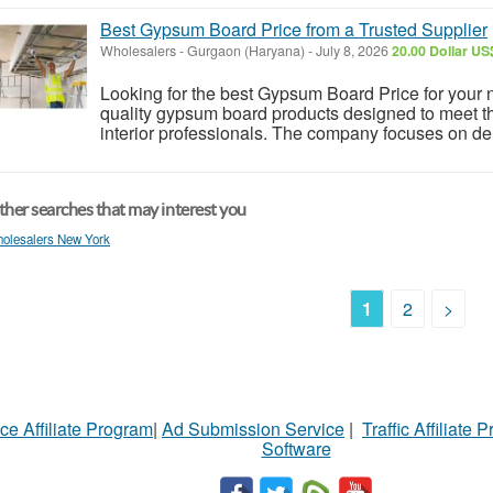
Best Gypsum Board Price from a Trusted Supplier
Wholesalers
-
Gurgaon (Haryana)
-
July 8, 2026
20.00 Dollar US
Looking for the best Gypsum Board Price for your 
quality gypsum board products designed to meet th
interior professionals. The company focuses on deli
her searches that may interest you
olesalers New York
1
2
>
ce Affiliate Program
|
Ad Submission Service
|
Traffic Affiliate 
Software