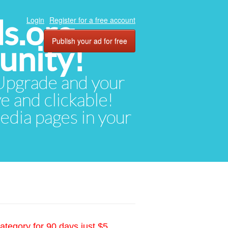
ds.org
Login
Register for a free account
Publish your ad for free
unity!
. Upgrade and your
ve and clickable!
media pages in your
ategory for 90 days just $5.