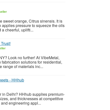
eller
e sweet orange, Citrus sinensis. It is
 applies pressure to squeeze the oils
 cheerful, uplifti...
 Trust!
ller
 NY? Look no further! At VibeMetal,
abrication solutions for residential,
 range of materials inc...
heets - HHhub
er in Delhi? HHhub supplies premium-
sizes, and thicknesses at competitive
n, and engineering appl...