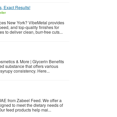
, Exact Results!
ller
ices New York? VibeMetal provides
eed, and top-quality finishes for
to deliver clean, burr-free cuts...
osmetics & More | Glycerin Benefits
d substance that offers various
a syrupy consistency. Here...
n UAE from Zabeel Feed. We offer a
signed to meet the dietary needs of
 Our feed products help mai...