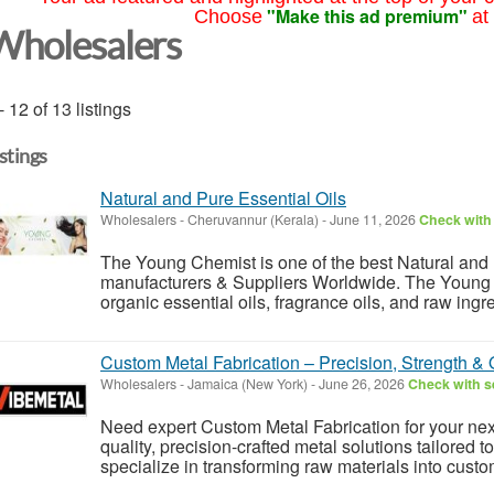
"Make this ad premium"
Choose
at
Wholesalers
- 12 of 13 listings
istings
Natural and Pure Essential Oils
Wholesalers
-
Cheruvannur (Kerala)
-
June 11, 2026
Check with 
The Young Chemist is one of the best Natural and 
manufacturers & Suppliers Worldwide. The Young
organic essential oils, fragrance oils, and raw ingr
Custom Metal Fabrication – Precision, Strength & Q
Wholesalers
-
Jamaica (New York)
-
June 26, 2026
Check with se
Need expert Custom Metal Fabrication for your nex
quality, precision-crafted metal solutions tailored 
specialize in transforming raw materials into custo