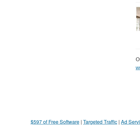
Ot
Wh
$597 of Free Software
|
Targeted Traffic
|
Ad Servi