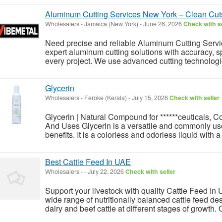
Aluminum Cutting Services New York – Clean Cuts
Wholesalers
-
Jamaica (New York)
-
June 26, 2026
Check with se
Need precise and reliable Aluminum Cutting Serv
expert aluminum cutting solutions with accuracy, sp
every project. We use advanced cutting technologies 
Glycerin
Wholesalers
-
Feroke (Kerala)
-
July 15, 2026
Check with seller
Glycerin | Natural Compound for ******ceuticals, C
And Uses Glycerin is a versatile and commonly use
benefits. It is a colorless and odorless liquid with 
Best Cattle Feed In UAE
Wholesalers
-
-
July 22, 2026
Check with seller
Support your livestock with quality Cattle Feed I
wide range of nutritionally balanced cattle feed de
dairy and beef cattle at different stages of growth.