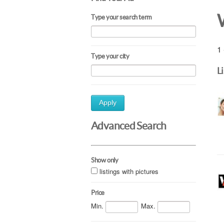
Type your search term
1 
Type your city
L
Apply
Advanced Search
Show only
listings with pictures
Price
Min.
Max.