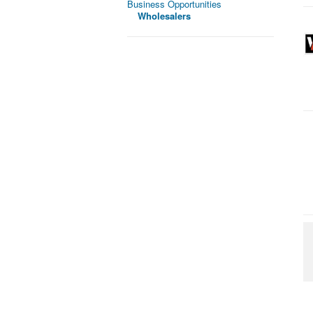
Business Opportunities
Wholesalers