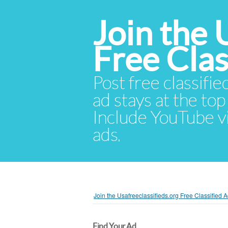
Join the 
Free Cla
Post free classifie
ad stays at the top 
Include YouTube vid
ads.
Join the Usafreeclassifieds.org Free Classified
Find Your Ad