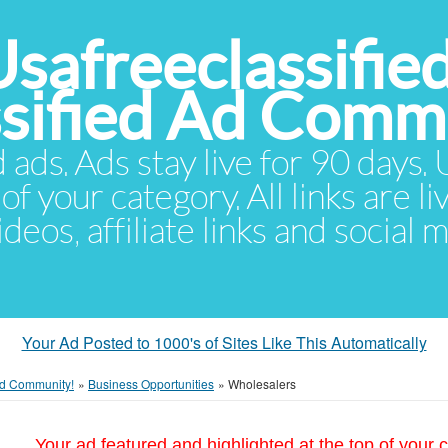
Usafreeclassifie
ssified Ad Comm
d ads. Ads stay live for 90 days
of your category. All links are li
eos, affiliate links and social 
Your Ad Posted to 1000's of Sites Like This Automatically
 Ad Community!
»
Business Opportunities
»
Wholesalers
Your ad featured and highlighted at the top of your c