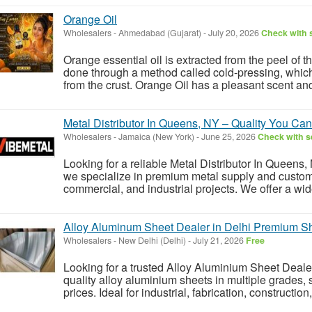
Orange Oil
Wholesalers
-
Ahmedabad (Gujarat)
-
July 20, 2026
Check with s
Orange essential oil is extracted from the peel of th
done through a method called cold-pressing, which
from the crust. Orange Oil has a pleasant scent and a
Metal Distributor In Queens, NY – Quality You Can
Wholesalers
-
Jamaica (New York)
-
June 25, 2026
Check with se
Looking for a reliable Metal Distributor In Queens,
we specialize in premium metal supply and custom f
commercial, and industrial projects. We offer a wide
Alloy Aluminum Sheet Dealer in Delhi Premium S
Wholesalers
-
New Delhi (Delhi)
-
July 21, 2026
Free
Looking for a trusted Alloy Aluminium Sheet Deal
quality alloy aluminium sheets in multiple grades, 
prices. Ideal for industrial, fabrication, constructio