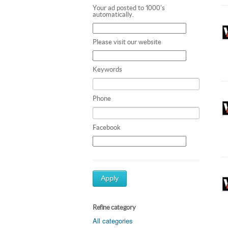
Your ad posted to 1000's
automatically.
Please visit our website
Keywords
Phone
Facebook
Apply
Refine category
All categories