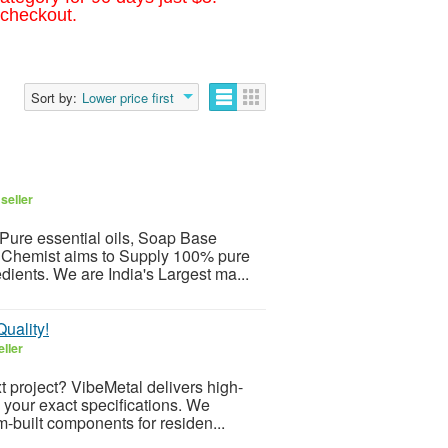
 checkout.
Sort by:
Lower price first
seller
Pure essential oils, Soap Base
 Chemist aims to Supply 100% pure
edients. We are India's Largest ma...
uality!
ller
t project? VibeMetal delivers high-
to your exact specifications. We
m-built components for residen...