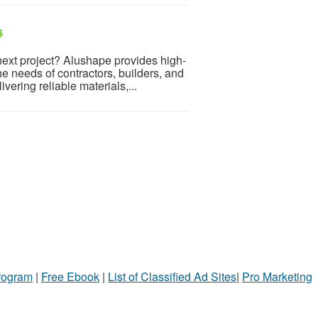
$
next project? Alushape provides high-
e needs of contractors, builders, and
vering reliable materials,...
Program
|
Free Ebook
|
List of Classified Ad Sites
|
Pro Marketing