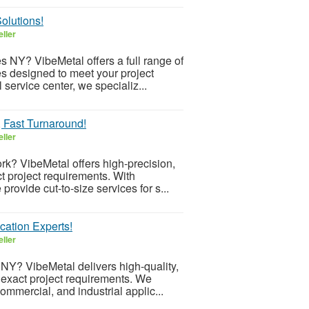
olutions!
ller
es NY? VibeMetal offers a full range of
s designed to meet your project
service center, we specializ...
, Fast Turnaround!
ller
rk? VibeMetal offers high-precision,
ct project requirements. With
ovide cut-to-size services for s...
cation Experts!
ller
NY? VibeMetal delivers high-quality,
exact project requirements. We
commercial, and industrial applic...