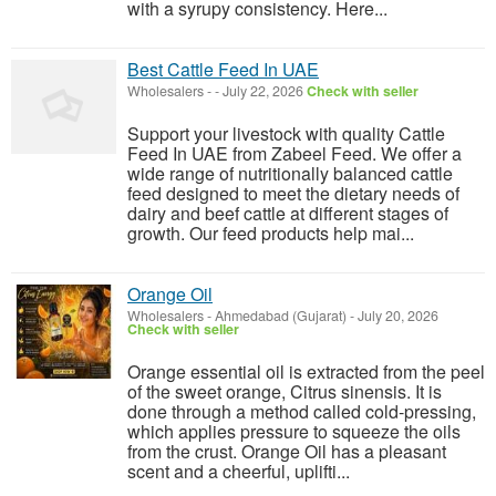
with a syrupy consistency. Here...
Best Cattle Feed In UAE
Wholesalers
-
-
July 22, 2026
Check with seller
Support your livestock with quality Cattle
Feed In UAE from Zabeel Feed. We offer a
wide range of nutritionally balanced cattle
feed designed to meet the dietary needs of
dairy and beef cattle at different stages of
growth. Our feed products help mai...
Orange Oil
Wholesalers
-
Ahmedabad (Gujarat)
-
July 20, 2026
Check with seller
Orange essential oil is extracted from the peel
of the sweet orange, Citrus sinensis. It is
done through a method called cold-pressing,
which applies pressure to squeeze the oils
from the crust. Orange Oil has a pleasant
scent and a cheerful, uplifti...