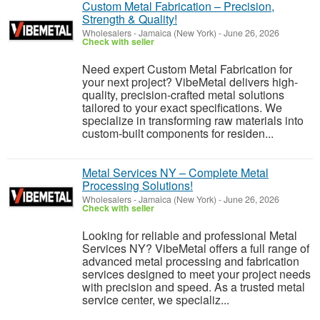
Custom Metal Fabrication – Precision,
Strength & Quality!
Wholesalers
-
Jamaica (New York)
-
June 26, 2026
Check with seller
Need expert Custom Metal Fabrication for
your next project? VibeMetal delivers high-
quality, precision-crafted metal solutions
tailored to your exact specifications. We
specialize in transforming raw materials into
custom-built components for residen...
Metal Services NY – Complete Metal
Processing Solutions!
Wholesalers
-
Jamaica (New York)
-
June 26, 2026
Check with seller
Looking for reliable and professional Metal
Services NY? VibeMetal offers a full range of
advanced metal processing and fabrication
services designed to meet your project needs
with precision and speed. As a trusted metal
service center, we specializ...