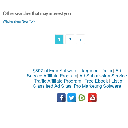
Other searches that may interest you
Wholesalers New York
1
2
>
$597 of Free Software
|
Targeted Traffic
|
Ad
Service Affiliate Program
|
Ad Submission Service
|
Traffic Affiliate Program
|
Free Ebook
|
List of
Classified Ad Sites
|
Pro Marketing Software