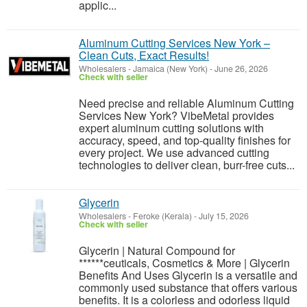
applic...
Aluminum Cutting Services New York –
Clean Cuts, Exact Results!
Wholesalers
-
Jamaica (New York)
-
June 26, 2026
Check with seller
Need precise and reliable Aluminum Cutting
Services New York? VibeMetal provides
expert aluminum cutting solutions with
accuracy, speed, and top-quality finishes for
every project. We use advanced cutting
technologies to deliver clean, burr-free cuts...
Glycerin
Wholesalers
-
Feroke (Kerala)
-
July 15, 2026
Check with seller
Glycerin | Natural Compound for
******ceuticals, Cosmetics & More | Glycerin
Benefits And Uses Glycerin is a versatile and
commonly used substance that offers various
benefits. It is a colorless and odorless liquid