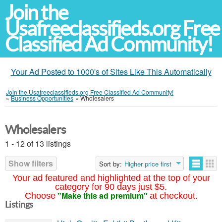
Join the
Usafreeclassifieds.org Free
Classified Ad Community!
Your Ad Posted to 1000's of Sites Like This Automatically
Join the Usafreeclassifieds.org Free Classified Ad Community!
»
Business Opportunities
»
Wholesalers
Wholesalers
1 - 12 of 13 listings
Show filters
Sort by:
Higher price first
Your ad featured and highlighted at the top of your
category for 90 days just $5.
"Make this ad premium"
Choose
at checkout.
Listings