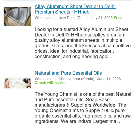
Alloy Aluminum Sheet Dealer in Delhi
Premium Sheets - HHhub
Wholesalers
-
New Delhi (Delhi)
-
July 21, 2026
Free
Looking for a trusted Alloy Aluminium Sheet
Dealer in Delhi? HHhub supplies premium-
quality alloy aluminium sheets in multiple
grades, sizes, and thicknesses at competitive
prices. Ideal for industrial, fabrication,
construction, and engineering appl...
Natural and Pure Essential Oils
Wholesalers
-
Cheruvannur (Kerala)
-
June 11, 2026
Check with seller
The Young Chemist is one of the best Natural
and Pure essential oils, Soap Base
manufacturers & Suppliers Worldwide. The
Young Chemist aims to Supply 100% pure
organic essential oils, fragrance oils, and raw
ingredients. We are India's Largest ma...