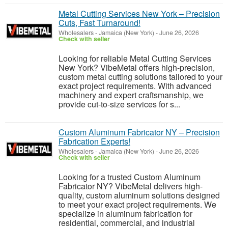
Metal Cutting Services New York – Precision
Cuts, Fast Turnaround!
Wholesalers
-
Jamaica (New York)
-
June 26, 2026
Check with seller
Looking for reliable Metal Cutting Services
New York? VibeMetal offers high-precision,
custom metal cutting solutions tailored to your
exact project requirements. With advanced
machinery and expert craftsmanship, we
provide cut-to-size services for s...
Custom Aluminum Fabricator NY – Precision
Fabrication Experts!
Wholesalers
-
Jamaica (New York)
-
June 26, 2026
Check with seller
Looking for a trusted Custom Aluminum
Fabricator NY? VibeMetal delivers high-
quality, custom aluminum solutions designed
to meet your exact project requirements. We
specialize in aluminum fabrication for
residential, commercial, and industrial