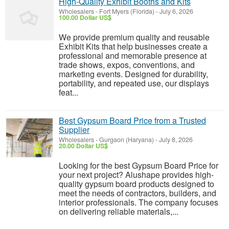
High-Quality Exhibit Booths and Kits
Wholesalers
-
Fort Myers (Florida)
-
July 6, 2026
100.00 Dollar US$
We provide premium quality and reusable
Exhibit Kits that help businesses create a
professional and memorable presence at
trade shows, expos, conventions, and
marketing events. Designed for durability,
portability, and repeated use, our displays
feat...
Best Gypsum Board Price from a Trusted
Supplier
Wholesalers
-
Gurgaon (Haryana)
-
July 8, 2026
20.00 Dollar US$
Looking for the best Gypsum Board Price for
your next project? Alushape provides high-
quality gypsum board products designed to
meet the needs of contractors, builders, and
interior professionals. The company focuses
on delivering reliable materials,...