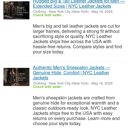
Rugged Big & Tall Leather Jackets for Men —
Extended Sizes | NYC Leather Jackets
Clothing
-
New York City (New York)
-
May 16, 2026
Check with seller
Men's big and tall leather jackets are cut for
larger frames, delivering a strong fit without
sacrificing style or quality. NYC Leather
Jackets ships free across the USA with
hassle-free returns. Compare styles and find
your size today.
Authentic Men's Sheepskin Jackets —
Genuine Hide, Comfort | NYC Leather
Jackets
Clothing
-
New York City (New York)
-
May 16, 2026
Check with seller
Men's sheepskin jackets are crafted from
genuine hide for exceptional warmth and a
classic outdoors-ready look. NYC Leather
Jackets ships free to the USA with easy
returns on every purchase. Learn more and
choose your style today.