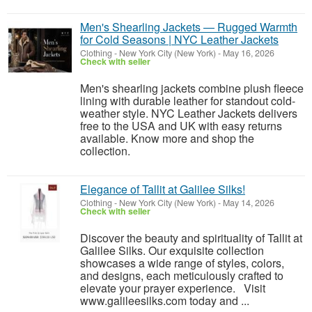
Men's Shearling Jackets — Rugged Warmth
for Cold Seasons | NYC Leather Jackets
Clothing
-
New York City (New York)
-
May 16, 2026
Check with seller
Men's shearling jackets combine plush fleece
lining with durable leather for standout cold-
weather style. NYC Leather Jackets delivers
free to the USA and UK with easy returns
available. Know more and shop the
collection.
Elegance of Tallit at Galilee Silks!
Clothing
-
New York City (New York)
-
May 14, 2026
Check with seller
Discover the beauty and spirituality of Tallit at
Galilee Silks. Our exquisite collection
showcases a wide range of styles, colors,
and designs, each meticulously crafted to
elevate your prayer experience. Visit
www.galileesilks.com today and ...