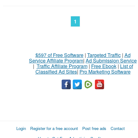
1
$597 of Free Software
|
Targeted Traffic
|
Ad
Service Affiliate Program
|
Ad Submission Service
|
Traffic Affiliate Program
|
Free Ebook
|
List of
Classified Ad Sites
|
Pro Marketing Software
Login
Register for a free account
Post free ads
Contact