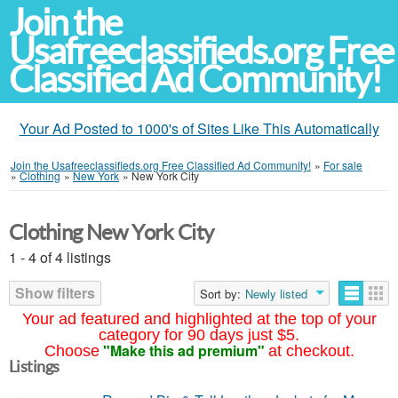
Join the
Usafreeclassifieds.org Free
Classified Ad Community!
Your Ad Posted to 1000's of Sites Like This Automatically
Join the Usafreeclassifieds.org Free Classified Ad Community!
»
For sale
»
Clothing
»
New York
»
New York City
Clothing New York City
1 - 4 of 4 listings
Show filters
Sort by:
Newly listed
Your ad featured and highlighted at the top of your
category for 90 days just $5.
"Make this ad premium"
Choose
at checkout.
Listings